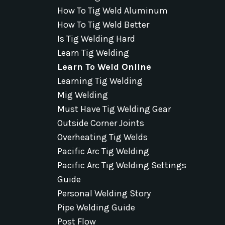
How To Tig Weld Aluminum
How To Tig Weld Better
Is Tig Welding Hard
Learn Tig Welding
Learn To Weld Online
Learning Tig Welding
Mig Welding
Must Have Tig Welding Gear
Outside Corner Joints
Overheating Tig Welds
Pacific Arc Tig Welding
Pacific Arc Tig Welding Settings
Guide
Personal Welding Story
Pipe Welding Guide
Post Flow