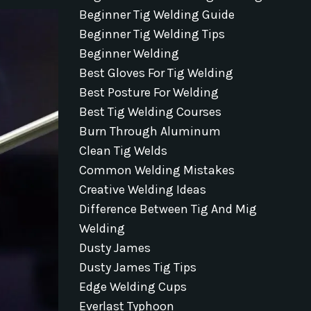
Beginner Tig Welding Guide
Beginner Tig Welding Tips
Beginner Welding
Best Gloves For Tig Welding
Best Posture For Welding
Best Tig Welding Courses
Burn Through Aluminum
Clean Tig Welds
Common Welding Mistakes
Creative Welding Ideas
Difference Between Tig And Mig
Welding
Dusty James
Dusty James Tig Tips
Edge Welding Cups
Everlast Typhoon