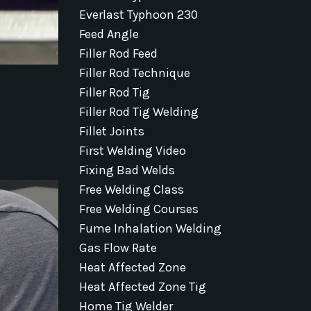
Everlast Typhoon 230
Feed Angle
Filler Rod Feed
Filler Rod Technique
Filler Rod Tig
Filler Rod Tig Welding
Fillet Joints
First Welding Video
Fixing Bad Welds
Free Welding Class
Free Welding Courses
Fume Inhalation Welding
Gas Flow Rate
Heat Affected Zone
Heat Affected Zone Tig
Home Tig Welder