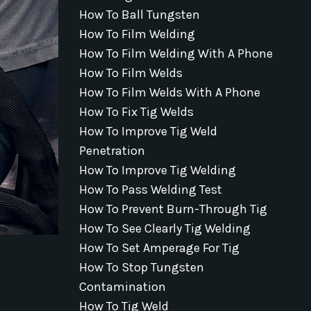
How To Ball Tungsten
How To Film Welding
How To Film Welding With A Phone
How To Film Welds
How To Film Welds With A Phone
How To Fix Tig Welds
How To Improve Tig Weld
Penetration
How To Improve Tig Welding
How To Pass Welding Test
How To Prevent Burn-Through Tig
How To See Clearly Tig Welding
How To Set Amperage For Tig
How To Stop Tungsten
Contamination
How To Tig Weld