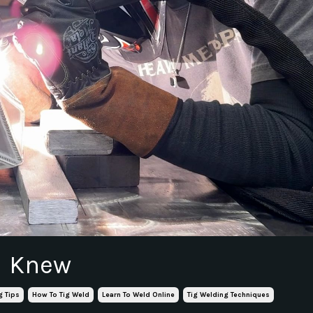
 I Knew
g Tips
How To Tig Weld
Learn To Weld Online
Tig Welding Techniques