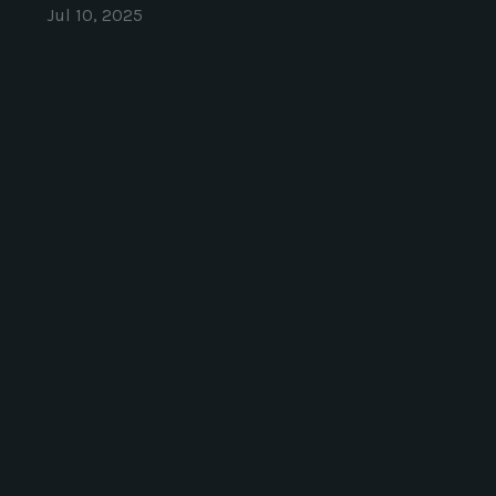
Jul 10, 2025