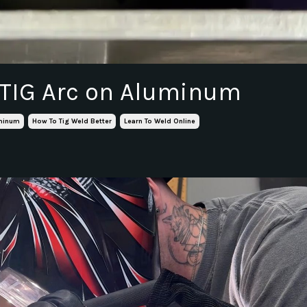
 TIG Arc on Aluminum
uminum
How To Tig Weld Better
Learn To Weld Online