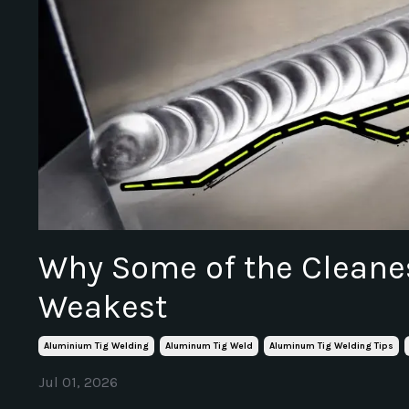
Why Some of the Cleanes
Weakest
Aluminium Tig Welding
Aluminum Tig Weld
Aluminum Tig Welding Tips
Jul 01, 2026