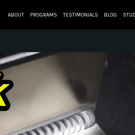
ABOUT
PROGRAMS
TESTIMONIALS
BLOG
STUD