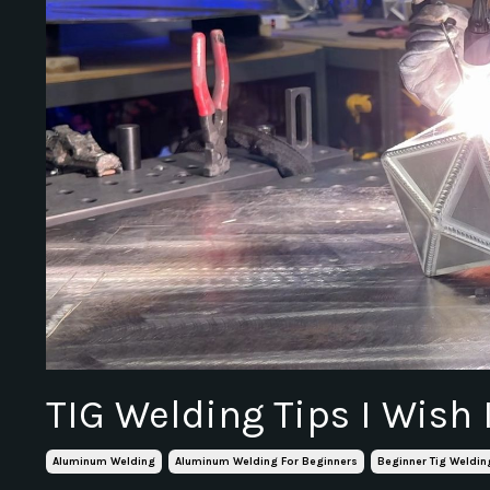
TIG Welding Tips I Wish
Aluminum Welding
Aluminum Welding For Beginners
Beginner Tig Weldin