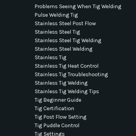
Problems Seeing When Tig Welding
Pulse Welding Tig
Stainless Steel Post Flow
Stainless Steel Tig
Stainless Steel Tig Welding
Stainless Steel Welding
Stainless Tig
Stainless Tig Heat Control
Stainless Tig Troubleshooting
Stainless Tig Welding
Stainless Tig Welding Tips
Tig Beginner Guide
Tig Certification
Tig Post Flow Setting
Tig Puddle Control
Tig Settings