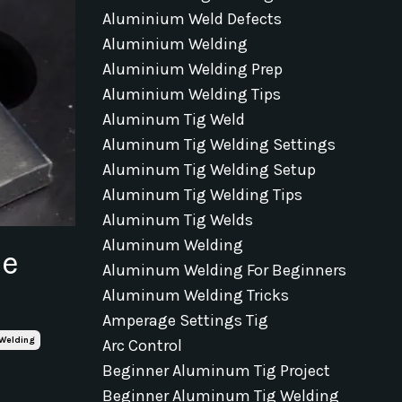
Aluminium Weld Defects
Aluminium Welding
Aluminium Welding Prep
Aluminium Welding Tips
Aluminum Tig Weld
Aluminum Tig Welding Settings
Aluminum Tig Welding Setup
Aluminum Tig Welding Tips
Aluminum Tig Welds
Aluminum Welding
he
Aluminum Welding For Beginners
Aluminum Welding Tricks
Amperage Settings Tig
Welding
Arc Control
Beginner Aluminum Tig Project
Beginner Aluminum Tig Welding