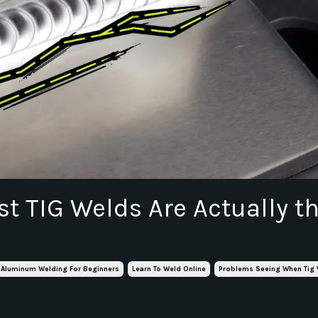
t TIG Welds Are Actually t
Aluminum Welding For Beginners
Learn To Weld Online
Problems Seeing When Tig 