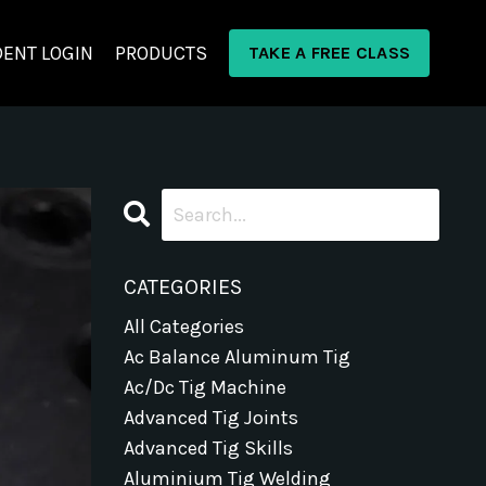
ENT LOGIN
PRODUCTS
TAKE A FREE CLASS
CATEGORIES
All Categories
Ac Balance Aluminum Tig
Ac/dc Tig Machine
Advanced Tig Joints
Advanced Tig Skills
Aluminium Tig Welding