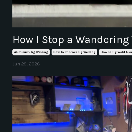
How I Stop a Wandering
Aluminium Tig Welding
How To Improve Tig Welding
How To Tig Weld Al
Jun 29, 2026