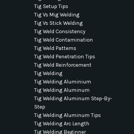
Tig Setup Tips
Tig Vs Mig Welding
Tig Vs Stick Welding
Tig Weld Consistency
Tig Weld Contamination
Tig Weld Patterns
Tig Weld Penetration Tips
Tig Weld Reinforcement
Tig Welding
Tig Welding Aluminium
Tig Welding Aluminum
Tig Welding Aluminum Step-By-
Step
Tig Welding Aluminum Tips
Tig Welding Arc Length
Tig Welding Beginner