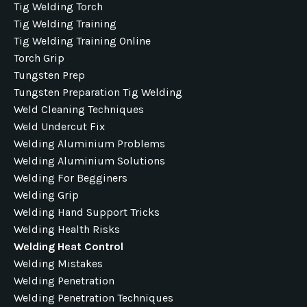
Tig Welding Torch
Tig Welding Training
Tig Welding Training Online
Torch Grip
Tungsten Prep
Tungsten Preparation Tig Welding
Weld Cleaning Techniques
Weld Undercut Fix
Welding Aluminium Problems
Welding Aluminium Solutions
Welding For Begginers
Welding Grip
Welding Hand Support Tricks
Welding Health Risks
Welding Heat Control
Welding Mistakes
Welding Penetration
Welding Penetration Techniques