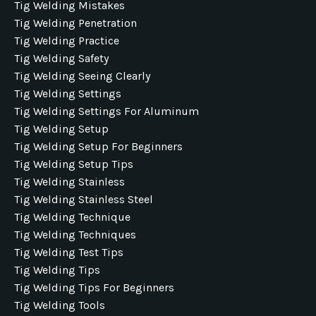
Tig Welding Mistakes
Tig Welding Penetration
Tig Welding Practice
Tig Welding Safety
Tig Welding Seeing Clearly
Tig Welding Settings
Tig Welding Settings For Aluminum
Tig Welding Setup
Tig Welding Setup For Beginners
Tig Welding Setup Tips
Tig Welding Stainless
Tig Welding Stainless Steel
Tig Welding Technique
Tig Welding Techniques
Tig Welding Test Tips
Tig Welding Tips
Tig Welding Tips For Beginners
Tig Welding Tools