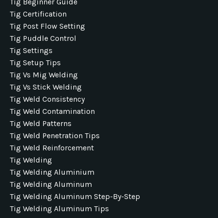
Tig Beginner Guide
Tig Certification
Tig Post Flow Setting
Tig Puddle Control
Tig Settings
Tig Setup Tips
Tig Vs Mig Welding
Tig Vs Stick Welding
Tig Weld Consistency
Tig Weld Contamination
Tig Weld Patterns
Tig Weld Penetration Tips
Tig Weld Reinforcement
Tig Welding
Tig Welding Aluminium
Tig Welding Aluminum
Tig Welding Aluminum Step-By-Step
Tig Welding Aluminum Tips