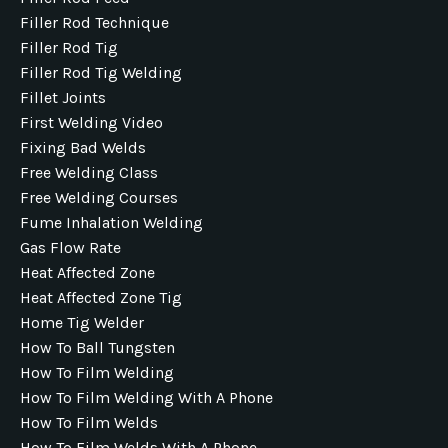
Filler Rod Technique
Filler Rod Tig
Filler Rod Tig Welding
Fillet Joints
First Welding Video
Fixing Bad Welds
Free Welding Class
Free Welding Courses
Fume Inhalation Welding
Gas Flow Rate
Heat Affected Zone
Heat Affected Zone Tig
Home Tig Welder
How To Ball Tungsten
How To Film Welding
How To Film Welding With A Phone
How To Film Welds
How To Film Welds With A Phone