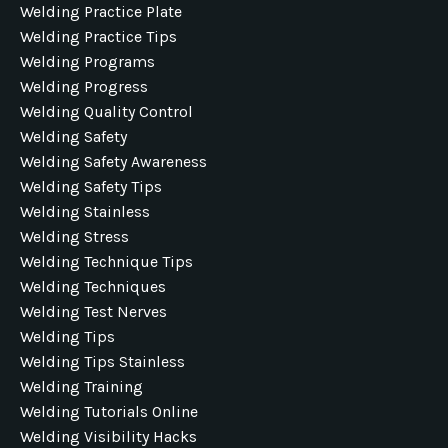
Welding Practice Plate
Welding Practice Tips
Welding Programs
Welding Progress
Welding Quality Control
Welding Safety
Welding Safety Awareness
Welding Safety Tips
Welding Stainless
Welding Stress
Welding Technique Tips
Welding Techniques
Welding Test Nerves
Welding Tips
Welding Tips Stainless
Welding Training
Welding Tutorials Online
Welding Visibility Hacks