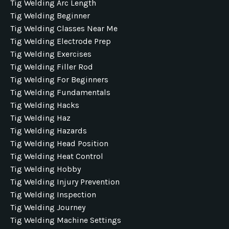
Tig Welding Arc Length
Tig Welding Beginner
Tig Welding Classes Near Me
Tig Welding Electrode Prep
Tig Welding Exercises
Tig Welding Filler Rod
Tig Welding For Beginners
Tig Welding Fundamentals
Tig Welding Hacks
Tig Welding Haz
Tig Welding Hazards
Tig Welding Head Position
Tig Welding Heat Control
Tig Welding Hobby
Tig Welding Injury Prevention
Tig Welding Inspection
Tig Welding Journey
Tig Welding Machine Settings