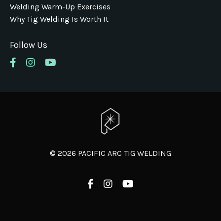
Welding Warm-Up Exercises
Why Tig Welding Is Worth It
Follow Us
© 2026 PACIFIC ARC TIG WELDING
Powered by Kajabi