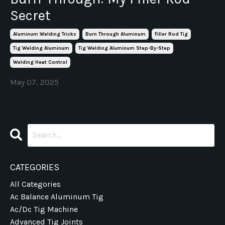
Secret
Aluminum Welding Tricks
Burn Through Aluminum
Filler Rod Tig
Tig Welding Aluminum
Tig Welding Aluminum Step-By-Step
Welding Heat Control
May 07, 2025
CATEGORIES
All Categories
Ac Balance Aluminum Tig
Ac/dc Tig Machine
Advanced Tig Joints