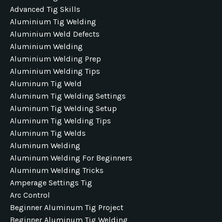
Advanced Tig Skills
Aluminium Tig Welding
Aluminium Weld Defects
Aluminium Welding
Aluminium Welding Prep
Aluminium Welding Tips
Aluminum Tig Weld
Aluminum Tig Welding Settings
Aluminum Tig Welding Setup
Aluminum Tig Welding Tips
Aluminum Tig Welds
Aluminum Welding
Aluminum Welding For Beginners
Aluminum Welding Tricks
Amperage Settings Tig
Arc Control
Beginner Aluminum Tig Project
Beginner Aluminum Tig Welding