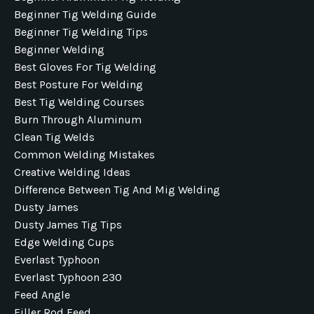
Beginner Tig Welding Guide
Beginner Tig Welding Tips
Beginner Welding
Best Gloves For Tig Welding
Best Posture For Welding
Best Tig Welding Courses
Burn Through Aluminum
Clean Tig Welds
Common Welding Mistakes
Creative Welding Ideas
Difference Between Tig And Mig Welding
Dusty James
Dusty James Tig Tips
Edge Welding Cups
Everlast Typhoon
Everlast Typhoon 230
Feed Angle
Filler Rod Feed