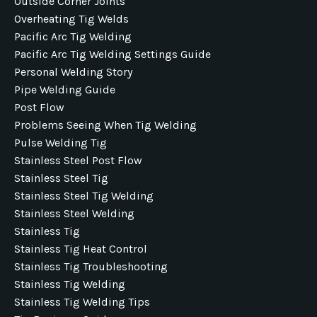
Outside Corner Joints
Overheating Tig Welds
Pacific Arc Tig Welding
Pacific Arc Tig Welding Settings Guide
Personal Welding Story
Pipe Welding Guide
Post Flow
Problems Seeing When Tig Welding
Pulse Welding Tig
Stainless Steel Post Flow
Stainless Steel Tig
Stainless Steel Tig Welding
Stainless Steel Welding
Stainless Tig
Stainless Tig Heat Control
Stainless Tig Troubleshooting
Stainless Tig Welding
Stainless Tig Welding Tips