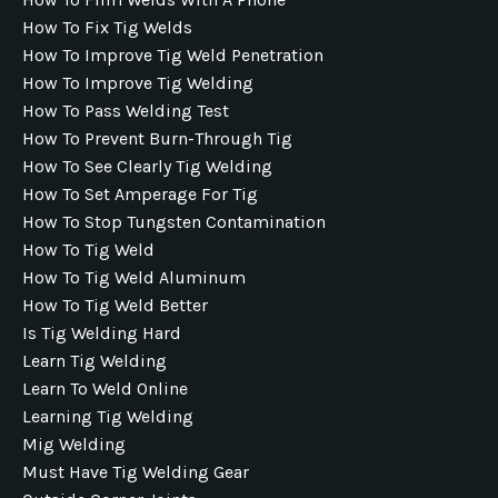
How To Fix Tig Welds
How To Improve Tig Weld Penetration
How To Improve Tig Welding
How To Pass Welding Test
How To Prevent Burn-Through Tig
How To See Clearly Tig Welding
How To Set Amperage For Tig
How To Stop Tungsten Contamination
How To Tig Weld
How To Tig Weld Aluminum
How To Tig Weld Better
Is Tig Welding Hard
Learn Tig Welding
Learn To Weld Online
Learning Tig Welding
Mig Welding
Must Have Tig Welding Gear