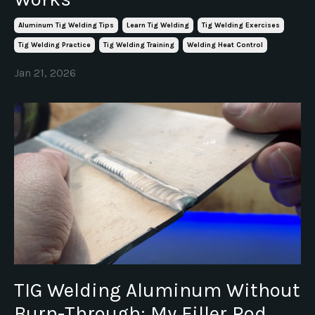
Aluminum Tig Welding Tips
Learn Tig Welding
Tig Welding Exercises
Tig Welding Practice
Tig Welding Training
Welding Heat Control
Jan 21, 2026
TIG Welding Aluminum Without
Burn-Through: My Filler Rod