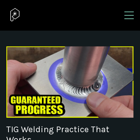
TIG Welding Practice That
Works