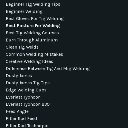
Beginner Tig Welding Tips
Beginner Welding
Best Gloves For Tig Welding
Best Posture For Welding
Best Tig Welding Courses
Burn Through Aluminum
Clean Tig Welds
Common Welding Mistakes
Creative Welding Ideas
Difference Between Tig And Mig Welding
Dusty James
Dusty James Tig Tips
Edge Welding Cups
Everlast Typhoon
Everlast Typhoon 230
Feed Angle
Filler Rod Feed
Filler Rod Technique