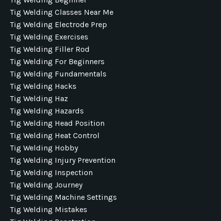
Tig Welding Classes Near Me
Tig Welding Electrode Prep
Tig Welding Exercises
Tig Welding Filler Rod
Tig Welding For Beginners
Tig Welding Fundamentals
Tig Welding Hacks
Tig Welding Haz
Tig Welding Hazards
Tig Welding Head Position
Tig Welding Heat Control
Tig Welding Hobby
Tig Welding Injury Prevention
Tig Welding Inspection
Tig Welding Journey
Tig Welding Machine Settings
Tig Welding Mistakes