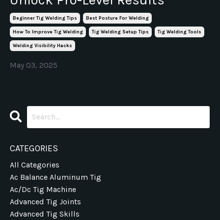
Beginner Tig Welding Tips
Best Posture For Welding
How To Improve Tig Welding
Tig Welding Setup Tips
Tig Welding Tools
Welding Visibility Hacks
May 03, 2025
CATEGORIES
All Categories
Ac Balance Aluminum Tig
Ac/dc Tig Machine
Advanced Tig Joints
Advanced Tig Skills