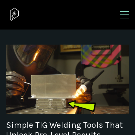
Simple TIG Welding Tools That
Unlock Pro-Level Results