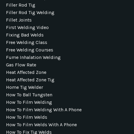
Filler Rod Tig
Filler Rod Tig Welding
Fillet Joints
First Welding Video
Fixing Bad Welds
Free Welding Class
Free Welding Courses
Fume Inhalation Welding
Gas Flow Rate
Heat Affected Zone
Heat Affected Zone Tig
Home Tig Welder
How To Ball Tungsten
How To Film Welding
How To Film Welding With A Phone
How To Film Welds
How To Film Welds With A Phone
How To Fix Tig Welds