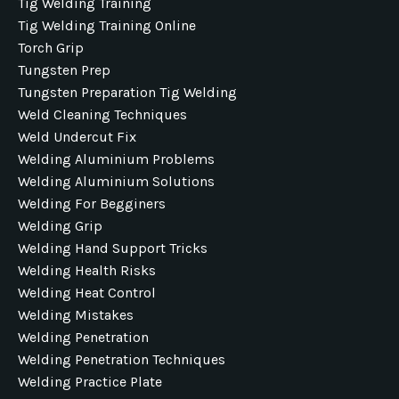
Tig Welding Training
Tig Welding Training Online
Torch Grip
Tungsten Prep
Tungsten Preparation Tig Welding
Weld Cleaning Techniques
Weld Undercut Fix
Welding Aluminium Problems
Welding Aluminium Solutions
Welding For Begginers
Welding Grip
Welding Hand Support Tricks
Welding Health Risks
Welding Heat Control
Welding Mistakes
Welding Penetration
Welding Penetration Techniques
Welding Practice Plate