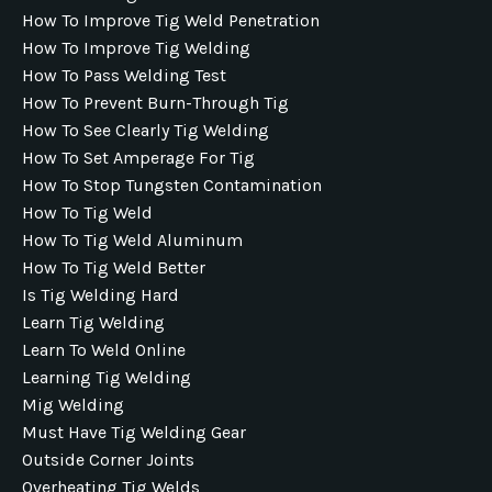
How To Improve Tig Weld Penetration
How To Improve Tig Welding
How To Pass Welding Test
How To Prevent Burn-Through Tig
How To See Clearly Tig Welding
How To Set Amperage For Tig
How To Stop Tungsten Contamination
How To Tig Weld
How To Tig Weld Aluminum
How To Tig Weld Better
Is Tig Welding Hard
Learn Tig Welding
Learn To Weld Online
Learning Tig Welding
Mig Welding
Must Have Tig Welding Gear
Outside Corner Joints
Overheating Tig Welds