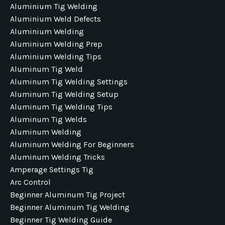
Aluminium Tig Welding
Aluminium Weld Defects
Aluminium Welding
Aluminium Welding Prep
Aluminium Welding Tips
Aluminum Tig Weld
Aluminum Tig Welding Settings
Aluminum Tig Welding Setup
Aluminum Tig Welding Tips
Aluminum Tig Welds
Aluminum Welding
Aluminum Welding For Beginners
Aluminum Welding Tricks
Amperage Settings Tig
Arc Control
Beginner Aluminum Tig Project
Beginner Aluminum Tig Welding
Beginner Tig Welding Guide