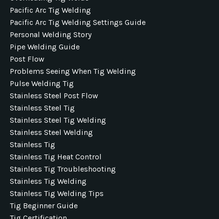
Pacific Arc Tig Welding
Pacific Arc Tig Welding Settings Guide
Personal Welding Story
Pipe Welding Guide
Post Flow
Problems Seeing When Tig Welding
Pulse Welding Tig
Stainless Steel Post Flow
Stainless Steel Tig
Stainless Steel Tig Welding
Stainless Steel Welding
Stainless Tig
Stainless Tig Heat Control
Stainless Tig Troubleshooting
Stainless Tig Welding
Stainless Tig Welding Tips
Tig Beginner Guide
Tig Certification