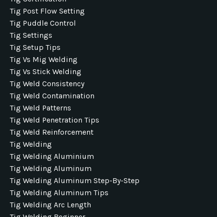
Tig Post Flow Setting
Tig Puddle Control
Tig Settings
Tig Setup Tips
Tig Vs Mig Welding
Tig Vs Stick Welding
Tig Weld Consistency
Tig Weld Contamination
Tig Weld Patterns
Tig Weld Penetration Tips
Tig Weld Reinforcement
Tig Welding
Tig Welding Aluminium
Tig Welding Aluminum
Tig Welding Aluminum Step-By-Step
Tig Welding Aluminum Tips
Tig Welding Arc Length
Tig Welding Beginner