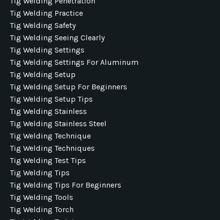
Tig Welding Penetration
Tig Welding Practice
Tig Welding Safety
Tig Welding Seeing Clearly
Tig Welding Settings
Tig Welding Settings For Aluminum
Tig Welding Setup
Tig Welding Setup For Beginners
Tig Welding Setup Tips
Tig Welding Stainless
Tig Welding Stainless Steel
Tig Welding Technique
Tig Welding Techniques
Tig Welding Test Tips
Tig Welding Tips
Tig Welding Tips For Beginners
Tig Welding Tools
Tig Welding Torch