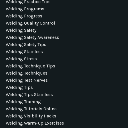
Welding Practice Tips
Welding Programs
Welding Progress
Welding Quality Control
Welding Safety
Welding Safety Awareness
Welding Safety Tips
Welding Stainless
Welding Stress
Welding Technique Tips
Welding Techniques
Welding Test Nerves
Welding Tips
Welding Tips Stainless
Welding Training
Welding Tutorials Online
Welding Visibility Hacks
Welding Warm-Up Exercises