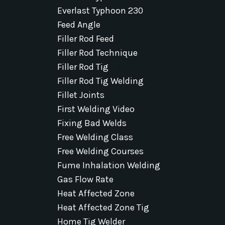
Everlast Typhoon 230
Feed Angle
Filler Rod Feed
Filler Rod Technique
Filler Rod Tig
Filler Rod Tig Welding
Fillet Joints
First Welding Video
Fixing Bad Welds
Free Welding Class
Free Welding Courses
Fume Inhalation Welding
Gas Flow Rate
Heat Affected Zone
Heat Affected Zone Tig
Home Tig Welder