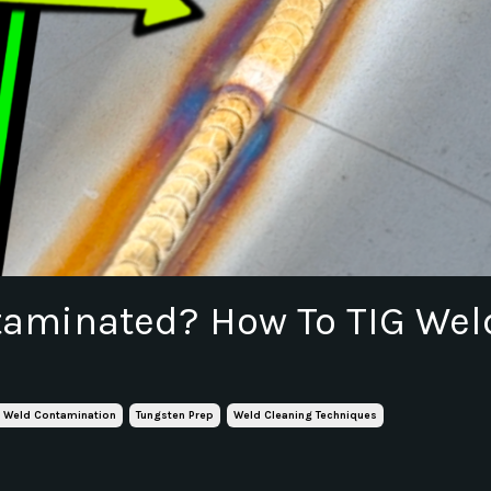
taminated? How To TIG Wel
g Weld Contamination
Tungsten Prep
Weld Cleaning Techniques