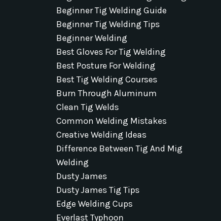
Beginner Tig Welding Guide
Beginner Tig Welding Tips
Beginner Welding
Best Gloves For Tig Welding
Best Posture For Welding
Best Tig Welding Courses
Burn Through Aluminum
Clean Tig Welds
Common Welding Mistakes
Creative Welding Ideas
Difference Between Tig And Mig
Welding
Dusty James
Dusty James Tig Tips
Edge Welding Cups
Everlast Typhoon