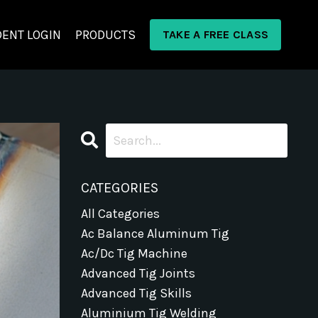
ENT LOGIN
PRODUCTS
TAKE A FREE CLASS
CATEGORIES
All Categories
Ac Balance Aluminum Tig
Ac/dc Tig Machine
Advanced Tig Joints
Advanced Tig Skills
Aluminium Tig Welding