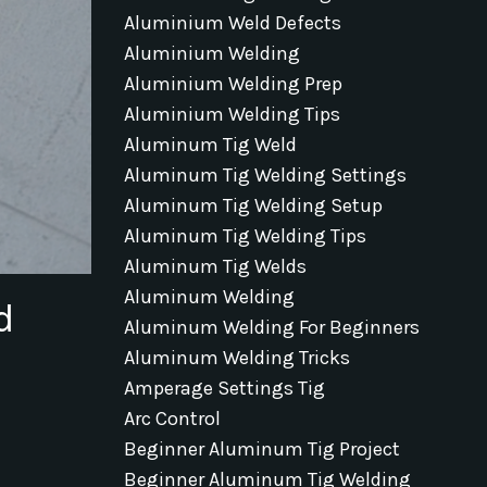
Aluminium Weld Defects
Aluminium Welding
Aluminium Welding Prep
Aluminium Welding Tips
Aluminum Tig Weld
Aluminum Tig Welding Settings
Aluminum Tig Welding Setup
Aluminum Tig Welding Tips
Aluminum Tig Welds
Aluminum Welding
d
Aluminum Welding For Beginners
Aluminum Welding Tricks
Amperage Settings Tig
Arc Control
Beginner Aluminum Tig Project
Beginner Aluminum Tig Welding