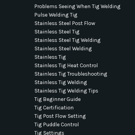
Problems Seeing When Tig Welding
Pulse Welding Tig
Stainless Steel Post Flow
Stainless Steel Tig
Stainless Steel Tig Welding
Stainless Steel Welding
Stainless Tig
Stainless Tig Heat Control
Stainless Tig Troubleshooting
Stainless Tig Welding
Stainless Tig Welding Tips
Tig Beginner Guide
Tig Certification
Tig Post Flow Setting
Tig Puddle Control
Tig Settings