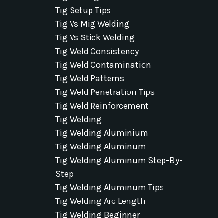
Tig Setup Tips
Tig Vs Mig Welding
Tig Vs Stick Welding
Tig Weld Consistency
Tig Weld Contamination
Tig Weld Patterns
Tig Weld Penetration Tips
Tig Weld Reinforcement
Tig Welding
Tig Welding Aluminium
Tig Welding Aluminum
Tig Welding Aluminum Step-By-
Step
Tig Welding Aluminum Tips
Tig Welding Arc Length
Tig Welding Beginner