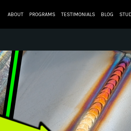
ABOUT
PROGRAMS
TESTIMONIALS
BLOG
STUD