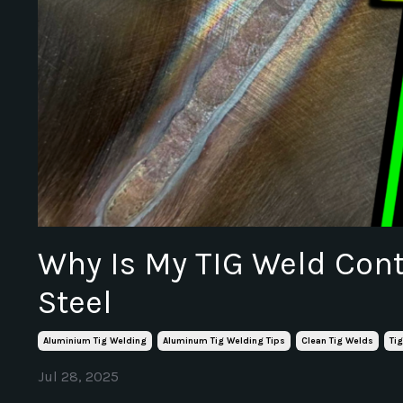
Why Is My TIG Weld Con
Steel
Aluminium Tig Welding
Aluminum Tig Welding Tips
Clean Tig Welds
Ti
Jul 28, 2025