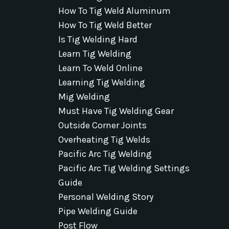
How To Tig Weld Aluminum
How To Tig Weld Better
Is Tig Welding Hard
Learn Tig Welding
Learn To Weld Online
Learning Tig Welding
Mig Welding
Must Have Tig Welding Gear
Outside Corner Joints
Overheating Tig Welds
Pacific Arc Tig Welding
Pacific Arc Tig Welding Settings
Guide
Personal Welding Story
Pipe Welding Guide
Post Flow