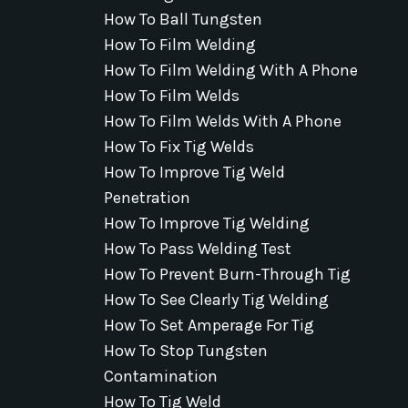
How To Ball Tungsten
How To Film Welding
How To Film Welding With A Phone
How To Film Welds
How To Film Welds With A Phone
How To Fix Tig Welds
How To Improve Tig Weld
Penetration
How To Improve Tig Welding
How To Pass Welding Test
How To Prevent Burn-Through Tig
How To See Clearly Tig Welding
How To Set Amperage For Tig
How To Stop Tungsten
Contamination
How To Tig Weld