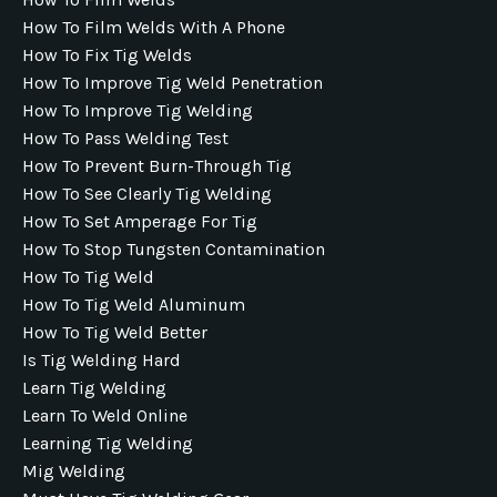
How To Film Welds With A Phone
How To Fix Tig Welds
How To Improve Tig Weld Penetration
How To Improve Tig Welding
How To Pass Welding Test
How To Prevent Burn-Through Tig
How To See Clearly Tig Welding
How To Set Amperage For Tig
How To Stop Tungsten Contamination
How To Tig Weld
How To Tig Weld Aluminum
How To Tig Weld Better
Is Tig Welding Hard
Learn Tig Welding
Learn To Weld Online
Learning Tig Welding
Mig Welding