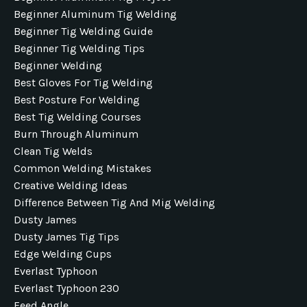
Beginner Aluminum Tig Welding
Beginner Tig Welding Guide
Beginner Tig Welding Tips
Beginner Welding
Best Gloves For Tig Welding
Best Posture For Welding
Best Tig Welding Courses
Burn Through Aluminum
Clean Tig Welds
Common Welding Mistakes
Creative Welding Ideas
Difference Between Tig And Mig Welding
Dusty James
Dusty James Tig Tips
Edge Welding Cups
Everlast Typhoon
Everlast Typhoon 230
Feed Angle