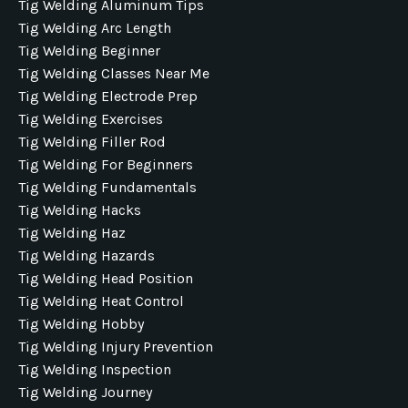
Tig Welding Aluminum Tips
Tig Welding Arc Length
Tig Welding Beginner
Tig Welding Classes Near Me
Tig Welding Electrode Prep
Tig Welding Exercises
Tig Welding Filler Rod
Tig Welding For Beginners
Tig Welding Fundamentals
Tig Welding Hacks
Tig Welding Haz
Tig Welding Hazards
Tig Welding Head Position
Tig Welding Heat Control
Tig Welding Hobby
Tig Welding Injury Prevention
Tig Welding Inspection
Tig Welding Journey