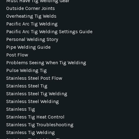
Must Have Tig Welding Gear
Outside Corner Joints
Overheating Tig Welds
Pacific Arc Tig Welding
Pacific Arc Tig Welding Settings Guide
Personal Welding Story
Pipe Welding Guide
Post Flow
Problems Seeing When Tig Welding
Pulse Welding Tig
Stainless Steel Post Flow
Stainless Steel Tig
Stainless Steel Tig Welding
Stainless Steel Welding
Stainless Tig
Stainless Tig Heat Control
Stainless Tig Troubleshooting
Stainless Tig Welding