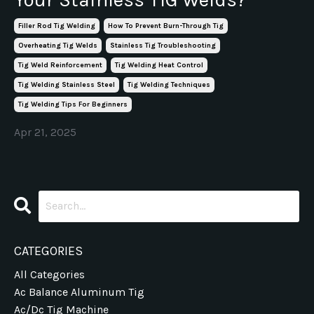
Filler Rod Tig Welding
How To Prevent Burn-Through Tig
Overheating Tig Welds
Stainless Tig Troubleshooting
Tig Weld Reinforcement
Tig Welding Heat Control
Tig Welding Stainless Steel
Tig Welding Techniques
Tig Welding Tips For Beginners
Apr 21, 2025
CATEGORIES
All Categories
Ac Balance Aluminum Tig
Ac/dc Tig Machine