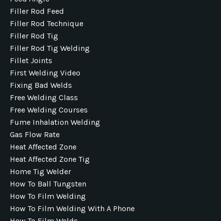
Filler Rod Feed
Filler Rod Technique
Filler Rod Tig
Filler Rod Tig Welding
Fillet Joints
First Welding Video
Fixing Bad Welds
Free Welding Class
Free Welding Courses
Fume Inhalation Welding
Gas Flow Rate
Heat Affected Zone
Heat Affected Zone Tig
Home Tig Welder
How To Ball Tungsten
How To Film Welding
How To Film Welding With A Phone
How To Film Welds