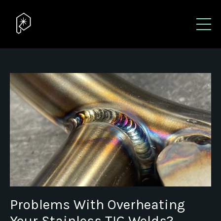
Problems With Overheating
Your Stainless TIG Welds?