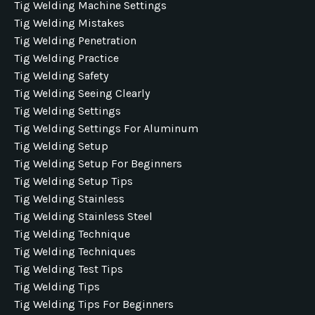
Tig Welding Machine Settings
Tig Welding Mistakes
Tig Welding Penetration
Tig Welding Practice
Tig Welding Safety
Tig Welding Seeing Clearly
Tig Welding Settings
Tig Welding Settings For Aluminum
Tig Welding Setup
Tig Welding Setup For Beginners
Tig Welding Setup Tips
Tig Welding Stainless
Tig Welding Stainless Steel
Tig Welding Technique
Tig Welding Techniques
Tig Welding Test Tips
Tig Welding Tips
Tig Welding Tips For Beginners