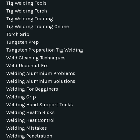
Tig Welding Tools
Tig Welding Torch
Tig Welding Training
Tig Welding Training Online
Torch Grip
Tungsten Prep
Tungsten Preparation Tig Welding
Weld Cleaning Techniques
Weld Undercut Fix
Welding Aluminium Problems
Welding Aluminium Solutions
Welding For Begginers
Welding Grip
Welding Hand Support Tricks
Welding Health Risks
Welding Heat Control
Welding Mistakes
Welding Penetration