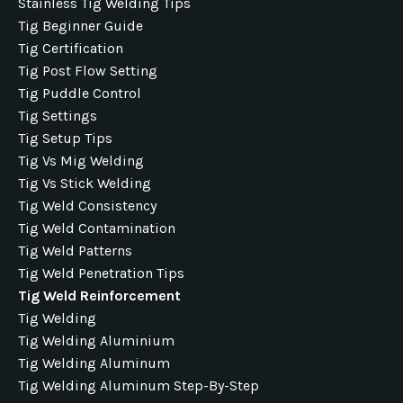
Stainless Tig Welding Tips
Tig Beginner Guide
Tig Certification
Tig Post Flow Setting
Tig Puddle Control
Tig Settings
Tig Setup Tips
Tig Vs Mig Welding
Tig Vs Stick Welding
Tig Weld Consistency
Tig Weld Contamination
Tig Weld Patterns
Tig Weld Penetration Tips
Tig Weld Reinforcement
Tig Welding
Tig Welding Aluminium
Tig Welding Aluminum
Tig Welding Aluminum Step-By-Step