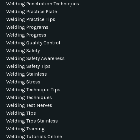
Welding Penetration Techniques
Welding Practice Plate
Welding Practice Tips
Welding Programs
Welding Progress
Welding Quality Control
Welding Safety
Welding Safety Awareness
Welding Safety Tips
Welding Stainless
Welding Stress
Welding Technique Tips
Welding Techniques
Welding Test Nerves
Welding Tips
Welding Tips Stainless
Welding Training
Welding Tutorials Online