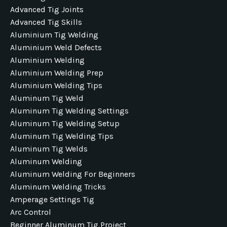
Advanced Tig Joints
Advanced Tig Skills
Aluminium Tig Welding
Aluminium Weld Defects
Aluminium Welding
Aluminium Welding Prep
Aluminium Welding Tips
Aluminum Tig Weld
Aluminum Tig Welding Settings
Aluminum Tig Welding Setup
Aluminum Tig Welding Tips
Aluminum Tig Welds
Aluminum Welding
Aluminum Welding For Beginners
Aluminum Welding Tricks
Amperage Settings Tig
Arc Control
Beginner Aluminum Tig Project