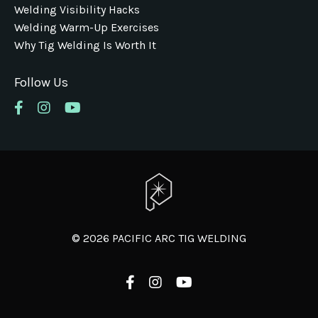
Welding Visibility Hacks
Welding Warm-Up Exercises
Why Tig Welding Is Worth It
Follow Us
© 2026 PACIFIC ARC TIG WELDING