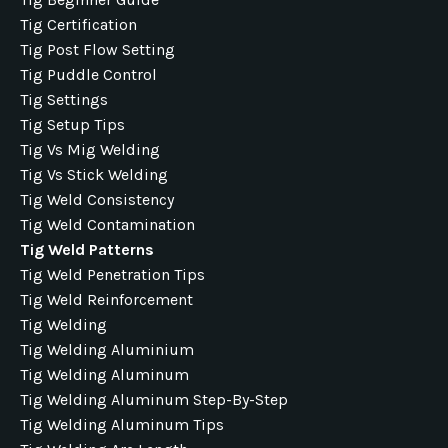
Tig Certification
Tig Post Flow Setting
Tig Puddle Control
Tig Settings
Tig Setup Tips
Tig Vs Mig Welding
Tig Vs Stick Welding
Tig Weld Consistency
Tig Weld Contamination
Tig Weld Patterns
Tig Weld Penetration Tips
Tig Weld Reinforcement
Tig Welding
Tig Welding Aluminium
Tig Welding Aluminum
Tig Welding Aluminum Step-By-Step
Tig Welding Aluminum Tips