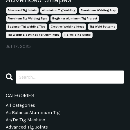
Advanced Tig Joints
Aluminium Tig Welding
Aluminium Welding Prep
Aluminum Tig Welding Tips
Beginner Aluminum Tig Project
Beginner Tig Welding Tips
Creative Welding Ideas
Tig Weld Patterns
Tig Welding Settings For Aluminum
Tig Welding Setup
Jul 17, 2025
CATEGORIES
All Categories
Ac Balance Aluminum Tig
Ac/dc Tig Machine
Advanced Tig Joints