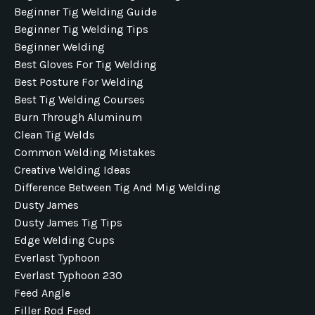
Beginner Tig Welding Guide
Beginner Tig Welding Tips
Beginner Welding
Best Gloves For Tig Welding
Best Posture For Welding
Best Tig Welding Courses
Burn Through Aluminum
Clean Tig Welds
Common Welding Mistakes
Creative Welding Ideas
Difference Between Tig And Mig Welding
Dusty James
Dusty James Tig Tips
Edge Welding Cups
Everlast Typhoon
Everlast Typhoon 230
Feed Angle
Filler Rod Feed