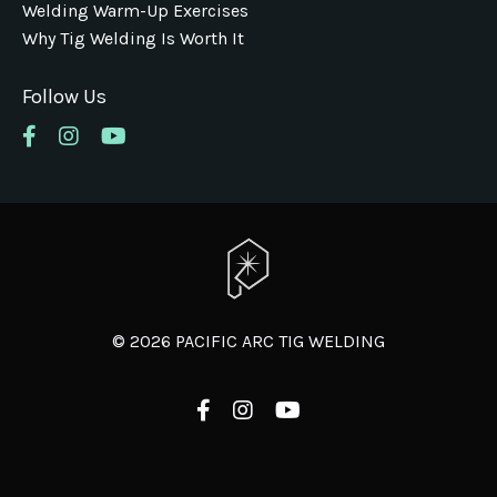
Welding Warm-Up Exercises
Why Tig Welding Is Worth It
Follow Us
© 2026 PACIFIC ARC TIG WELDING
Powered by Kajabi