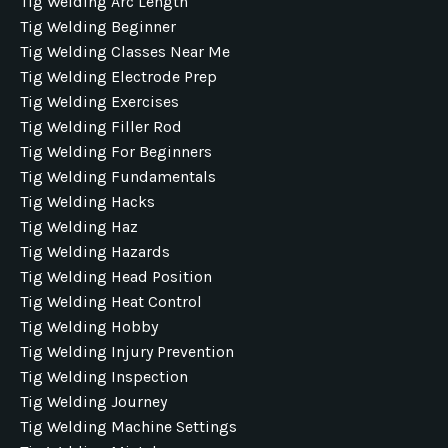
Tig Welding Arc Length
Tig Welding Beginner
Tig Welding Classes Near Me
Tig Welding Electrode Prep
Tig Welding Exercises
Tig Welding Filler Rod
Tig Welding For Beginners
Tig Welding Fundamentals
Tig Welding Hacks
Tig Welding Haz
Tig Welding Hazards
Tig Welding Head Position
Tig Welding Heat Control
Tig Welding Hobby
Tig Welding Injury Prevention
Tig Welding Inspection
Tig Welding Journey
Tig Welding Machine Settings