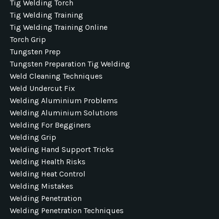
Tig Welding Torch
Tig Welding Training
Tig Welding Training Online
Torch Grip
Tungsten Prep
Tungsten Preparation Tig Welding
Weld Cleaning Techniques
Weld Undercut Fix
Welding Aluminium Problems
Welding Aluminium Solutions
Welding For Begginers
Welding Grip
Welding Hand Support Tricks
Welding Health Risks
Welding Heat Control
Welding Mistakes
Welding Penetration
Welding Penetration Techniques