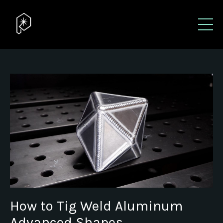
How to Tig Weld Aluminum
Advanced Shapes