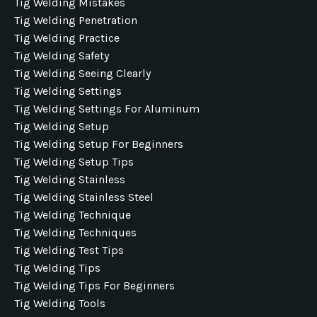
Tig Welding Mistakes
Tig Welding Penetration
Tig Welding Practice
Tig Welding Safety
Tig Welding Seeing Clearly
Tig Welding Settings
Tig Welding Settings For Aluminum
Tig Welding Setup
Tig Welding Setup For Beginners
Tig Welding Setup Tips
Tig Welding Stainless
Tig Welding Stainless Steel
Tig Welding Technique
Tig Welding Techniques
Tig Welding Test Tips
Tig Welding Tips
Tig Welding Tips For Beginners
Tig Welding Tools