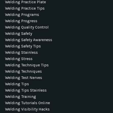
Welding Practice Plate
Welding Practice Tips
Welding Programs
Welding Progress
Welding Quality Control
Welding Safety
Welding Safety Awareness
Welding Safety Tips
Welding Stainless
Welding Stress
Welding Technique Tips
Welding Techniques
Welding Test Nerves
Welding Tips
Welding Tips Stainless
Welding Training
Welding Tutorials Online
Welding Visibility Hacks