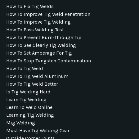
How To Fix Tig Welds
How To Improve Tig Weld Penetration
How To Improve Tig Welding
How To Pass Welding Test
How To Prevent Burn-Through Tig
How To See Clearly Tig Welding
How To Set Amperage For Tig
How To Stop Tungsten Contamination
How To Tig Weld
How To Tig Weld Aluminum
How To Tig Weld Better
Is Tig Welding Hard
Learn Tig Welding
Learn To Weld Online
Learning Tig Welding
Mig Welding
Must Have Tig Welding Gear
Outside Corner Joints