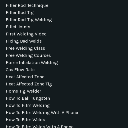
Filler Rod Technique
Filler Rod Tig
Filler Rod Tig Welding
Fillet Joints
First Welding Video
Fixing Bad Welds
Free Welding Class
Free Welding Courses
Fume Inhalation Welding
Gas Flow Rate
Heat Affected Zone
Heat Affected Zone Tig
Home Tig Welder
How To Ball Tungsten
How To Film Welding
How To Film Welding With A Phone
How To Film Welds
How To Film Welds With A Phone