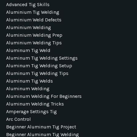
Advanced Tig Skills
Aluminium Tig Welding
Aluminium Weld Defects
Aluminium Welding
Aluminium Welding Prep
Aluminium Welding Tips
Aluminum Tig Weld
Aluminum Tig Welding Settings
Aluminum Tig Welding Setup
Aluminum Tig Welding Tips
Aluminum Tig Welds
Aluminum Welding
Aluminum Welding For Beginners
Aluminum Welding Tricks
Amperage Settings Tig
Arc Control
Beginner Aluminum Tig Project
Beginner Aluminum Tig Welding