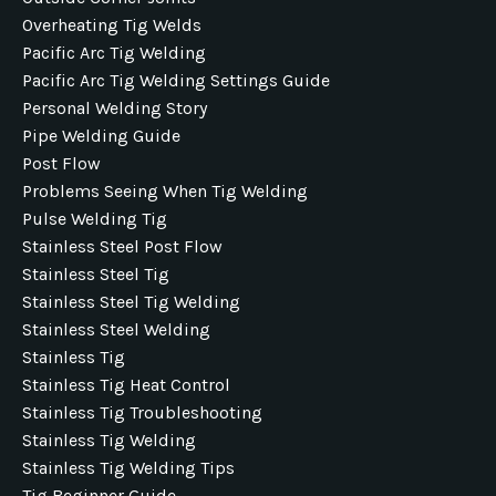
Overheating Tig Welds
Pacific Arc Tig Welding
Pacific Arc Tig Welding Settings Guide
Personal Welding Story
Pipe Welding Guide
Post Flow
Problems Seeing When Tig Welding
Pulse Welding Tig
Stainless Steel Post Flow
Stainless Steel Tig
Stainless Steel Tig Welding
Stainless Steel Welding
Stainless Tig
Stainless Tig Heat Control
Stainless Tig Troubleshooting
Stainless Tig Welding
Stainless Tig Welding Tips
Tig Beginner Guide