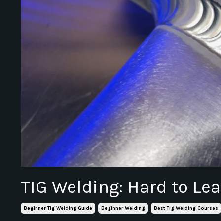
TIG Welding: Hard to Lea
Beginner Tig Welding Guide
Beginner Welding
Best Tig Welding Courses