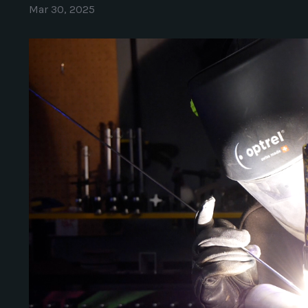
Mar 30, 2025