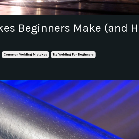
akes Beginners Make (and 
Common Welding Mistakes
Tig Welding For Beginners