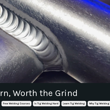
rn, Worth the Grind
Free Welding Courses
Is Tig Welding Hard
Learn Tig Welding
Why Tig Welding 