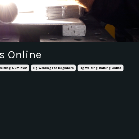
s Online
Welding Aluminum
Tig Welding For Beginners
Tig Welding Training Online