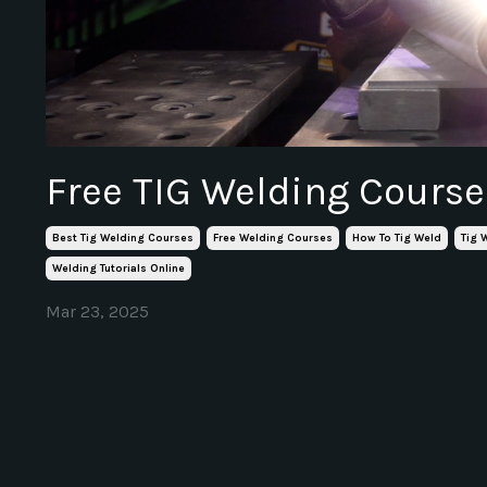
Free TIG Welding Course
Best Tig Welding Courses
Free Welding Courses
How To Tig Weld
Tig 
Welding Tutorials Online
Mar 23, 2025