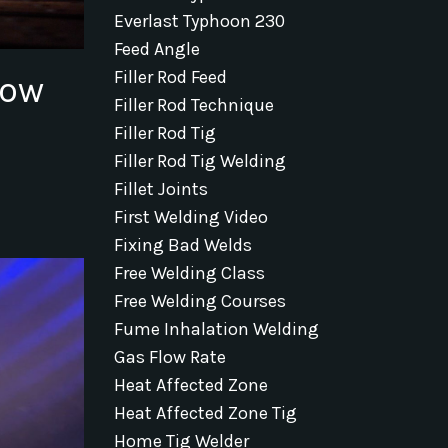
Everlast Typhoon 230
Feed Angle
Filler Rod Feed
How
Filler Rod Technique
Filler Rod Tig
Filler Rod Tig Welding
Fillet Joints
First Welding Video
Fixing Bad Welds
Free Welding Class
Free Welding Courses
Fume Inhalation Welding
Gas Flow Rate
Heat Affected Zone
Heat Affected Zone Tig
Home Tig Welder