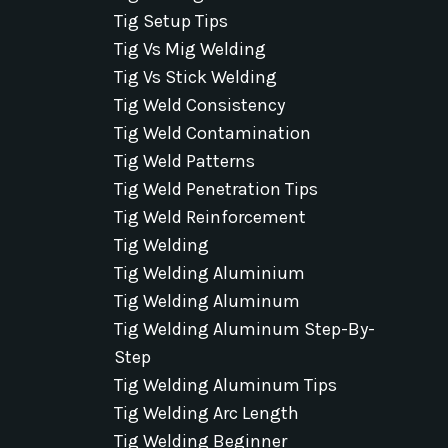
Tig Setup Tips
Tig Vs Mig Welding
Tig Vs Stick Welding
Tig Weld Consistency
Tig Weld Contamination
Tig Weld Patterns
Tig Weld Penetration Tips
Tig Weld Reinforcement
Tig Welding
Tig Welding Aluminium
Tig Welding Aluminum
Tig Welding Aluminum Step-By-
Step
Tig Welding Aluminum Tips
Tig Welding Arc Length
Tig Welding Beginner