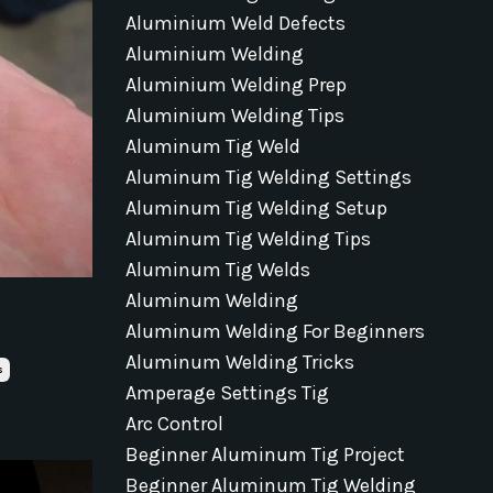
Aluminium Weld Defects
Aluminium Welding
Aluminium Welding Prep
Aluminium Welding Tips
Aluminum Tig Weld
Aluminum Tig Welding Settings
Aluminum Tig Welding Setup
Aluminum Tig Welding Tips
Aluminum Tig Welds
Aluminum Welding
Aluminum Welding For Beginners
Aluminum Welding Tricks
s
Amperage Settings Tig
Arc Control
Beginner Aluminum Tig Project
Beginner Aluminum Tig Welding