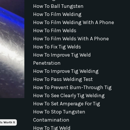
How To Ball Tungsten
How To Film Welding
How To Film Welding With A Phone
How To Film Welds
How To Film Welds With A Phone
How To Fix Tig Welds
How To Improve Tig Weld
Penetration
How To Improve Tig Welding
How To Pass Welding Test
How To Prevent Burn-Through Tig
How To See Clearly Tig Welding
How To Set Amperage For Tig
How To Stop Tungsten
Contamination
Is Worth It
How To Tig Weld