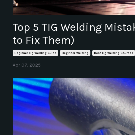
Top 5 TIG Welding Mist
to Fix Them)
Beginner Tig Welding Guide
Beginner Welding
Best Tig Welding Courses
Apr 07, 2025