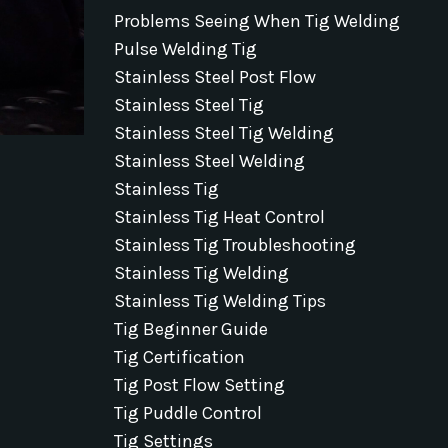
Problems Seeing When Tig Welding
Pulse Welding Tig
Stainless Steel Post Flow
Stainless Steel Tig
Stainless Steel Tig Welding
Stainless Steel Welding
Stainless Tig
Stainless Tig Heat Control
Stainless Tig Troubleshooting
Stainless Tig Welding
Stainless Tig Welding Tips
Tig Beginner Guide
Tig Certification
Tig Post Flow Setting
Tig Puddle Control
Tig Settings