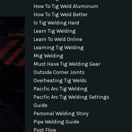
How To Tig Weld Aluminum
How To Tig Weld Better
Is Tig Welding Hard
Learn Tig Welding
Learn To Weld Online
Learning Tig Welding
Mig Welding
Must Have Tig Welding Gear
Outside Corner Joints
Overheating Tig Welds
Pacific Arc Tig Welding
Pacific Arc Tig Welding Settings
Guide
Personal Welding Story
Pipe Welding Guide
Post Flow