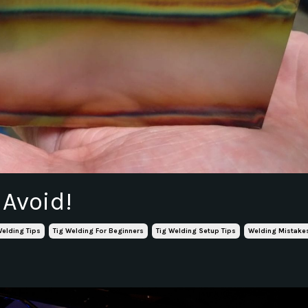
 Avoid!
Welding Tips
Tig Welding For Beginners
Tig Welding Setup Tips
Welding Mistake