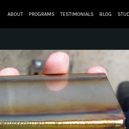
ABOUT
PROGRAMS
TESTIMONIALS
BLOG
STUD