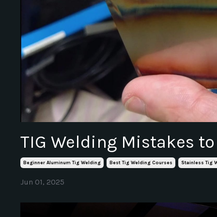
TIG Welding Mistakes to
Beginner Aluminum Tig Welding
Best Tig Welding Courses
Stainless Tig 
Jun 01, 2025