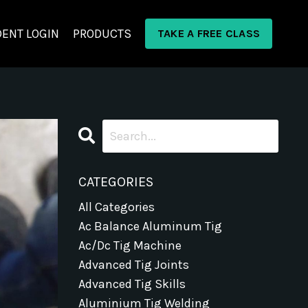
ENT LOGIN
PRODUCTS
TAKE A FREE CLASS
CATEGORIES
All Categories
Ac Balance Aluminum Tig
Ac/dc Tig Machine
Advanced Tig Joints
Advanced Tig Skills
Aluminium Tig Welding