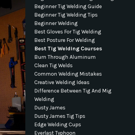
Beginner Tig Welding Guide
Beginner Tig Welding Tips
Beginner Welding
Best Gloves For Tig Welding
Best Posture For Welding
Best Tig Welding Courses
Burn Through Aluminum
Clean Tig Welds
Common Welding Mistakes
Creative Welding Ideas
Difference Between Tig And Mig
Welding
Dusty James
Dusty James Tig Tips
Edge Welding Cups
Everlast Typhoon