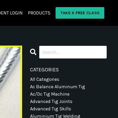
ENT LOGIN
PRODUCTS
TAKE A FREE CLASS
CATEGORIES
All Categories
Ac Balance Aluminum Tig
Ac/dc Tig Machine
Advanced Tig Joints
Advanced Tig Skills
Aluminium Tig Welding