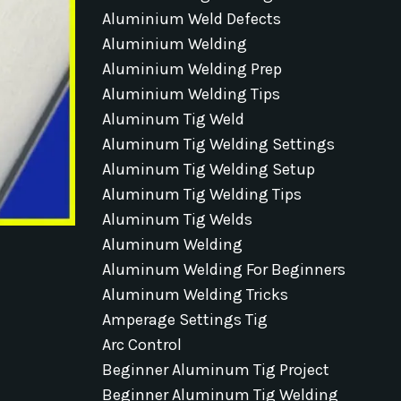
Aluminium Weld Defects
Aluminium Welding
Aluminium Welding Prep
Aluminium Welding Tips
Aluminum Tig Weld
Aluminum Tig Welding Settings
Aluminum Tig Welding Setup
Aluminum Tig Welding Tips
Aluminum Tig Welds
Aluminum Welding
Aluminum Welding For Beginners
Aluminum Welding Tricks
Amperage Settings Tig
Arc Control
Beginner Aluminum Tig Project
Beginner Aluminum Tig Welding