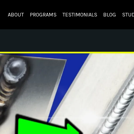
ABOUT
PROGRAMS
TESTIMONIALS
BLOG
STUD