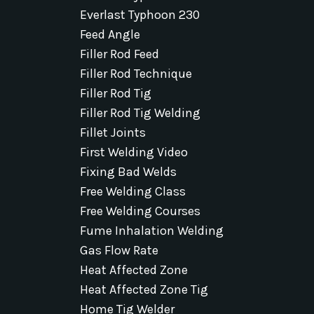
Everlast Typhoon 230
Feed Angle
Filler Rod Feed
Filler Rod Technique
Filler Rod Tig
Filler Rod Tig Welding
Fillet Joints
First Welding Video
Fixing Bad Welds
Free Welding Class
Free Welding Courses
Fume Inhalation Welding
Gas Flow Rate
Heat Affected Zone
Heat Affected Zone Tig
Home Tig Welder