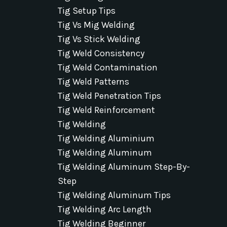
Tig Setup Tips
Tig Vs Mig Welding
Tig Vs Stick Welding
Tig Weld Consistency
Tig Weld Contamination
Tig Weld Patterns
Tig Weld Penetration Tips
Tig Weld Reinforcement
Tig Welding
Tig Welding Aluminium
Tig Welding Aluminum
Tig Welding Aluminum Step-By-
Step
Tig Welding Aluminum Tips
Tig Welding Arc Length
Tig Welding Beginner