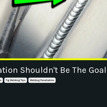
ation Shouldn't Be The Goal
ls
Tig Welding Tips
Welding Penetration