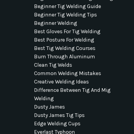
Beginner Tig Welding Guide
Beginner Tig Welding Tips
Beginner Welding
Best Gloves For Tig Welding
Best Posture For Welding
Best Tig Welding Courses
Burn Through Aluminum
Clean Tig Welds
Common Welding Mistakes
Creative Welding Ideas
Difference Between Tig And Mig
Welding
Dusty James
Dusty James Tig Tips
Edge Welding Cups
Everlast Typhoon