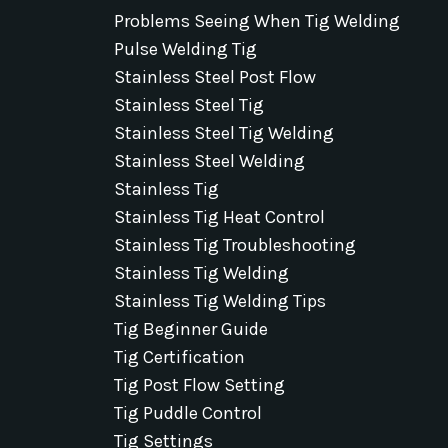
Problems Seeing When Tig Welding
Pulse Welding Tig
Stainless Steel Post Flow
Stainless Steel Tig
Stainless Steel Tig Welding
Stainless Steel Welding
Stainless Tig
Stainless Tig Heat Control
Stainless Tig Troubleshooting
Stainless Tig Welding
Stainless Tig Welding Tips
Tig Beginner Guide
Tig Certification
Tig Post Flow Setting
Tig Puddle Control
Tig Settings