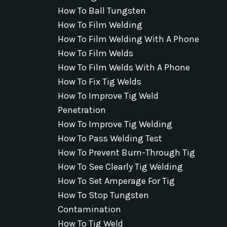
How To Ball Tungsten
How To Film Welding
How To Film Welding With A Phone
How To Film Welds
How To Film Welds With A Phone
How To Fix Tig Welds
How To Improve Tig Weld
Penetration
How To Improve Tig Welding
How To Pass Welding Test
How To Prevent Burn-Through Tig
How To See Clearly Tig Welding
How To Set Amperage For Tig
How To Stop Tungsten
Contamination
How To Tig Weld