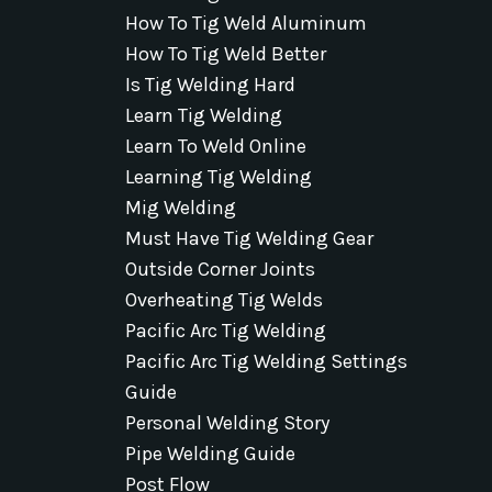
How To Tig Weld Aluminum
How To Tig Weld Better
Is Tig Welding Hard
Learn Tig Welding
Learn To Weld Online
Learning Tig Welding
Mig Welding
Must Have Tig Welding Gear
Outside Corner Joints
Overheating Tig Welds
Pacific Arc Tig Welding
Pacific Arc Tig Welding Settings
Guide
Personal Welding Story
Pipe Welding Guide
Post Flow