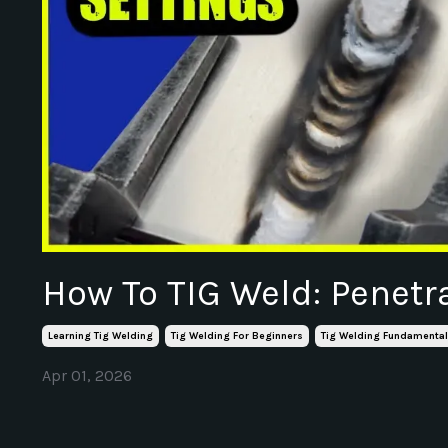
How To TIG Weld: Penetr
Learning Tig Welding
Tig Welding For Beginners
Tig Welding Fundamenta
Apr 01, 2026