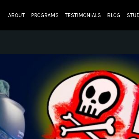
ABOUT
PROGRAMS
TESTIMONIALS
BLOG
STUD