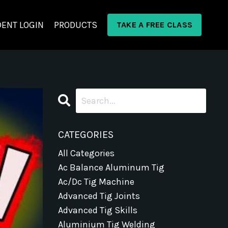
ENT LOGIN
PRODUCTS
TAKE A FREE CLASS
CATEGORIES
All Categories
Ac Balance Aluminum Tig
Ac/dc Tig Machine
Advanced Tig Joints
Advanced Tig Skills
Aluminium Tig Welding