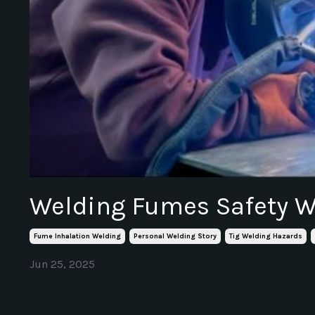
Welding Fumes Safety 
Fume Inhalation Welding
Personal Welding Story
Tig Welding Hazards
Jun 25, 2025