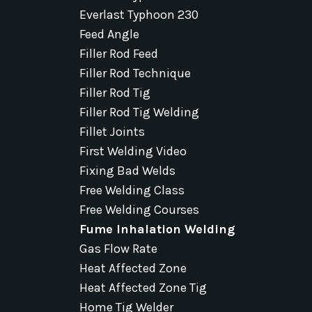
Everlast Typhoon 230
Feed Angle
Filler Rod Feed
Filler Rod Technique
Filler Rod Tig
Filler Rod Tig Welding
Fillet Joints
First Welding Video
Fixing Bad Welds
Free Welding Class
Free Welding Courses
Fume Inhalation Welding
Gas Flow Rate
Heat Affected Zone
Heat Affected Zone Tig
Home Tig Welder