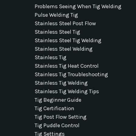
Problems Seeing When Tig Welding
Pulse Welding Tig
Stainless Steel Post Flow
Stainless Steel Tig
Stainless Steel Tig Welding
Stainless Steel Welding
Stainless Tig
Stainless Tig Heat Control
Stainless Tig Troubleshooting
Stainless Tig Welding
Stainless Tig Welding Tips
Tig Beginner Guide
Tig Certification
Tig Post Flow Setting
Tig Puddle Control
Tig Settings