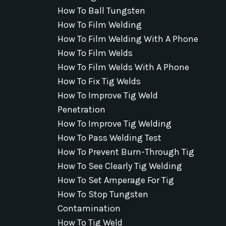
How To Ball Tungsten
How To Film Welding
How To Film Welding With A Phone
How To Film Welds
How To Film Welds With A Phone
How To Fix Tig Welds
How To Improve Tig Weld
Penetration
How To Improve Tig Welding
How To Pass Welding Test
How To Prevent Burn-Through Tig
How To See Clearly Tig Welding
How To Set Amperage For Tig
How To Stop Tungsten
Contamination
How To Tig Weld