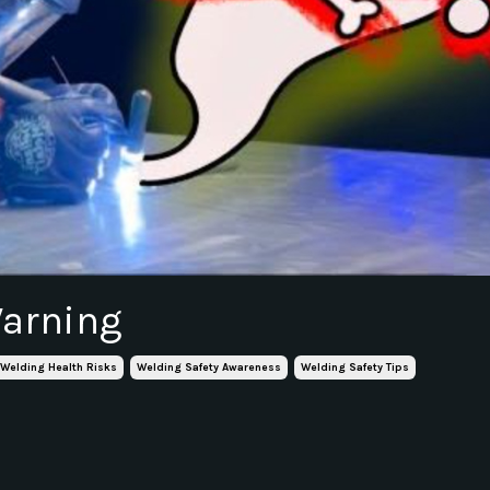
Warning
Welding Health Risks
Welding Safety Awareness
Welding Safety Tips