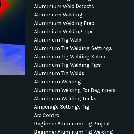
Aluminium Weld Defects
Aluminium Welding
Aluminium Welding Prep
Aluminium Welding Tips
Aluminum Tig Weld
Aluminum Tig Welding Settings
Aluminum Tig Welding Setup
Aluminum Tig Welding Tips
Aluminum Tig Welds
Aluminum Welding
Aluminum Welding For Beginners
Aluminum Welding Tricks
Amperage Settings Tig
Arc Control
Beginner Aluminum Tig Project
Beginner Aluminum Tig Welding