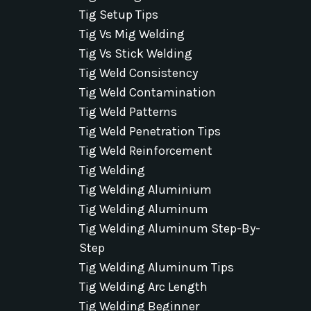
Tig Setup Tips
Tig Vs Mig Welding
Tig Vs Stick Welding
Tig Weld Consistency
Tig Weld Contamination
Tig Weld Patterns
Tig Weld Penetration Tips
Tig Weld Reinforcement
Tig Welding
Tig Welding Aluminium
Tig Welding Aluminum
Tig Welding Aluminum Step-By-
Step
Tig Welding Aluminum Tips
Tig Welding Arc Length
Tig Welding Beginner