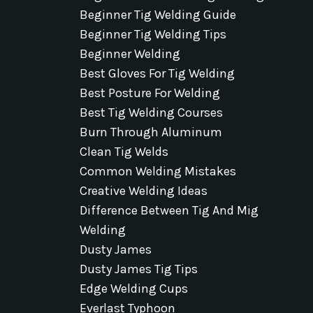
Beginner Tig Welding Guide
Beginner Tig Welding Tips
Beginner Welding
Best Gloves For Tig Welding
Best Posture For Welding
Best Tig Welding Courses
Burn Through Aluminum
Clean Tig Welds
Common Welding Mistakes
Creative Welding Ideas
Difference Between Tig And Mig
Welding
Dusty James
Dusty James Tig Tips
Edge Welding Cups
Everlast Typhoon