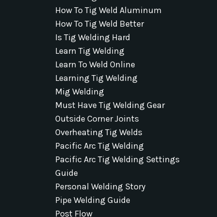
How To Tig Weld Aluminum
How To Tig Weld Better
Is Tig Welding Hard
Learn Tig Welding
Learn To Weld Online
Learning Tig Welding
Mig Welding
Must Have Tig Welding Gear
Outside Corner Joints
Overheating Tig Welds
Pacific Arc Tig Welding
Pacific Arc Tig Welding Settings
Guide
Personal Welding Story
Pipe Welding Guide
Post Flow