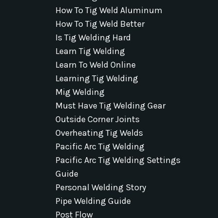
How To Tig Weld Aluminum
How To Tig Weld Better
Is Tig Welding Hard
Learn Tig Welding
Learn To Weld Online
Learning Tig Welding
Mig Welding
Must Have Tig Welding Gear
Outside Corner Joints
Overheating Tig Welds
Pacific Arc Tig Welding
Pacific Arc Tig Welding Settings
Guide
Personal Welding Story
Pipe Welding Guide
Post Flow