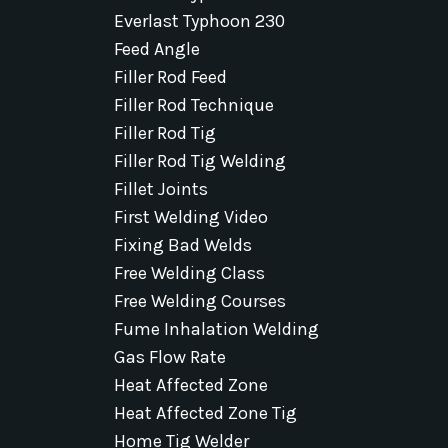
Everlast Typhoon 230
Feed Angle
Filler Rod Feed
Filler Rod Technique
Filler Rod Tig
Filler Rod Tig Welding
Fillet Joints
First Welding Video
Fixing Bad Welds
Free Welding Class
Free Welding Courses
Fume Inhalation Welding
Gas Flow Rate
Heat Affected Zone
Heat Affected Zone Tig
Home Tig Welder