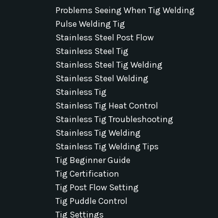
Problems Seeing When Tig Welding
Pulse Welding Tig
Stainless Steel Post Flow
Stainless Steel Tig
Stainless Steel Tig Welding
Stainless Steel Welding
Stainless Tig
Stainless Tig Heat Control
Stainless Tig Troubleshooting
Stainless Tig Welding
Stainless Tig Welding Tips
Tig Beginner Guide
Tig Certification
Tig Post Flow Setting
Tig Puddle Control
Tig Settings