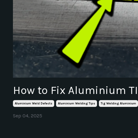
How to Fix Aluminium T
Aluminium Weld Defects
Aluminium Welding Tips
Tig Welding Aluminium
Sep 04, 2025