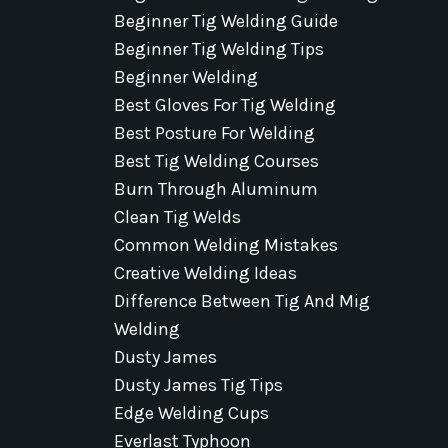
Beginner Tig Welding Guide
Beginner Tig Welding Tips
Beginner Welding
Best Gloves For Tig Welding
Best Posture For Welding
Best Tig Welding Courses
Burn Through Aluminum
Clean Tig Welds
Common Welding Mistakes
Creative Welding Ideas
Difference Between Tig And Mig
Welding
Dusty James
Dusty James Tig Tips
Edge Welding Cups
Everlast Typhoon