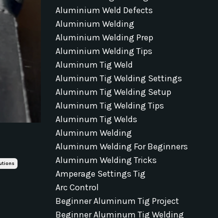
Aluminium Weld Defects
Aluminium Welding
Aluminium Welding Prep
Aluminium Welding Tips
Aluminum Tig Weld
Aluminum Tig Welding Settings
Aluminum Tig Welding Setup
Aluminum Tig Welding Tips
Aluminum Tig Welds
Aluminum Welding
Aluminum Welding For Beginners
Aluminum Welding Tricks
utions
Amperage Settings Tig
Arc Control
Beginner Aluminum Tig Project
Beginner Aluminum Tig Welding