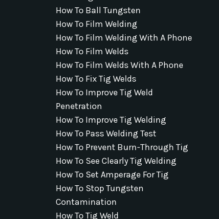
How To Ball Tungsten
How To Film Welding
How To Film Welding With A Phone
How To Film Welds
How To Film Welds With A Phone
How To Fix Tig Welds
How To Improve Tig Weld
Penetration
How To Improve Tig Welding
How To Pass Welding Test
How To Prevent Burn-Through Tig
How To See Clearly Tig Welding
How To Set Amperage For Tig
How To Stop Tungsten
Contamination
How To Tig Weld