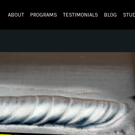
ABOUT
PROGRAMS
TESTIMONIALS
BLOG
STUD