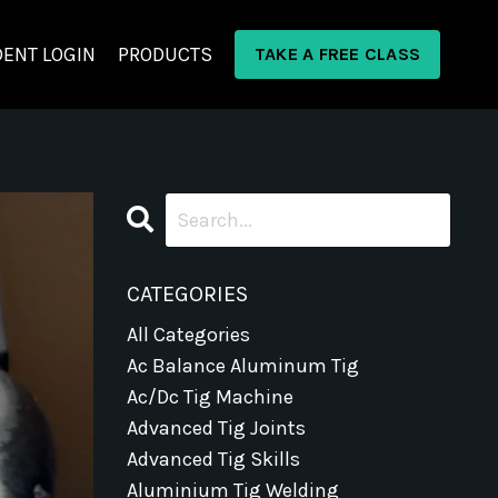
ENT LOGIN
PRODUCTS
TAKE A FREE CLASS
CATEGORIES
All Categories
Ac Balance Aluminum Tig
Ac/dc Tig Machine
Advanced Tig Joints
Advanced Tig Skills
Aluminium Tig Welding