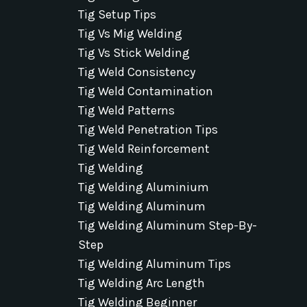
Tig Setup Tips
Tig Vs Mig Welding
Tig Vs Stick Welding
Tig Weld Consistency
Tig Weld Contamination
Tig Weld Patterns
Tig Weld Penetration Tips
Tig Weld Reinforcement
Tig Welding
Tig Welding Aluminium
Tig Welding Aluminum
Tig Welding Aluminum Step-By-
Step
Tig Welding Aluminum Tips
Tig Welding Arc Length
Tig Welding Beginner