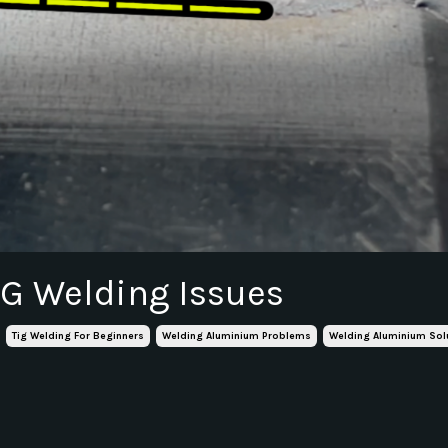
IG Welding Issues
Tig Welding For Beginners
Welding Aluminium Problems
Welding Aluminium Sol