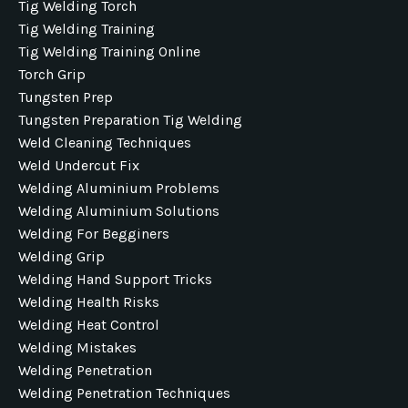
Tig Welding Torch
Tig Welding Training
Tig Welding Training Online
Torch Grip
Tungsten Prep
Tungsten Preparation Tig Welding
Weld Cleaning Techniques
Weld Undercut Fix
Welding Aluminium Problems
Welding Aluminium Solutions
Welding For Begginers
Welding Grip
Welding Hand Support Tricks
Welding Health Risks
Welding Heat Control
Welding Mistakes
Welding Penetration
Welding Penetration Techniques