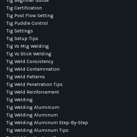
Tig Beginner Guide
Tig Certification
Tig Post Flow Setting
Tig Puddle Control
Tig Settings
Tig Setup Tips
Tig Vs Mig Welding
Tig Vs Stick Welding
Tig Weld Consistency
Tig Weld Contamination
Tig Weld Patterns
Tig Weld Penetration Tips
Tig Weld Reinforcement
Tig Welding
Tig Welding Aluminium
Tig Welding Aluminum
Tig Welding Aluminum Step-By-Step
Tig Welding Aluminum Tips