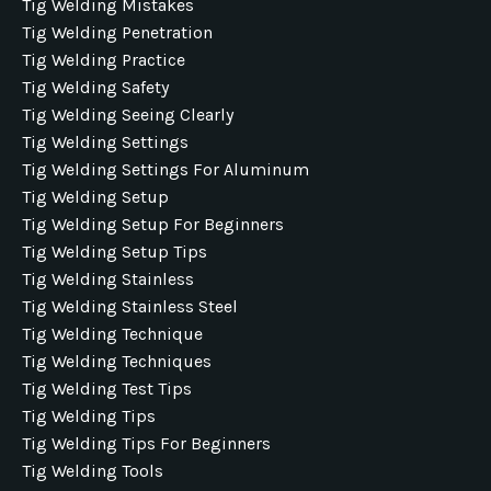
Tig Welding Mistakes
Tig Welding Penetration
Tig Welding Practice
Tig Welding Safety
Tig Welding Seeing Clearly
Tig Welding Settings
Tig Welding Settings For Aluminum
Tig Welding Setup
Tig Welding Setup For Beginners
Tig Welding Setup Tips
Tig Welding Stainless
Tig Welding Stainless Steel
Tig Welding Technique
Tig Welding Techniques
Tig Welding Test Tips
Tig Welding Tips
Tig Welding Tips For Beginners
Tig Welding Tools