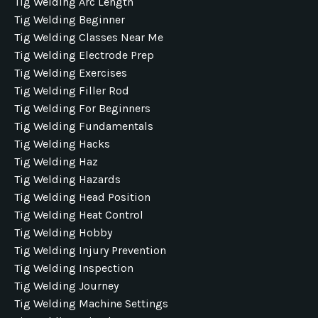
Tig Welding Arc Length
Tig Welding Beginner
Tig Welding Classes Near Me
Tig Welding Electrode Prep
Tig Welding Exercises
Tig Welding Filler Rod
Tig Welding For Beginners
Tig Welding Fundamentals
Tig Welding Hacks
Tig Welding Haz
Tig Welding Hazards
Tig Welding Head Position
Tig Welding Heat Control
Tig Welding Hobby
Tig Welding Injury Prevention
Tig Welding Inspection
Tig Welding Journey
Tig Welding Machine Settings