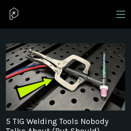
5 TIG Welding Tools Nobody
Talks About (But Should)