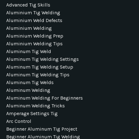
Advanced Tig Skills
Aluminium Tig Welding
Aluminium Weld Defects
Aluminium Welding
Aluminium Welding Prep
Aluminium Welding Tips
Aluminum Tig Weld
Aluminum Tig Welding Settings
Aluminum Tig Welding Setup
Aluminum Tig Welding Tips
Aluminum Tig Welds
Aluminum Welding
Aluminum Welding For Beginners
Aluminum Welding Tricks
Amperage Settings Tig
Arc Control
Beginner Aluminum Tig Project
Beginner Aluminum Tig Welding