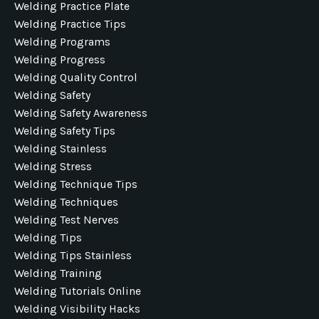
Welding Practice Plate
Welding Practice Tips
Welding Programs
Welding Progress
Welding Quality Control
Welding Safety
Welding Safety Awareness
Welding Safety Tips
Welding Stainless
Welding Stress
Welding Technique Tips
Welding Techniques
Welding Test Nerves
Welding Tips
Welding Tips Stainless
Welding Training
Welding Tutorials Online
Welding Visibility Hacks