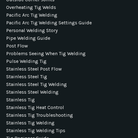
Overheating Tig Welds
Pacific Arc Tig Welding
Pacific Arc Tig Welding Settings Guide
Personal Welding Story
Pipe Welding Guide
Post Flow
Problems Seeing When Tig Welding
Pulse Welding Tig
Stainless Steel Post Flow
Stainless Steel Tig
Stainless Steel Tig Welding
Stainless Steel Welding
Stainless Tig
Stainless Tig Heat Control
Stainless Tig Troubleshooting
Stainless Tig Welding
Stainless Tig Welding Tips