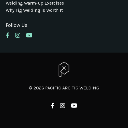
Welding Warm-Up Exercises
Why Tig Welding Is Worth It
Follow Us
© 2026 PACIFIC ARC TIG WELDING
Powered by Kajabi