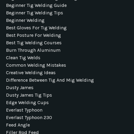
Beginner Tig Welding Guide
Beginner Tig Welding Tips
Beginner Welding
Best Gloves For Tig Welding
Best Posture For Welding
Best Tig Welding Courses
Burn Through Aluminum
Clean Tig Welds
Common Welding Mistakes
Creative Welding Ideas
Difference Between Tig And Mig Welding
Dusty James
Dusty James Tig Tips
Edge Welding Cups
Everlast Typhoon
Everlast Typhoon 230
Feed Angle
Filler Rod Feed