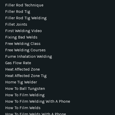
Filler Rod Technique
Filler Rod Tig
Filler Rod Tig Welding
Fillet Joints
First Welding Video
Fixing Bad Welds
Free Welding Class
Free Welding Courses
Fume Inhalation Welding
Gas Flow Rate
Heat Affected Zone
Heat Affected Zone Tig
Home Tig Welder
How To Ball Tungsten
How To Film Welding
How To Film Welding With A Phone
How To Film Welds
How To Film Welds With A Phone