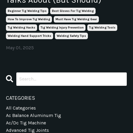
Beginner Tig Welding Tips
Best Gloves For Tig Welding
How To Improve Tig Welding
Must Have Tig Welding Gear
Tig Welding Hacks
Tig Welding Injury Prevention
Tig Welding Tools
Welding Hand Support Tricks
Welding Safety Tips
May 01, 2025
CATEGORIES
All Categories
Ac Balance Aluminum Tig
Ac/dc Tig Machine
Advanced Tig Joints