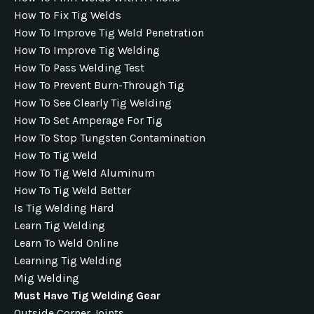
How To Fix Tig Welds
How To Improve Tig Weld Penetration
How To Improve Tig Welding
How To Pass Welding Test
How To Prevent Burn-Through Tig
How To See Clearly Tig Welding
How To Set Amperage For Tig
How To Stop Tungsten Contamination
How To Tig Weld
How To Tig Weld Aluminum
How To Tig Weld Better
Is Tig Welding Hard
Learn Tig Welding
Learn To Weld Online
Learning Tig Welding
Mig Welding
Must Have Tig Welding Gear
Outside Corner Joints