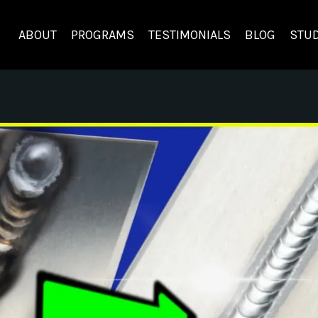
ABOUT
PROGRAMS
TESTIMONIALS
BLOG
STUD