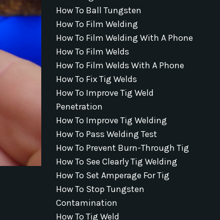
How To Ball Tungsten
How To Film Welding
How To Film Welding With A Phone
How To Film Welds
How To Film Welds With A Phone
How To Fix Tig Welds
How To Improve Tig Weld
Penetration
How To Improve Tig Welding
How To Pass Welding Test
How To Prevent Burn-Through Tig
How To See Clearly Tig Welding
How To Set Amperage For Tig
How To Stop Tungsten
Contamination
How To Tig Weld