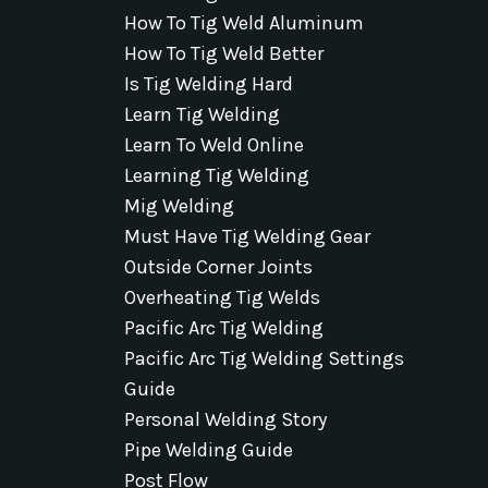
How To Tig Weld Aluminum
How To Tig Weld Better
Is Tig Welding Hard
Learn Tig Welding
Learn To Weld Online
Learning Tig Welding
Mig Welding
Must Have Tig Welding Gear
Outside Corner Joints
Overheating Tig Welds
Pacific Arc Tig Welding
Pacific Arc Tig Welding Settings
Guide
Personal Welding Story
Pipe Welding Guide
Post Flow