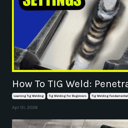
How To TIG Weld: Penetr
Learning Tig Welding
Tig Welding For Beginners
Tig Welding Fundamenta
Apr 01, 2026