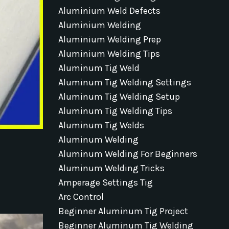
Aluminium Weld Defects
Aluminium Welding
Aluminium Welding Prep
Aluminium Welding Tips
Aluminum Tig Weld
Aluminum Tig Welding Settings
Aluminum Tig Welding Setup
Aluminum Tig Welding Tips
Aluminum Tig Welds
Aluminum Welding
Aluminum Welding For Beginners
Aluminum Welding Tricks
Amperage Settings Tig
Arc Control
Beginner Aluminum Tig Project
Beginner Aluminum Tig Welding