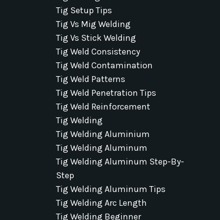
Tig Setup Tips
Tig Vs Mig Welding
Tig Vs Stick Welding
Tig Weld Consistency
Tig Weld Contamination
Tig Weld Patterns
Tig Weld Penetration Tips
Tig Weld Reinforcement
Tig Welding
Tig Welding Aluminium
Tig Welding Aluminum
Tig Welding Aluminum Step-By-
Step
Tig Welding Aluminum Tips
Tig Welding Arc Length
Tig Welding Beginner