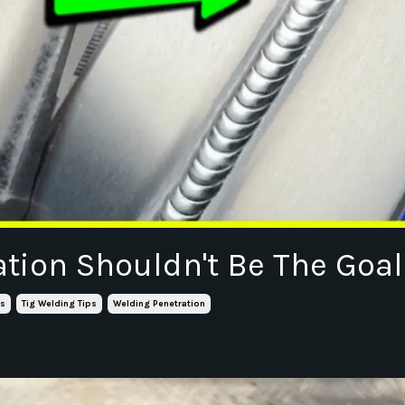
ation Shouldn't Be The Goal
ls
Tig Welding Tips
Welding Penetration