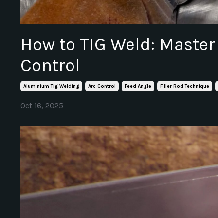
How to TIG Weld: Master
Control
Aluminium Tig Welding
Arc Control
Feed Angle
Filler Rod Technique
Oct 16, 2025