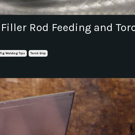
 Filler Rod Feeding and Tor
Tig Welding Tips
Torch Grip