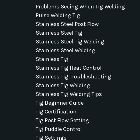
Problems Seeing When Tig Welding
Pulse Welding Tig
Stainless Steel Post Flow
Stainless Steel Tig
Stainless Steel Tig Welding
Stainless Steel Welding
Stainless Tig
Stainless Tig Heat Control
Stainless Tig Troubleshooting
Stainless Tig Welding
Stainless Tig Welding Tips
Tig Beginner Guide
Tig Certification
Tig Post Flow Setting
Tig Puddle Control
Tig Settings