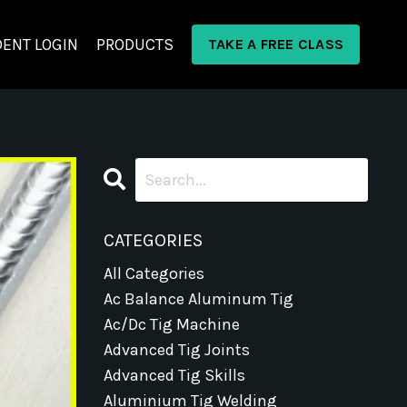
ENT LOGIN
PRODUCTS
TAKE A FREE CLASS
CATEGORIES
All Categories
Ac Balance Aluminum Tig
Ac/dc Tig Machine
Advanced Tig Joints
Advanced Tig Skills
Aluminium Tig Welding