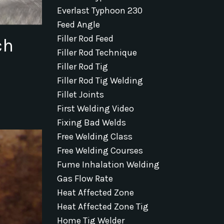
Everlast Typhoon 230
Feed Angle
Filler Rod Feed
ch
Filler Rod Technique
Filler Rod Tig
Filler Rod Tig Welding
Fillet Joints
First Welding Video
Fixing Bad Welds
Free Welding Class
Free Welding Courses
Fume Inhalation Welding
Gas Flow Rate
Heat Affected Zone
Heat Affected Zone Tig
Home Tig Welder