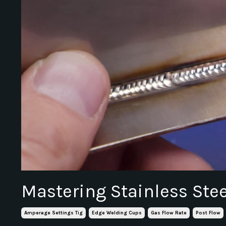
Mastering Stainless Ste
Amperage Settings Tig
Edge Welding Cups
Gas Flow Rate
Post Flow