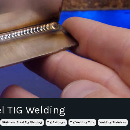
el TIG Welding
Stainless Steel Tig Welding
Tig Settings
Tig Welding Tips
Welding Stainless