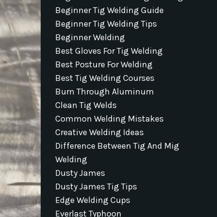
Beginner Tig Welding Guide
Beginner Tig Welding Tips
Beginner Welding
Best Gloves For Tig Welding
Best Posture For Welding
Best Tig Welding Courses
Burn Through Aluminum
Clean Tig Welds
Common Welding Mistakes
Creative Welding Ideas
Difference Between Tig And Mig
Welding
Dusty James
Dusty James Tig Tips
Edge Welding Cups
Everlast Typhoon