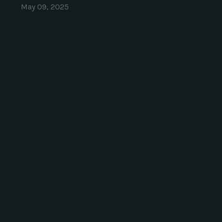
May 09, 2025