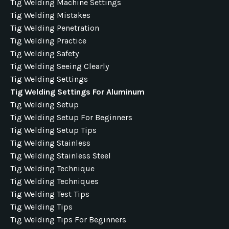
Tig Welding Machine Settings
Tig Welding Mistakes
Tig Welding Penetration
Tig Welding Practice
Tig Welding Safety
Tig Welding Seeing Clearly
Tig Welding Settings
Tig Welding Settings For Aluminum
Tig Welding Setup
Tig Welding Setup For Beginners
Tig Welding Setup Tips
Tig Welding Stainless
Tig Welding Stainless Steel
Tig Welding Technique
Tig Welding Techniques
Tig Welding Test Tips
Tig Welding Tips
Tig Welding Tips For Beginners