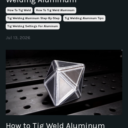
How To Tig Weld
How To Tig Weld Aluminum
Tig Welding Aluminum Step-By-Step
Tig Welding Aluminum Tips
Tig Welding Settings For Aluminum
Jul 13, 2026
How to Tig Weld Aluminum