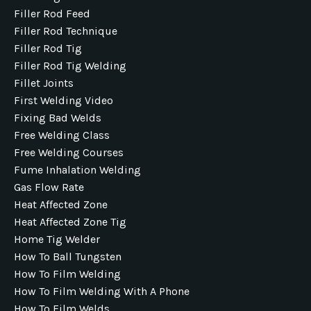
Filler Rod Feed
Filler Rod Technique
Filler Rod Tig
Filler Rod Tig Welding
Fillet Joints
First Welding Video
Fixing Bad Welds
Free Welding Class
Free Welding Courses
Fume Inhalation Welding
Gas Flow Rate
Heat Affected Zone
Heat Affected Zone Tig
Home Tig Welder
How To Ball Tungsten
How To Film Welding
How To Film Welding With A Phone
How To Film Welds