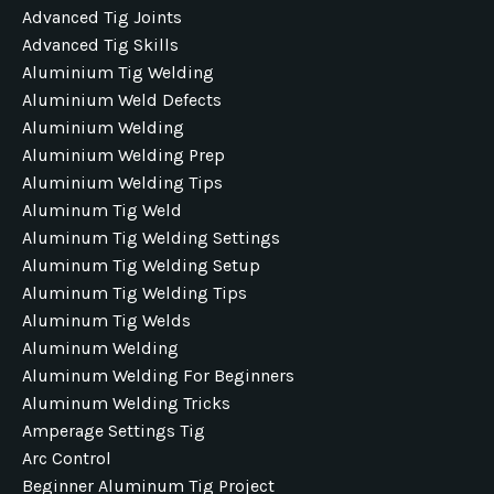
Advanced Tig Joints
Advanced Tig Skills
Aluminium Tig Welding
Aluminium Weld Defects
Aluminium Welding
Aluminium Welding Prep
Aluminium Welding Tips
Aluminum Tig Weld
Aluminum Tig Welding Settings
Aluminum Tig Welding Setup
Aluminum Tig Welding Tips
Aluminum Tig Welds
Aluminum Welding
Aluminum Welding For Beginners
Aluminum Welding Tricks
Amperage Settings Tig
Arc Control
Beginner Aluminum Tig Project