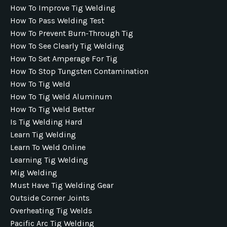
How To Improve Tig Welding
How To Pass Welding Test
How To Prevent Burn-Through Tig
How To See Clearly Tig Welding
How To Set Amperage For Tig
How To Stop Tungsten Contamination
How To Tig Weld
How To Tig Weld Aluminum
How To Tig Weld Better
Is Tig Welding Hard
Learn Tig Welding
Learn To Weld Online
Learning Tig Welding
Mig Welding
Must Have Tig Welding Gear
Outside Corner Joints
Overheating Tig Welds
Pacific Arc Tig Welding