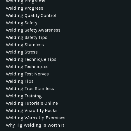
Welding Programs
Welding Progress
Welding Quality Control
Welding Safety
Welding Safety Awareness
Welding Safety Tips
Welding Stainless
Welding Stress
Welding Technique Tips
Welding Techniques
Welding Test Nerves
Welding Tips
Welding Tips Stainless
Welding Training
Welding Tutorials Online
Welding Visibility Hacks
Welding Warm-Up Exercises
Why Tig Welding Is Worth It