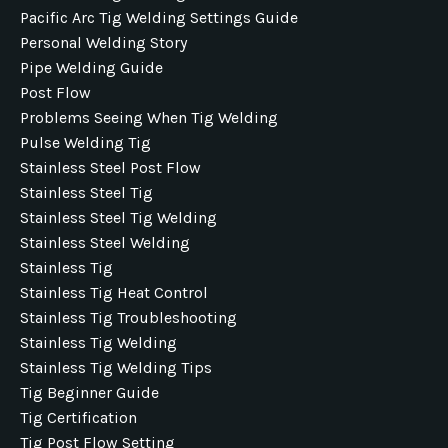
Pacific Arc Tig Welding Settings Guide
Personal Welding Story
Pipe Welding Guide
Post Flow
Problems Seeing When Tig Welding
Pulse Welding Tig
Stainless Steel Post Flow
Stainless Steel Tig
Stainless Steel Tig Welding
Stainless Steel Welding
Stainless Tig
Stainless Tig Heat Control
Stainless Tig Troubleshooting
Stainless Tig Welding
Stainless Tig Welding Tips
Tig Beginner Guide
Tig Certification
Tig Post Flow Setting