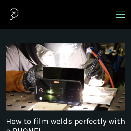
How to film welds perfectly with
a PHONE!