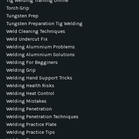
Tig Welding Training Online
Torch Grip
Tungsten Prep
Tungsten Preparation Tig Welding
Weld Cleaning Techniques
Weld Undercut Fix
Welding Aluminium Problems
Welding Aluminium Solutions
Welding For Begginers
Welding Grip
Welding Hand Support Tricks
Welding Health Risks
Welding Heat Control
Welding Mistakes
Welding Penetration
Welding Penetration Techniques
Welding Practice Plate
Welding Practice Tips