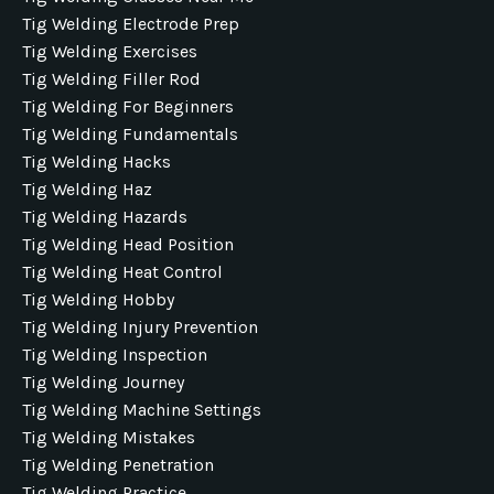
Tig Welding Electrode Prep
Tig Welding Exercises
Tig Welding Filler Rod
Tig Welding For Beginners
Tig Welding Fundamentals
Tig Welding Hacks
Tig Welding Haz
Tig Welding Hazards
Tig Welding Head Position
Tig Welding Heat Control
Tig Welding Hobby
Tig Welding Injury Prevention
Tig Welding Inspection
Tig Welding Journey
Tig Welding Machine Settings
Tig Welding Mistakes
Tig Welding Penetration
Tig Welding Practice