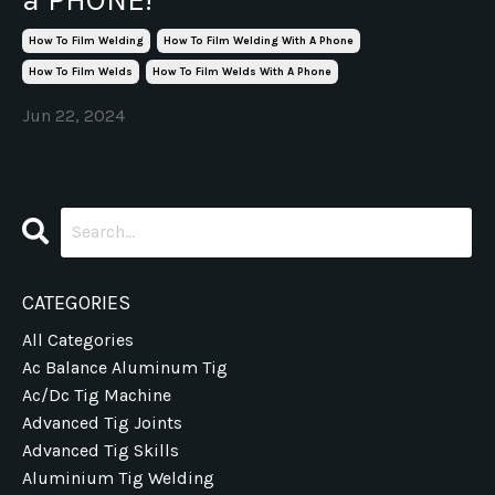
How To Film Welding
How To Film Welding With A Phone
How To Film Welds
How To Film Welds With A Phone
Jun 22, 2024
CATEGORIES
All Categories
Ac Balance Aluminum Tig
Ac/dc Tig Machine
Advanced Tig Joints
Advanced Tig Skills
Aluminium Tig Welding