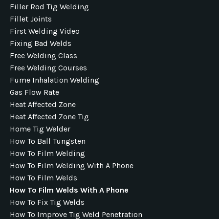
Filler Rod Tig Welding
Fillet Joints
First Welding Video
Fixing Bad Welds
Free Welding Class
Free Welding Courses
Fume Inhalation Welding
Gas Flow Rate
Heat Affected Zone
Heat Affected Zone Tig
Home Tig Welder
How To Ball Tungsten
How To Film Welding
How To Film Welding With A Phone
How To Film Welds
How To Film Welds With A Phone
How To Fix Tig Welds
How To Improve Tig Weld Penetration