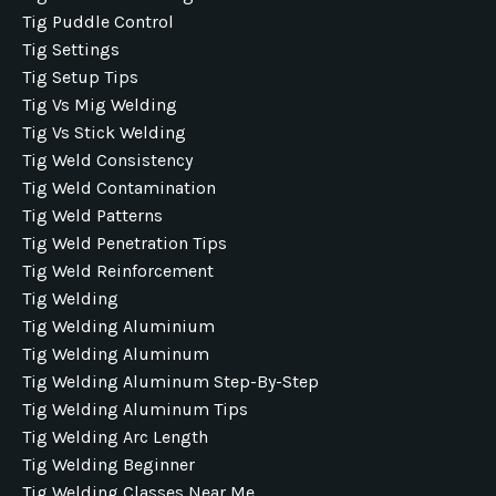
Tig Puddle Control
Tig Settings
Tig Setup Tips
Tig Vs Mig Welding
Tig Vs Stick Welding
Tig Weld Consistency
Tig Weld Contamination
Tig Weld Patterns
Tig Weld Penetration Tips
Tig Weld Reinforcement
Tig Welding
Tig Welding Aluminium
Tig Welding Aluminum
Tig Welding Aluminum Step-By-Step
Tig Welding Aluminum Tips
Tig Welding Arc Length
Tig Welding Beginner
Tig Welding Classes Near Me