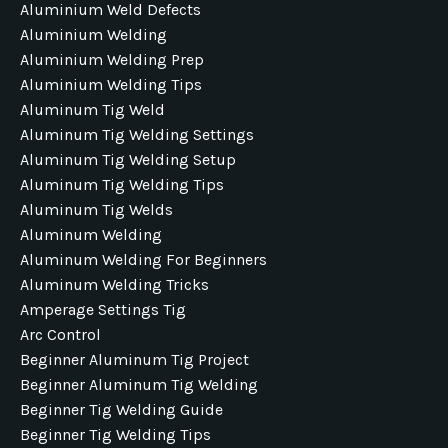
Aluminium Weld Defects
Aluminium Welding
Aluminium Welding Prep
Aluminium Welding Tips
Aluminum Tig Weld
Aluminum Tig Welding Settings
Aluminum Tig Welding Setup
Aluminum Tig Welding Tips
Aluminum Tig Welds
Aluminum Welding
Aluminum Welding For Beginners
Aluminum Welding Tricks
Amperage Settings Tig
Arc Control
Beginner Aluminum Tig Project
Beginner Aluminum Tig Welding
Beginner Tig Welding Guide
Beginner Tig Welding Tips