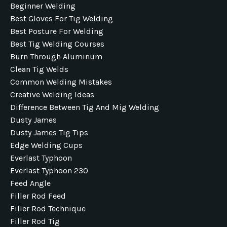
Beginner Welding
Best Gloves For Tig Welding
Best Posture For Welding
Best Tig Welding Courses
Burn Through Aluminum
Clean Tig Welds
Common Welding Mistakes
Creative Welding Ideas
Difference Between Tig And Mig Welding
Dusty James
Dusty James Tig Tips
Edge Welding Cups
Everlast Typhoon
Everlast Typhoon 230
Feed Angle
Filler Rod Feed
Filler Rod Technique
Filler Rod Tig