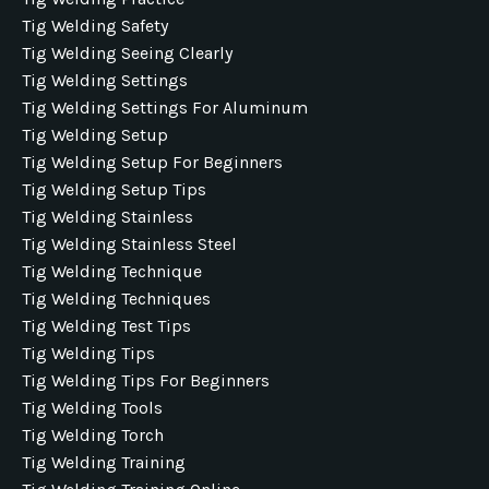
Tig Welding Safety
Tig Welding Seeing Clearly
Tig Welding Settings
Tig Welding Settings For Aluminum
Tig Welding Setup
Tig Welding Setup For Beginners
Tig Welding Setup Tips
Tig Welding Stainless
Tig Welding Stainless Steel
Tig Welding Technique
Tig Welding Techniques
Tig Welding Test Tips
Tig Welding Tips
Tig Welding Tips For Beginners
Tig Welding Tools
Tig Welding Torch
Tig Welding Training