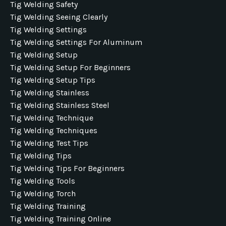
Tig Welding Safety
Tig Welding Seeing Clearly
Tig Welding Settings
Tig Welding Settings For Aluminum
Tig Welding Setup
Tig Welding Setup For Beginners
Tig Welding Setup Tips
Tig Welding Stainless
Tig Welding Stainless Steel
Tig Welding Technique
Tig Welding Techniques
Tig Welding Test Tips
Tig Welding Tips
Tig Welding Tips For Beginners
Tig Welding Tools
Tig Welding Torch
Tig Welding Training
Tig Welding Training Online