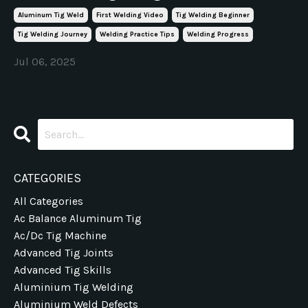
Aluminum Tig Weld
First Welding Video
Tig Welding Beginner
Tig Welding Journey
Welding Practice Tips
Welding Progress
Jul 06, 2025
CATEGORIES
All Categories
Ac Balance Aluminum Tig
Ac/dc Tig Machine
Advanced Tig Joints
Advanced Tig Skills
Aluminium Tig Welding
Aluminium Weld Defects