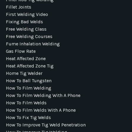
Fillet Joints
First Welding Video
Fixing Bad Welds
Free Welding Class
Free Welding Courses
Fume Inhalation Welding
Gas Flow Rate
Heat Affected Zone
Heat Affected Zone Tig
Home Tig Welder
How To Ball Tungsten
How To Film Welding
How To Film Welding With A Phone
How To Film Welds
How To Film Welds With A Phone
How To Fix Tig Welds
How To Improve Tig Weld Penetration