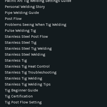
Pacific Arc Tig Welding Settings Guide
Personal Welding Story
Pipe Welding Guide
Post Flow
Problems Seeing When Tig Welding
Pulse Welding Tig
Stainless Steel Post Flow
Stainless Steel Tig
Stainless Steel Tig Welding
Stainless Steel Welding
Stainless Tig
Stainless Tig Heat Control
Stainless Tig Troubleshooting
Stainless Tig Welding
Stainless Tig Welding Tips
Tig Beginner Guide
Tig Certification
Tig Post Flow Setting