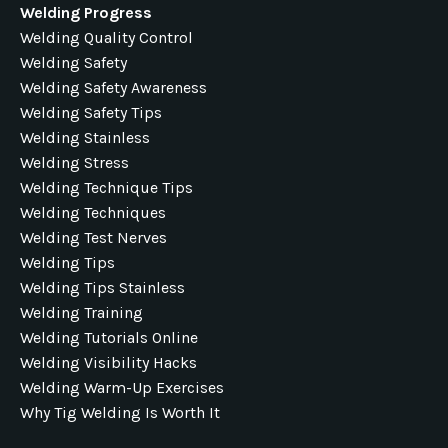
Welding Progress
Welding Quality Control
Welding Safety
Welding Safety Awareness
Welding Safety Tips
Welding Stainless
Welding Stress
Welding Technique Tips
Welding Techniques
Welding Test Nerves
Welding Tips
Welding Tips Stainless
Welding Training
Welding Tutorials Online
Welding Visibility Hacks
Welding Warm-Up Exercises
Why Tig Welding Is Worth It