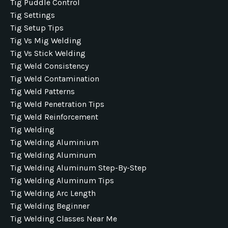
Tig Puddle Control
Tig Settings
Tig Setup Tips
Tig Vs Mig Welding
Tig Vs Stick Welding
Tig Weld Consistency
Tig Weld Contamination
Tig Weld Patterns
Tig Weld Penetration Tips
Tig Weld Reinforcement
Tig Welding
Tig Welding Aluminium
Tig Welding Aluminum
Tig Welding Aluminum Step-By-Step
Tig Welding Aluminum Tips
Tig Welding Arc Length
Tig Welding Beginner
Tig Welding Classes Near Me