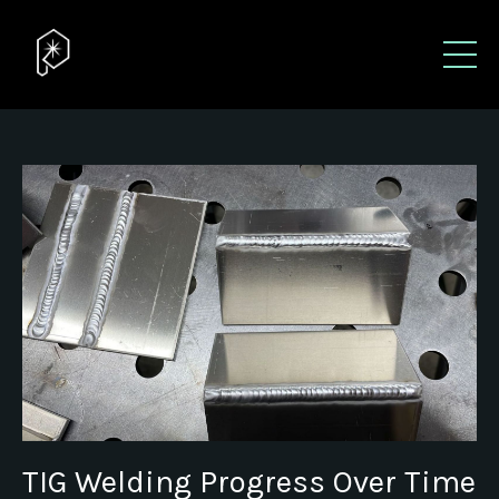
TIG Welding Progress Over Time