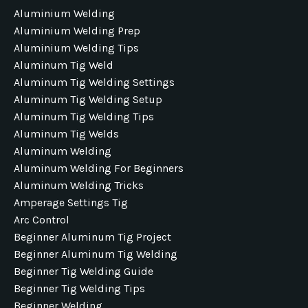
Aluminium Welding
Aluminium Welding Prep
Aluminium Welding Tips
Aluminum Tig Weld
Aluminum Tig Welding Settings
Aluminum Tig Welding Setup
Aluminum Tig Welding Tips
Aluminum Tig Welds
Aluminum Welding
Aluminum Welding For Beginners
Aluminum Welding Tricks
Amperage Settings Tig
Arc Control
Beginner Aluminum Tig Project
Beginner Aluminum Tig Welding
Beginner Tig Welding Guide
Beginner Tig Welding Tips
Beginner Welding