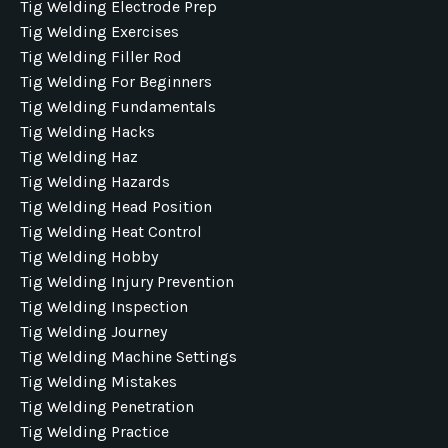
Tig Welding Electrode Prep
Tig Welding Exercises
Tig Welding Filler Rod
Tig Welding For Beginners
Tig Welding Fundamentals
Tig Welding Hacks
Tig Welding Haz
Tig Welding Hazards
Tig Welding Head Position
Tig Welding Heat Control
Tig Welding Hobby
Tig Welding Injury Prevention
Tig Welding Inspection
Tig Welding Journey
Tig Welding Machine Settings
Tig Welding Mistakes
Tig Welding Penetration
Tig Welding Practice