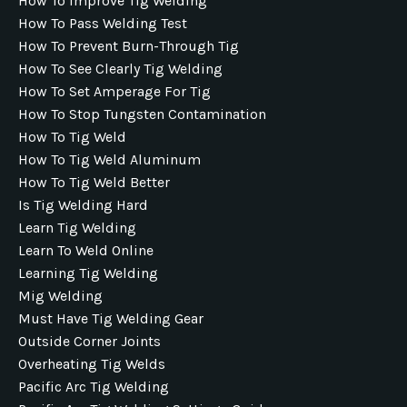
How To Improve Tig Welding
How To Pass Welding Test
How To Prevent Burn-Through Tig
How To See Clearly Tig Welding
How To Set Amperage For Tig
How To Stop Tungsten Contamination
How To Tig Weld
How To Tig Weld Aluminum
How To Tig Weld Better
Is Tig Welding Hard
Learn Tig Welding
Learn To Weld Online
Learning Tig Welding
Mig Welding
Must Have Tig Welding Gear
Outside Corner Joints
Overheating Tig Welds
Pacific Arc Tig Welding