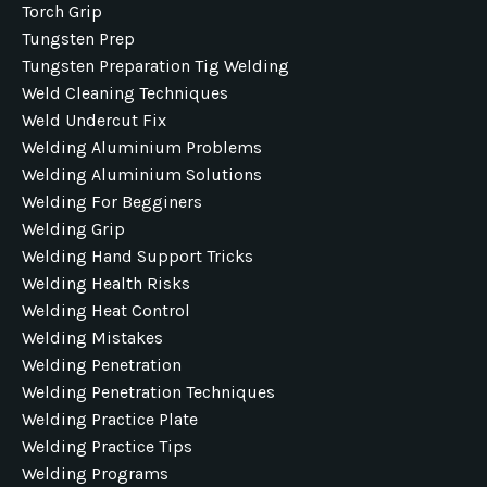
Torch Grip
Tungsten Prep
Tungsten Preparation Tig Welding
Weld Cleaning Techniques
Weld Undercut Fix
Welding Aluminium Problems
Welding Aluminium Solutions
Welding For Begginers
Welding Grip
Welding Hand Support Tricks
Welding Health Risks
Welding Heat Control
Welding Mistakes
Welding Penetration
Welding Penetration Techniques
Welding Practice Plate
Welding Practice Tips
Welding Programs