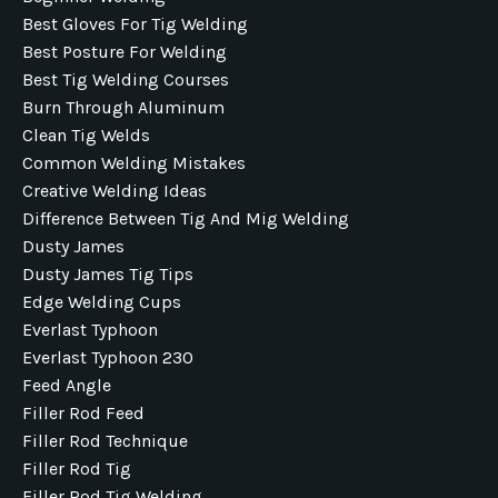
Best Gloves For Tig Welding
Best Posture For Welding
Best Tig Welding Courses
Burn Through Aluminum
Clean Tig Welds
Common Welding Mistakes
Creative Welding Ideas
Difference Between Tig And Mig Welding
Dusty James
Dusty James Tig Tips
Edge Welding Cups
Everlast Typhoon
Everlast Typhoon 230
Feed Angle
Filler Rod Feed
Filler Rod Technique
Filler Rod Tig
Filler Rod Tig Welding