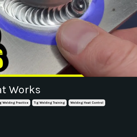
at Works
ig Welding Practice
Tig Welding Training
Welding Heat Control