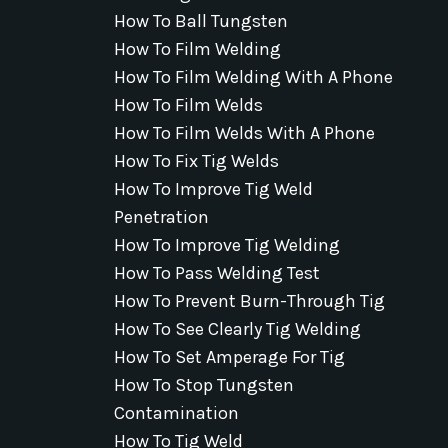
How To Ball Tungsten
How To Film Welding
How To Film Welding With A Phone
How To Film Welds
How To Film Welds With A Phone
How To Fix Tig Welds
How To Improve Tig Weld
Penetration
How To Improve Tig Welding
How To Pass Welding Test
How To Prevent Burn-Through Tig
How To See Clearly Tig Welding
How To Set Amperage For Tig
How To Stop Tungsten
Contamination
How To Tig Weld