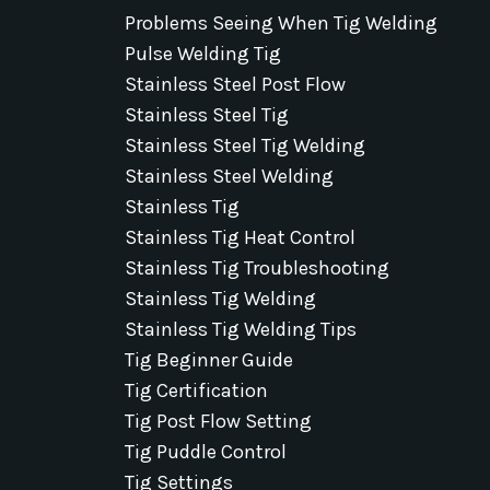
Problems Seeing When Tig Welding
Pulse Welding Tig
Stainless Steel Post Flow
Stainless Steel Tig
Stainless Steel Tig Welding
Stainless Steel Welding
Stainless Tig
Stainless Tig Heat Control
Stainless Tig Troubleshooting
Stainless Tig Welding
Stainless Tig Welding Tips
Tig Beginner Guide
Tig Certification
Tig Post Flow Setting
Tig Puddle Control
Tig Settings