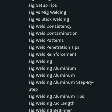
Tig Setup Tips
Tig Vs Mig Welding
Tig Vs Stick Welding
Tig Weld Consistency
Tig Weld Contamination
Tig Weld Patterns
Tig Weld Penetration Tips
Tig Weld Reinforcement
Tig Welding
Tig Welding Aluminium
Tig Welding Aluminum
Tig Welding Aluminum Step-By-
Step
Tig Welding Aluminum Tips
Tig Welding Arc Length
Tig Welding Beginner