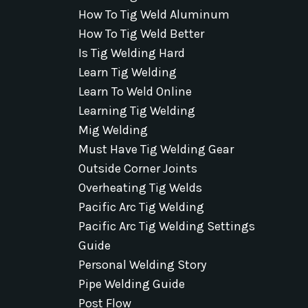
How To Tig Weld Aluminum
How To Tig Weld Better
Is Tig Welding Hard
Learn Tig Welding
Learn To Weld Online
Learning Tig Welding
Mig Welding
Must Have Tig Welding Gear
Outside Corner Joints
Overheating Tig Welds
Pacific Arc Tig Welding
Pacific Arc Tig Welding Settings
Guide
Personal Welding Story
Pipe Welding Guide
Post Flow