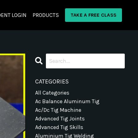
ENT LOGIN
PRODUCTS
TAKE A FREE CLASS
CATEGORIES
All Categories
Ac Balance Aluminum Tig
Ac/dc Tig Machine
Advanced Tig Joints
Advanced Tig Skills
Aluminium Tig Welding