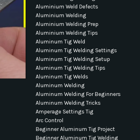
Aluminium Weld Defects
Aluminium Welding
Aluminium Welding Prep
Aluminium Welding Tips
Aluminum Tig Weld
Aluminum Tig Welding Settings
Aluminum Tig Welding Setup
Aluminum Tig Welding Tips
Aluminum Tig Welds
Aluminum Welding
Aluminum Welding For Beginners
Aluminum Welding Tricks
Amperage Settings Tig
Arc Control
Beginner Aluminum Tig Project
Beginner Aluminum Tig Welding