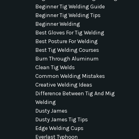
Beginner Tig Welding Guide
Beginner Tig Welding Tips
Beginner Welding
Best Gloves For Tig Welding
Best Posture For Welding
Best Tig Welding Courses
Burn Through Aluminum
Clean Tig Welds
Common Welding Mistakes
Creative Welding Ideas
Difference Between Tig And Mig
Welding
Dusty James
Dusty James Tig Tips
Edge Welding Cups
Everlast Typhoon