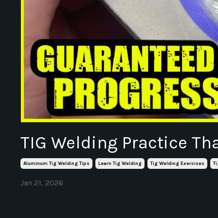
TIG Welding Practice Th
Aluminum Tig Welding Tips
Learn Tig Welding
Tig Welding Exercises
T
Jan 21, 2026