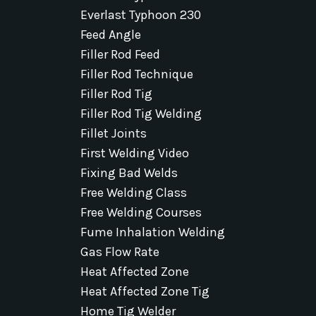
Everlast Typhoon 230
Feed Angle
Filler Rod Feed
Filler Rod Technique
Filler Rod Tig
Filler Rod Tig Welding
Fillet Joints
First Welding Video
Fixing Bad Welds
Free Welding Class
Free Welding Courses
Fume Inhalation Welding
Gas Flow Rate
Heat Affected Zone
Heat Affected Zone Tig
Home Tig Welder