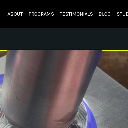
ABOUT
PROGRAMS
TESTIMONIALS
BLOG
STUD