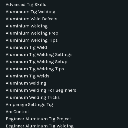
Advanced Tig Skills
Aluminium Tig Welding
Aluminium Weld Defects
Aluminium Welding
Aluminium Welding Prep
Aluminium Welding Tips
Aluminum Tig Weld
Aluminum Tig Welding Settings
Aluminum Tig Welding Setup
Aluminum Tig Welding Tips
Aluminum Tig Welds
Aluminum Welding
Aluminum Welding For Beginners
Aluminum Welding Tricks
Amperage Settings Tig
Arc Control
Beginner Aluminum Tig Project
Beginner Aluminum Tig Welding