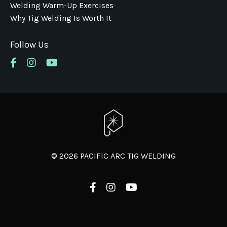
Welding Warm-Up Exercises
Why Tig Welding Is Worth It
Follow Us
© 2026 PACIFIC ARC TIG WELDING
Powered by Kajabi