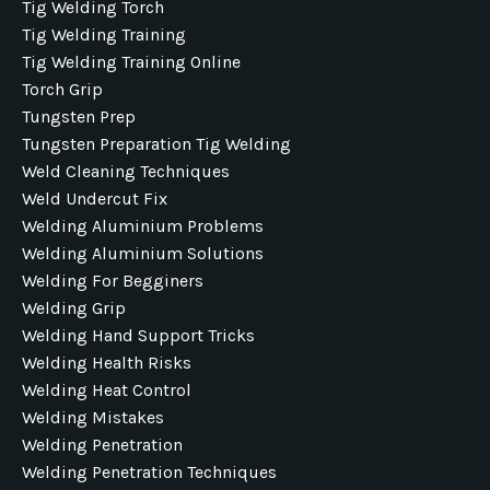
Tig Welding Torch
Tig Welding Training
Tig Welding Training Online
Torch Grip
Tungsten Prep
Tungsten Preparation Tig Welding
Weld Cleaning Techniques
Weld Undercut Fix
Welding Aluminium Problems
Welding Aluminium Solutions
Welding For Begginers
Welding Grip
Welding Hand Support Tricks
Welding Health Risks
Welding Heat Control
Welding Mistakes
Welding Penetration
Welding Penetration Techniques