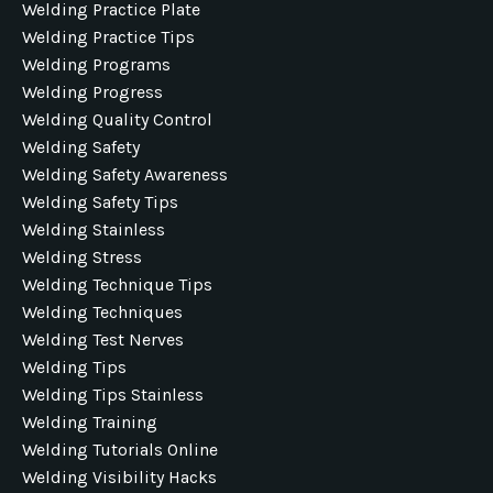
Welding Practice Plate
Welding Practice Tips
Welding Programs
Welding Progress
Welding Quality Control
Welding Safety
Welding Safety Awareness
Welding Safety Tips
Welding Stainless
Welding Stress
Welding Technique Tips
Welding Techniques
Welding Test Nerves
Welding Tips
Welding Tips Stainless
Welding Training
Welding Tutorials Online
Welding Visibility Hacks