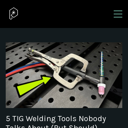
5 TIG Welding Tools Nobody
Talks About (But Should)