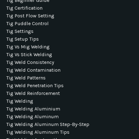
Tig Beginner Guide
Tig Certification
Tig Post Flow Setting
Tig Puddle Control
Tig Settings
Tig Setup Tips
Tig Vs Mig Welding
Tig Vs Stick Welding
Tig Weld Consistency
Tig Weld Contamination
Tig Weld Patterns
Tig Weld Penetration Tips
Tig Weld Reinforcement
Tig Welding
Tig Welding Aluminium
Tig Welding Aluminum
Tig Welding Aluminum Step-By-Step
Tig Welding Aluminum Tips