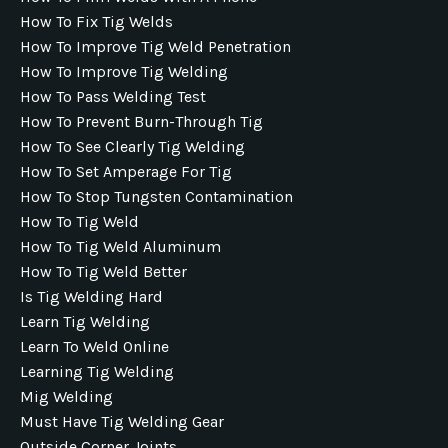
How To Fix Tig Welds
How To Improve Tig Weld Penetration
How To Improve Tig Welding
How To Pass Welding Test
How To Prevent Burn-Through Tig
How To See Clearly Tig Welding
How To Set Amperage For Tig
How To Stop Tungsten Contamination
How To Tig Weld
How To Tig Weld Aluminum
How To Tig Weld Better
Is Tig Welding Hard
Learn Tig Welding
Learn To Weld Online
Learning Tig Welding
Mig Welding
Must Have Tig Welding Gear
Outside Corner Joints