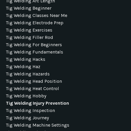
Tig Welding Arc Length
Tig Welding Beginner
Tig Welding Classes Near Me
Tig Welding Electrode Prep
Tig Welding Exercises
Tig Welding Filler Rod
Tig Welding For Beginners
Tig Welding Fundamentals
Tig Welding Hacks
Tig Welding Haz
Tig Welding Hazards
Tig Welding Head Position
Tig Welding Heat Control
Tig Welding Hobby
Tig Welding Injury Prevention
Tig Welding Inspection
Tig Welding Journey
Tig Welding Machine Settings