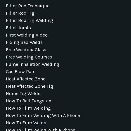
Filler Rod Technique
Filler Rod Tig
Filler Rod Tig Welding
Fillet Joints
First Welding Video
Fixing Bad Welds
Free Welding Class
Free Welding Courses
Fume Inhalation Welding
Gas Flow Rate
Heat Affected Zone
Heat Affected Zone Tig
Home Tig Welder
How To Ball Tungsten
How To Film Welding
How To Film Welding With A Phone
How To Film Welds
How To Film Welds With A Phone