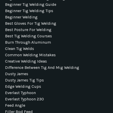
Beginner Tig Welding Guide
Beginner Tig Welding Tips
Beginner Welding
Best Gloves For Tig Welding
Best Posture For Welding
Best Tig Welding Courses
Burn Through Aluminum
Clean Tig Welds
Common Welding Mistakes
Creative Welding Ideas
Difference Between Tig And Mig Welding
Dusty James
Dusty James Tig Tips
Edge Welding Cups
Everlast Typhoon
Everlast Typhoon 230
Feed Angle
Filler Rod Feed