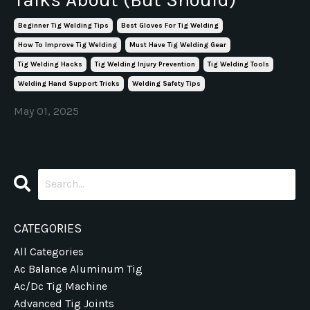
Beginner Tig Welding Tips
Best Gloves For Tig Welding
How To Improve Tig Welding
Must Have Tig Welding Gear
Tig Welding Hacks
Tig Welding Injury Prevention
Tig Welding Tools
Welding Hand Support Tricks
Welding Safety Tips
May 01, 2025
CATEGORIES
All Categories
Ac Balance Aluminum Tig
Ac/dc Tig Machine
Advanced Tig Joints