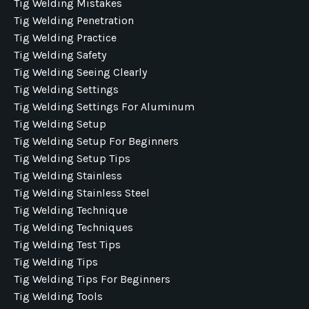
Tig Welding Mistakes
Tig Welding Penetration
Tig Welding Practice
Tig Welding Safety
Tig Welding Seeing Clearly
Tig Welding Settings
Tig Welding Settings For Aluminum
Tig Welding Setup
Tig Welding Setup For Beginners
Tig Welding Setup Tips
Tig Welding Stainless
Tig Welding Stainless Steel
Tig Welding Technique
Tig Welding Techniques
Tig Welding Test Tips
Tig Welding Tips
Tig Welding Tips For Beginners
Tig Welding Tools