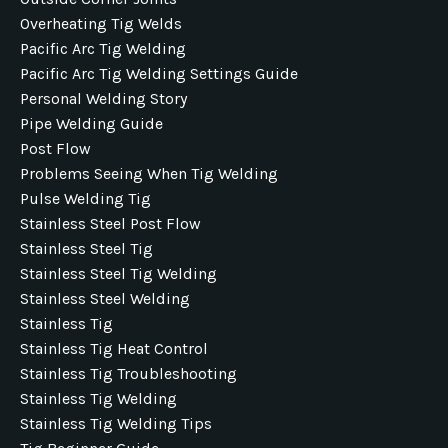
Overheating Tig Welds
Pacific Arc Tig Welding
Pacific Arc Tig Welding Settings Guide
Personal Welding Story
Pipe Welding Guide
Post Flow
Problems Seeing When Tig Welding
Pulse Welding Tig
Stainless Steel Post Flow
Stainless Steel Tig
Stainless Steel Tig Welding
Stainless Steel Welding
Stainless Tig
Stainless Tig Heat Control
Stainless Tig Troubleshooting
Stainless Tig Welding
Stainless Tig Welding Tips