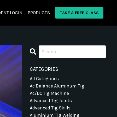
ENT LOGIN
PRODUCTS
TAKE A FREE CLASS
CATEGORIES
All Categories
Ac Balance Aluminum Tig
Ac/dc Tig Machine
Advanced Tig Joints
Advanced Tig Skills
Aluminium Tig Welding