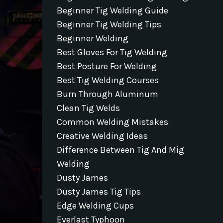
Beginner Tig Welding Guide
Beginner Tig Welding Tips
Beginner Welding
Best Gloves For Tig Welding
Best Posture For Welding
Best Tig Welding Courses
Burn Through Aluminum
Clean Tig Welds
Common Welding Mistakes
Creative Welding Ideas
Difference Between Tig And Mig
Welding
Dusty James
Dusty James Tig Tips
Edge Welding Cups
Everlast Typhoon