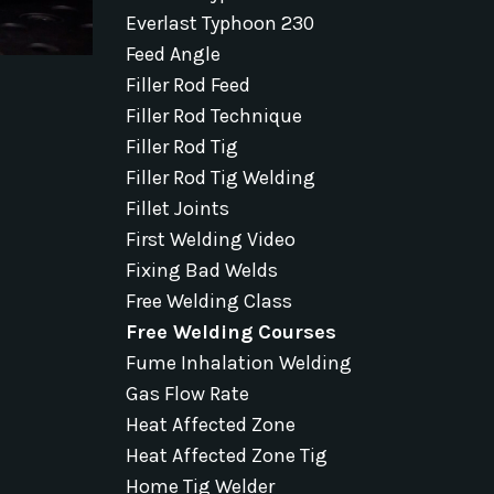
Everlast Typhoon 230
Feed Angle
Filler Rod Feed
Filler Rod Technique
Filler Rod Tig
Filler Rod Tig Welding
Fillet Joints
First Welding Video
Fixing Bad Welds
Free Welding Class
Free Welding Courses
Fume Inhalation Welding
Gas Flow Rate
Heat Affected Zone
Heat Affected Zone Tig
Home Tig Welder