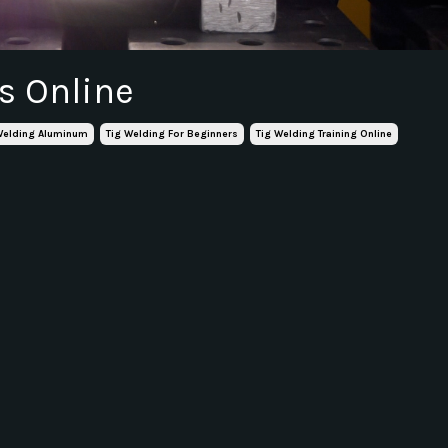
s Online
Welding Aluminum
Tig Welding For Beginners
Tig Welding Training Online