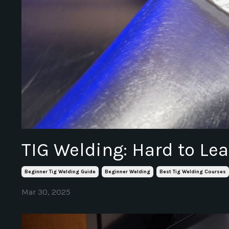
TIG Welding: Hard to Lea
Beginner Tig Welding Guide
Beginner Welding
Best Tig Welding Courses
Mar 30, 2025