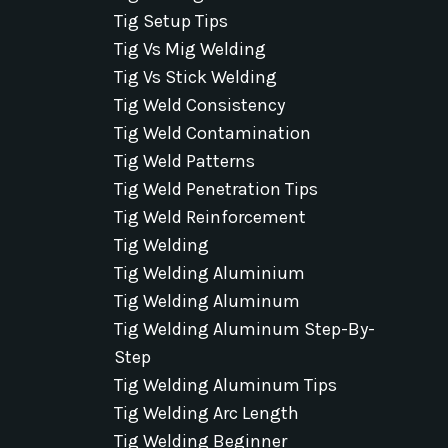
Tig Setup Tips
Tig Vs Mig Welding
Tig Vs Stick Welding
Tig Weld Consistency
Tig Weld Contamination
Tig Weld Patterns
Tig Weld Penetration Tips
Tig Weld Reinforcement
Tig Welding
Tig Welding Aluminium
Tig Welding Aluminum
Tig Welding Aluminum Step-By-
Step
Tig Welding Aluminum Tips
Tig Welding Arc Length
Tig Welding Beginner