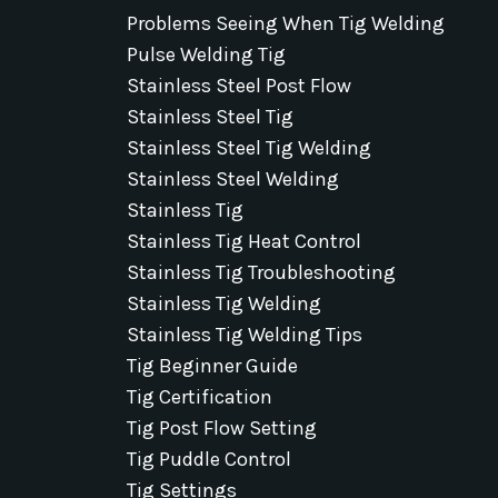
Problems Seeing When Tig Welding
Pulse Welding Tig
Stainless Steel Post Flow
Stainless Steel Tig
Stainless Steel Tig Welding
Stainless Steel Welding
Stainless Tig
Stainless Tig Heat Control
Stainless Tig Troubleshooting
Stainless Tig Welding
Stainless Tig Welding Tips
Tig Beginner Guide
Tig Certification
Tig Post Flow Setting
Tig Puddle Control
Tig Settings