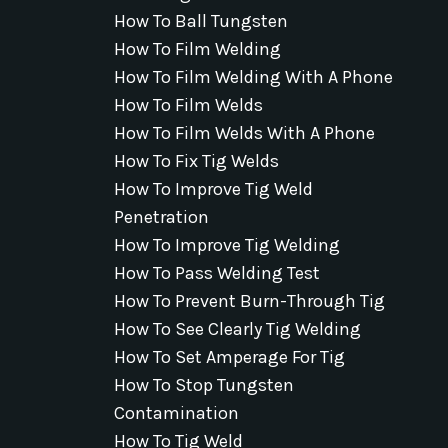
How To Ball Tungsten
How To Film Welding
How To Film Welding With A Phone
How To Film Welds
How To Film Welds With A Phone
How To Fix Tig Welds
How To Improve Tig Weld
Penetration
How To Improve Tig Welding
How To Pass Welding Test
How To Prevent Burn-Through Tig
How To See Clearly Tig Welding
How To Set Amperage For Tig
How To Stop Tungsten
Contamination
How To Tig Weld