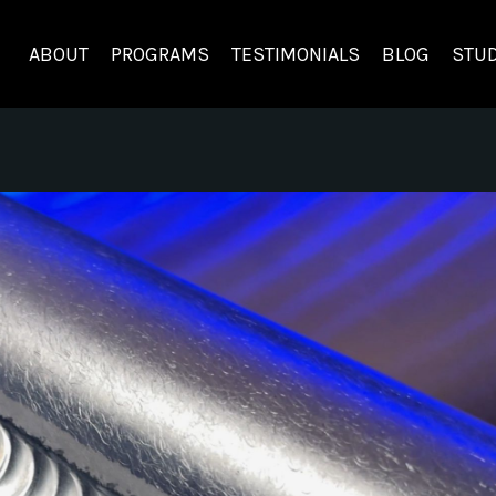
ABOUT
PROGRAMS
TESTIMONIALS
BLOG
STUD