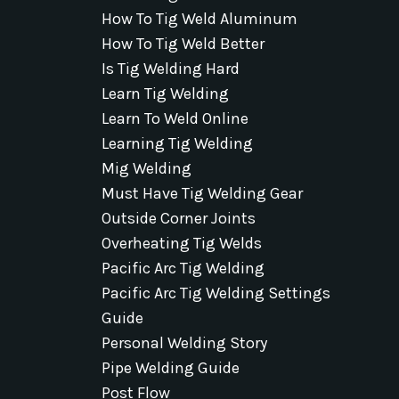
How To Tig Weld Aluminum
How To Tig Weld Better
Is Tig Welding Hard
Learn Tig Welding
Learn To Weld Online
Learning Tig Welding
Mig Welding
Must Have Tig Welding Gear
Outside Corner Joints
Overheating Tig Welds
Pacific Arc Tig Welding
Pacific Arc Tig Welding Settings
Guide
Personal Welding Story
Pipe Welding Guide
Post Flow