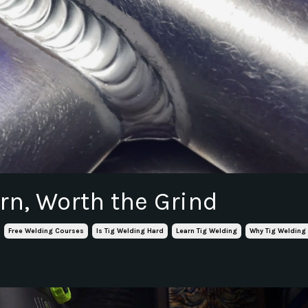
rn, Worth the Grind
Free Welding Courses
Is Tig Welding Hard
Learn Tig Welding
Why Tig Welding 