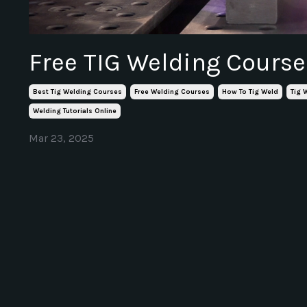
Free TIG Welding Course
Best Tig Welding Courses
Free Welding Courses
How To Tig Weld
Tig 
Welding Tutorials Online
Mar 23, 2025