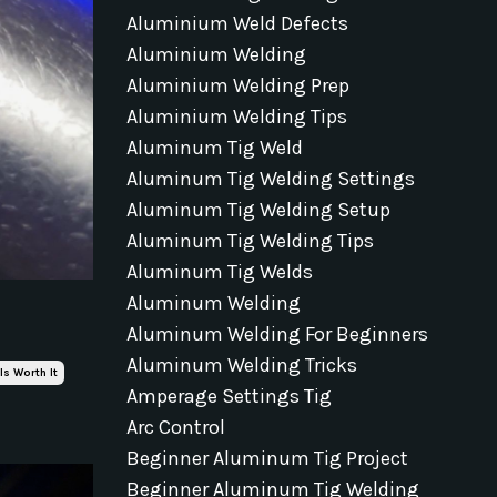
Aluminium Weld Defects
Aluminium Welding
Aluminium Welding Prep
Aluminium Welding Tips
Aluminum Tig Weld
Aluminum Tig Welding Settings
Aluminum Tig Welding Setup
Aluminum Tig Welding Tips
Aluminum Tig Welds
Aluminum Welding
Aluminum Welding For Beginners
Aluminum Welding Tricks
Is Worth It
Amperage Settings Tig
Arc Control
Beginner Aluminum Tig Project
Beginner Aluminum Tig Welding