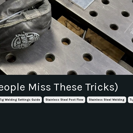
eople Miss These Tricks)
 Tig Welding Settings Guide
Stainless Steel Post Flow
Stainless Steel Welding
Ti