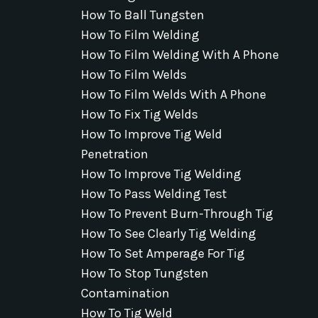
How To Ball Tungsten
How To Film Welding
How To Film Welding With A Phone
How To Film Welds
How To Film Welds With A Phone
How To Fix Tig Welds
How To Improve Tig Weld
Penetration
How To Improve Tig Welding
How To Pass Welding Test
How To Prevent Burn-Through Tig
How To See Clearly Tig Welding
How To Set Amperage For Tig
How To Stop Tungsten
Contamination
How To Tig Weld