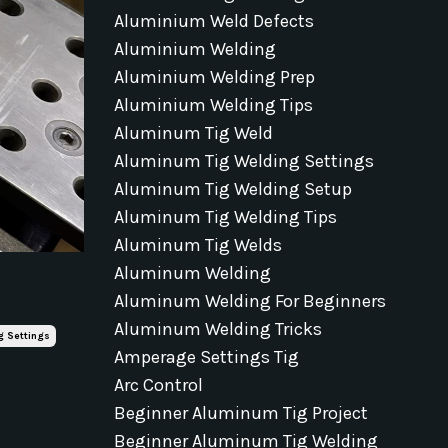
Aluminium Weld Defects
Aluminium Welding
Aluminium Welding Prep
Aluminium Welding Tips
Aluminum Tig Weld
Aluminum Tig Welding Settings
Aluminum Tig Welding Setup
Aluminum Tig Welding Tips
Aluminum Tig Welds
Aluminum Welding
Aluminum Welding For Beginners
Aluminum Welding Tricks
g Settings
Amperage Settings Tig
Arc Control
Beginner Aluminum Tig Project
Beginner Aluminum Tig Welding