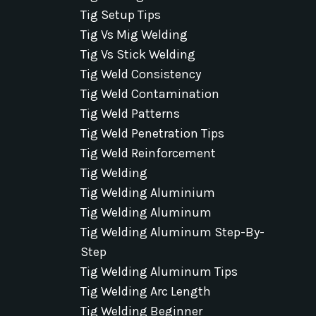
Tig Setup Tips
Tig Vs Mig Welding
Tig Vs Stick Welding
Tig Weld Consistency
Tig Weld Contamination
Tig Weld Patterns
Tig Weld Penetration Tips
Tig Weld Reinforcement
Tig Welding
Tig Welding Aluminium
Tig Welding Aluminum
Tig Welding Aluminum Step-By-
Step
Tig Welding Aluminum Tips
Tig Welding Arc Length
Tig Welding Beginner