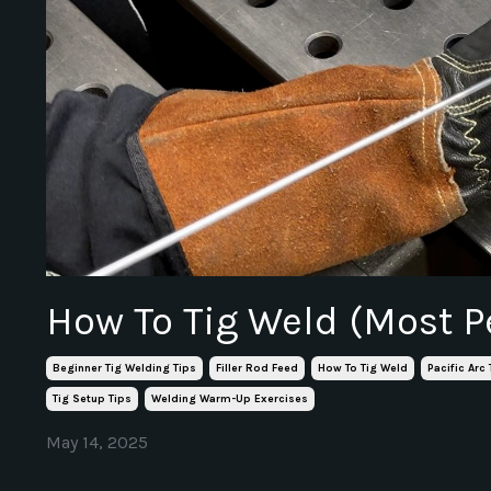
How To Tig Weld (Most P
Beginner Tig Welding Tips
Filler Rod Feed
How To Tig Weld
Pacific Arc
Tig Setup Tips
Welding Warm-Up Exercises
May 14, 2025