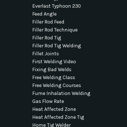
Everlast Typhoon 230
Feed Angle
Filler Rod Feed
Filler Rod Technique
Filler Rod Tig
Filler Rod Tig Welding
Fillet Joints
First Welding Video
Fixing Bad Welds
Free Welding Class
Free Welding Courses
Fume Inhalation Welding
Gas Flow Rate
Heat Affected Zone
Heat Affected Zone Tig
Home Tig Welder