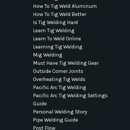
How To Tig Weld Aluminum
How To Tig Weld Better
Is Tig Welding Hard
Learn Tig Welding
Learn To Weld Online
Learning Tig Welding
Mig Welding
Must Have Tig Welding Gear
Outside Corner Joints
Overheating Tig Welds
Pacific Arc Tig Welding
Pacific Arc Tig Welding Settings
Guide
Personal Welding Story
Pipe Welding Guide
Post Flow