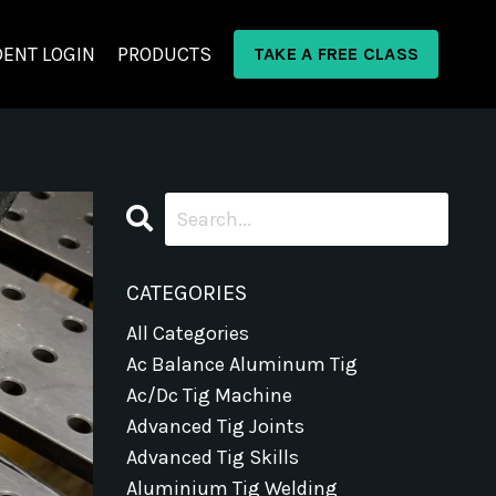
ENT LOGIN
PRODUCTS
TAKE A FREE CLASS
CATEGORIES
All Categories
Ac Balance Aluminum Tig
Ac/dc Tig Machine
Advanced Tig Joints
Advanced Tig Skills
Aluminium Tig Welding