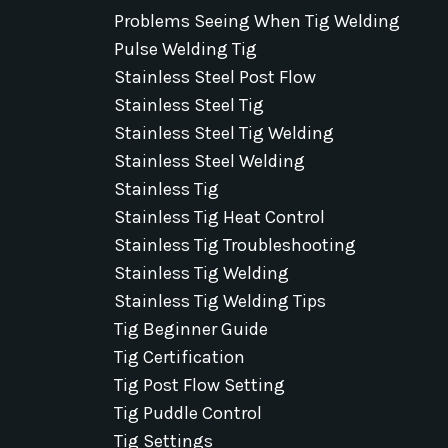
Problems Seeing When Tig Welding
Pulse Welding Tig
Stainless Steel Post Flow
Stainless Steel Tig
Stainless Steel Tig Welding
Stainless Steel Welding
Stainless Tig
Stainless Tig Heat Control
Stainless Tig Troubleshooting
Stainless Tig Welding
Stainless Tig Welding Tips
Tig Beginner Guide
Tig Certification
Tig Post Flow Setting
Tig Puddle Control
Tig Settings