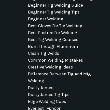
Beginner Tig Welding Guide
Beginner Tig Welding Tips
Beginner Welding
Best Gloves For Tig Welding
Best Posture For Welding
Best Tig Welding Courses
Burn Through Aluminum
Clean Tig Welds
Common Welding Mistakes
Creative Welding Ideas
Difference Between Tig And Mig
Welding
Dusty James
Dusty James Tig Tips
Edge Welding Cups
Everlast Typhoon