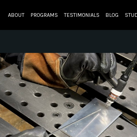
ABOUT
PROGRAMS
TESTIMONIALS
BLOG
STUD