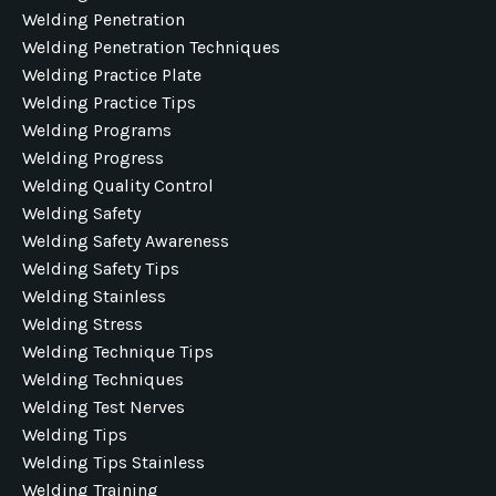
Welding Penetration
Welding Penetration Techniques
Welding Practice Plate
Welding Practice Tips
Welding Programs
Welding Progress
Welding Quality Control
Welding Safety
Welding Safety Awareness
Welding Safety Tips
Welding Stainless
Welding Stress
Welding Technique Tips
Welding Techniques
Welding Test Nerves
Welding Tips
Welding Tips Stainless
Welding Training