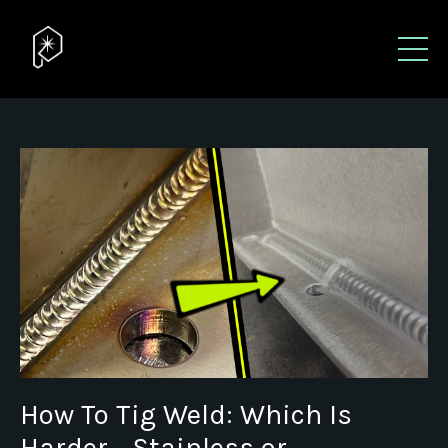
How To Tig Weld: Which Is
Harder - Stainless or