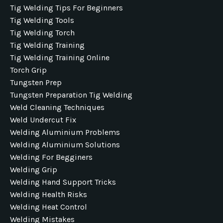
Tig Welding Tips For Beginners
Tig Welding Tools
Tig Welding Torch
Tig Welding Training
Tig Welding Training Online
Torch Grip
Tungsten Prep
Tungsten Preparation Tig Welding
Weld Cleaning Techniques
Weld Undercut Fix
Welding Aluminium Problems
Welding Aluminium Solutions
Welding For Begginers
Welding Grip
Welding Hand Support Tricks
Welding Health Risks
Welding Heat Control
Welding Mistakes