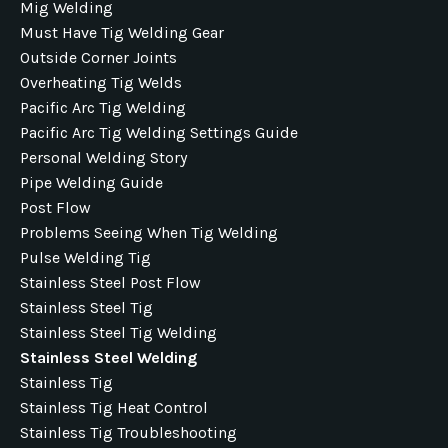
Mig Welding
Must Have Tig Welding Gear
Outside Corner Joints
Overheating Tig Welds
Pacific Arc Tig Welding
Pacific Arc Tig Welding Settings Guide
Personal Welding Story
Pipe Welding Guide
Post Flow
Problems Seeing When Tig Welding
Pulse Welding Tig
Stainless Steel Post Flow
Stainless Steel Tig
Stainless Steel Tig Welding
Stainless Steel Welding
Stainless Tig
Stainless Tig Heat Control
Stainless Tig Troubleshooting