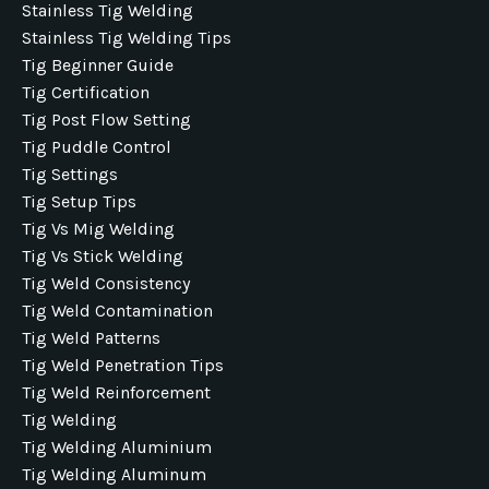
Stainless Tig Welding
Stainless Tig Welding Tips
Tig Beginner Guide
Tig Certification
Tig Post Flow Setting
Tig Puddle Control
Tig Settings
Tig Setup Tips
Tig Vs Mig Welding
Tig Vs Stick Welding
Tig Weld Consistency
Tig Weld Contamination
Tig Weld Patterns
Tig Weld Penetration Tips
Tig Weld Reinforcement
Tig Welding
Tig Welding Aluminium
Tig Welding Aluminum