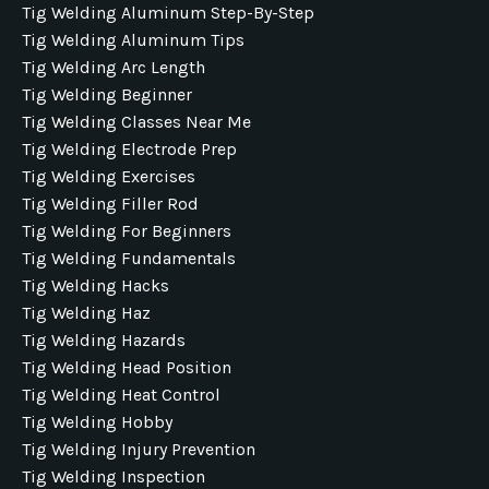
Tig Welding Aluminum Step-By-Step
Tig Welding Aluminum Tips
Tig Welding Arc Length
Tig Welding Beginner
Tig Welding Classes Near Me
Tig Welding Electrode Prep
Tig Welding Exercises
Tig Welding Filler Rod
Tig Welding For Beginners
Tig Welding Fundamentals
Tig Welding Hacks
Tig Welding Haz
Tig Welding Hazards
Tig Welding Head Position
Tig Welding Heat Control
Tig Welding Hobby
Tig Welding Injury Prevention
Tig Welding Inspection