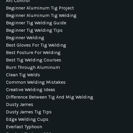
Arc Control
Beginner Aluminum Tig Project
Beginner Aluminum Tig Welding
Beginner Tig Welding Guide
Beginner Tig Welding Tips
Beginner Welding
Best Gloves For Tig Welding
Best Posture For Welding
Best Tig Welding Courses
Burn Through Aluminum
Clean Tig Welds
Common Welding Mistakes
Creative Welding Ideas
Difference Between Tig And Mig Welding
Dusty James
Dusty James Tig Tips
Edge Welding Cups
Everlast Typhoon