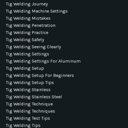
Tig Welding Journey
Tig Welding Machine Settings
Tig Welding Mistakes
Tig Welding Penetration
Tig Welding Practice
Tig Welding Safety
Tig Welding Seeing Clearly
Tig Welding Settings
Tig Welding Settings For Aluminum
Tig Welding Setup
Tig Welding Setup For Beginners
Tig Welding Setup Tips
Tig Welding Stainless
Tig Welding Stainless Steel
Tig Welding Technique
Tig Welding Techniques
Tig Welding Test Tips
Tig Welding Tips