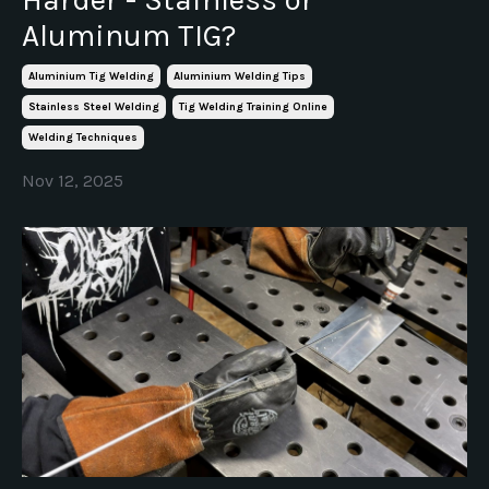
Aluminum TIG?
Aluminium Tig Welding
Aluminium Welding Tips
Stainless Steel Welding
Tig Welding Training Online
Welding Techniques
Nov 12, 2025