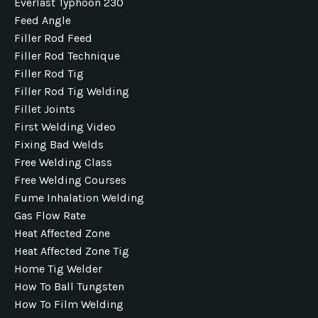
Everlast Typhoon 230
Feed Angle
Filler Rod Feed
Filler Rod Technique
Filler Rod Tig
Filler Rod Tig Welding
Fillet Joints
First Welding Video
Fixing Bad Welds
Free Welding Class
Free Welding Courses
Fume Inhalation Welding
Gas Flow Rate
Heat Affected Zone
Heat Affected Zone Tig
Home Tig Welder
How To Ball Tungsten
How To Film Welding