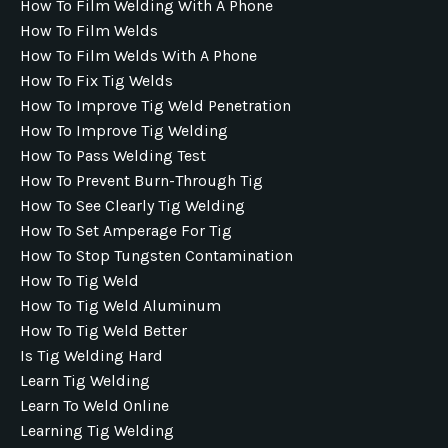
How To Film Welding With A Phone
How To Film Welds
How To Film Welds With A Phone
How To Fix Tig Welds
How To Improve Tig Weld Penetration
How To Improve Tig Welding
How To Pass Welding Test
How To Prevent Burn-Through Tig
How To See Clearly Tig Welding
How To Set Amperage For Tig
How To Stop Tungsten Contamination
How To Tig Weld
How To Tig Weld Aluminum
How To Tig Weld Better
Is Tig Welding Hard
Learn Tig Welding
Learn To Weld Online
Learning Tig Welding