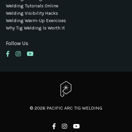
Welding Tutorials Online
Welding Visibility Hacks
Welding Warm-Up Exercises
Why Tig Welding Is Worth It
Follow Us
© 2026 PACIFIC ARC TIG WELDING