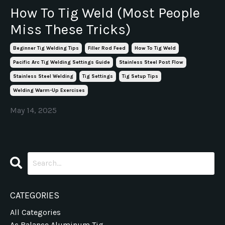
How To Tig Weld (Most People
Miss These Tricks)
Beginner Tig Welding Tips
Filler Rod Feed
How To Tig Weld
Pacific Arc Tig Welding Settings Guide
Stainless Steel Post Flow
Stainless Steel Welding
Tig Settings
Tig Setup Tips
Welding Warm-Up Exercises
May 14, 2025
CATEGORIES
All Categories
Ac Balance Aluminum Tig