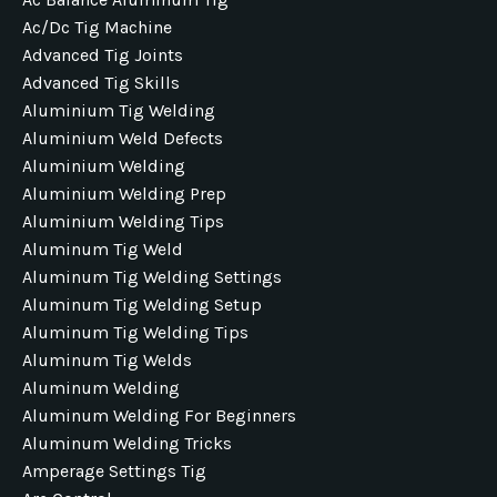
Ac/dc Tig Machine
Advanced Tig Joints
Advanced Tig Skills
Aluminium Tig Welding
Aluminium Weld Defects
Aluminium Welding
Aluminium Welding Prep
Aluminium Welding Tips
Aluminum Tig Weld
Aluminum Tig Welding Settings
Aluminum Tig Welding Setup
Aluminum Tig Welding Tips
Aluminum Tig Welds
Aluminum Welding
Aluminum Welding For Beginners
Aluminum Welding Tricks
Amperage Settings Tig