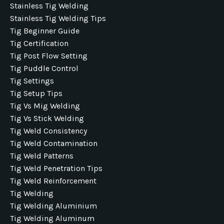
Stainless Tig Welding
Stainless Tig Welding Tips
Tig Beginner Guide
Tig Certification
Tig Post Flow Setting
Tig Puddle Control
Tig Settings
Tig Setup Tips
Tig Vs Mig Welding
Tig Vs Stick Welding
Tig Weld Consistency
Tig Weld Contamination
Tig Weld Patterns
Tig Weld Penetration Tips
Tig Weld Reinforcement
Tig Welding
Tig Welding Aluminium
Tig Welding Aluminum