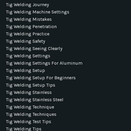
Tig Welding Journey
Tig Welding Machine Settings
Tig Welding Mistakes
Tig Welding Penetration
Tig Welding Practice
Tig Welding Safety
Tig Welding Seeing Clearly
Tig Welding Settings
Tig Welding Settings For Aluminum
Tig Welding Setup
Tig Welding Setup For Beginners
Tig Welding Setup Tips
Tig Welding Stainless
Tig Welding Stainless Steel
Tig Welding Technique
Tig Welding Techniques
Tig Welding Test Tips
Tig Welding Tips