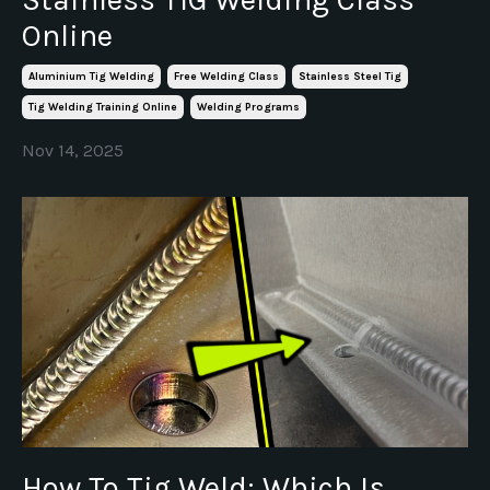
Online
Aluminium Tig Welding
Free Welding Class
Stainless Steel Tig
Tig Welding Training Online
Welding Programs
Nov 14, 2025
How To Tig Weld: Which Is