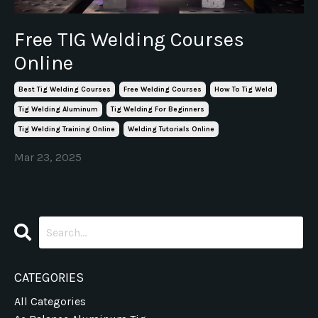
Free TIG Welding Courses
Online
Best Tig Welding Courses
Free Welding Courses
How To Tig Weld
Tig Welding Aluminum
Tig Welding For Beginners
Tig Welding Training Online
Welding Tutorials Online
Mar 23, 2025
CATEGORIES
All Categories