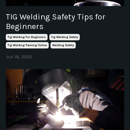
TIG Welding Safety Tips for
Beginners
Tig Welding For Beginners
Tig Welding Safety
Tig Welding Training Online
Welding Safety
Jun 18, 2025