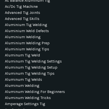
Ac Balance Aluminum Tig
Ac/dc Tig Machine
Advanced Tig Joints
Advanced Tig Skills
Aluminium Tig Welding
Aluminium Weld Defects
Aluminium Welding
Aluminium Welding Prep
Aluminium Welding Tips
Aluminum Tig Weld
Aluminum Tig Welding Settings
Aluminum Tig Welding Setup
Aluminum Tig Welding Tips
Aluminum Tig Welds
Aluminum Welding
Aluminum Welding For Beginners
Aluminum Welding Tricks
Amperage Settings Tig