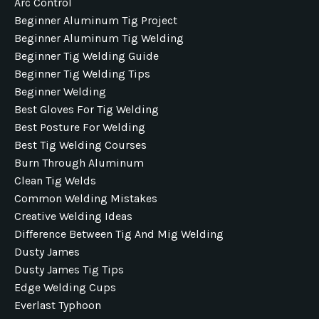
Arc Control
Beginner Aluminum Tig Project
Beginner Aluminum Tig Welding
Beginner Tig Welding Guide
Beginner Tig Welding Tips
Beginner Welding
Best Gloves For Tig Welding
Best Posture For Welding
Best Tig Welding Courses
Burn Through Aluminum
Clean Tig Welds
Common Welding Mistakes
Creative Welding Ideas
Difference Between Tig And Mig Welding
Dusty James
Dusty James Tig Tips
Edge Welding Cups
Everlast Typhoon