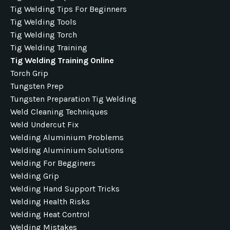
Tig Welding Tips For Beginners
Tig Welding Tools
Tig Welding Torch
Tig Welding Training
Tig Welding Training Online
Torch Grip
Tungsten Prep
Tungsten Preparation Tig Welding
Weld Cleaning Techniques
Weld Undercut Fix
Welding Aluminium Problems
Welding Aluminium Solutions
Welding For Begginers
Welding Grip
Welding Hand Support Tricks
Welding Health Risks
Welding Heat Control
Welding Mistakes