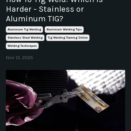
Harder - Stainless or
Aluminum TIG?
Aluminium Tig Welding
Aluminium Welding Tips
Stainless Steel Welding
Tig Welding Training Online
Welding Techniques
Nov 12, 2025