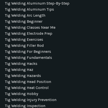
Tig Welding Aluminum Step-By-Step
Tig Welding Aluminum Tips
Tig Welding Arc Length
Tig Welding Beginner
Tig Welding Classes Near Me
Tig Welding Electrode Prep
Tig Welding Exercises
Tig Welding Filler Rod
Tig Welding For Beginners
Tig Welding Fundamentals
Tig Welding Hacks
Tig Welding Haz
Tig Welding Hazards
Tig Welding Head Position
Tig Welding Heat Control
Tig Welding Hobby
Tig Welding Injury Prevention
Tig Welding Inspection