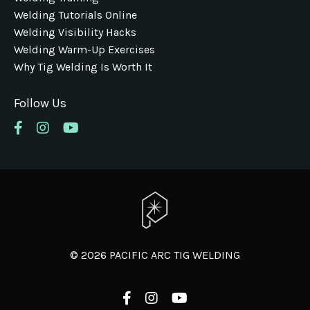
Welding Tutorials Online
Welding Visibility Hacks
Welding Warm-Up Exercises
Why Tig Welding Is Worth It
Follow Us
© 2026 PACIFIC ARC TIG WELDING