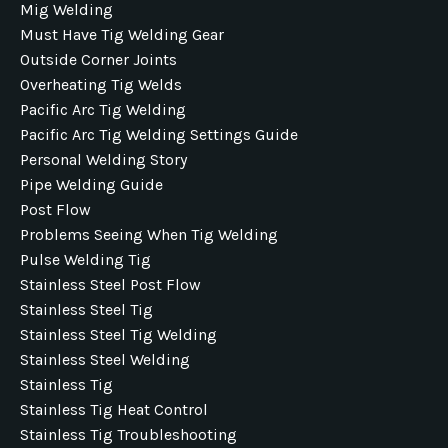
Mig Welding
Must Have Tig Welding Gear
Outside Corner Joints
Overheating Tig Welds
Pacific Arc Tig Welding
Pacific Arc Tig Welding Settings Guide
Personal Welding Story
Pipe Welding Guide
Post Flow
Problems Seeing When Tig Welding
Pulse Welding Tig
Stainless Steel Post Flow
Stainless Steel Tig
Stainless Steel Tig Welding
Stainless Steel Welding
Stainless Tig
Stainless Tig Heat Control
Stainless Tig Troubleshooting