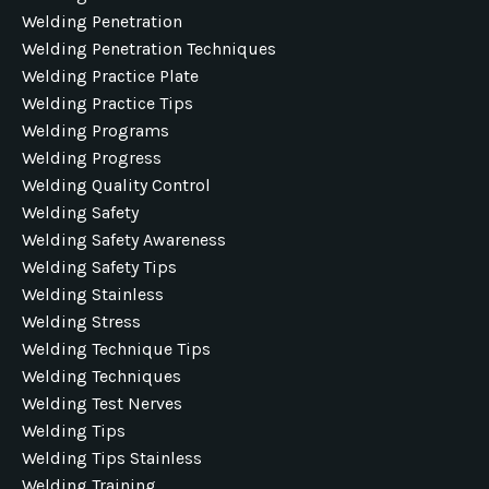
Welding Penetration
Welding Penetration Techniques
Welding Practice Plate
Welding Practice Tips
Welding Programs
Welding Progress
Welding Quality Control
Welding Safety
Welding Safety Awareness
Welding Safety Tips
Welding Stainless
Welding Stress
Welding Technique Tips
Welding Techniques
Welding Test Nerves
Welding Tips
Welding Tips Stainless
Welding Training