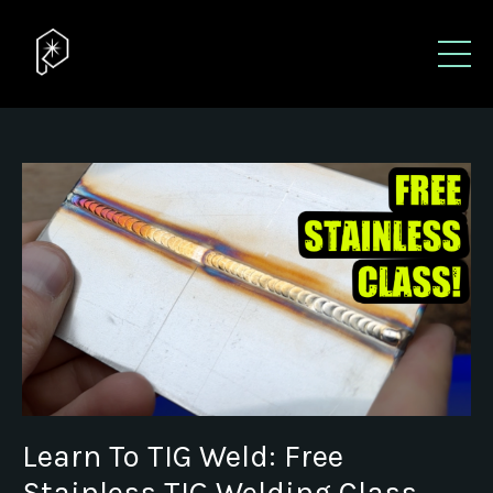
Learn To TIG Weld: Free
Stainless TIG Welding Class