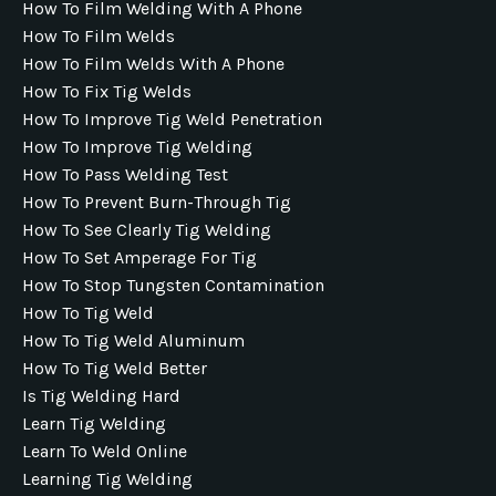
How To Film Welding With A Phone
How To Film Welds
How To Film Welds With A Phone
How To Fix Tig Welds
How To Improve Tig Weld Penetration
How To Improve Tig Welding
How To Pass Welding Test
How To Prevent Burn-Through Tig
How To See Clearly Tig Welding
How To Set Amperage For Tig
How To Stop Tungsten Contamination
How To Tig Weld
How To Tig Weld Aluminum
How To Tig Weld Better
Is Tig Welding Hard
Learn Tig Welding
Learn To Weld Online
Learning Tig Welding