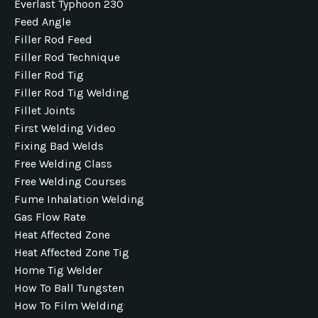
Everlast Typhoon 230
Feed Angle
Filler Rod Feed
Filler Rod Technique
Filler Rod Tig
Filler Rod Tig Welding
Fillet Joints
First Welding Video
Fixing Bad Welds
Free Welding Class
Free Welding Courses
Fume Inhalation Welding
Gas Flow Rate
Heat Affected Zone
Heat Affected Zone Tig
Home Tig Welder
How To Ball Tungsten
How To Film Welding