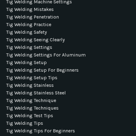
Tig Welding Machine Settings
Tig Welding Mistakes
Tig Welding Penetration
Tig Welding Practice
Tig Welding Safety
Tig Welding Seeing Clearly
Tig Welding Settings
Tig Welding Settings For Aluminum
Tig Welding Setup
Tig Welding Setup For Beginners
Tig Welding Setup Tips
Tig Welding Stainless
Tig Welding Stainless Steel
Tig Welding Technique
Tig Welding Techniques
Tig Welding Test Tips
Tig Welding Tips
Tig Welding Tips For Beginners