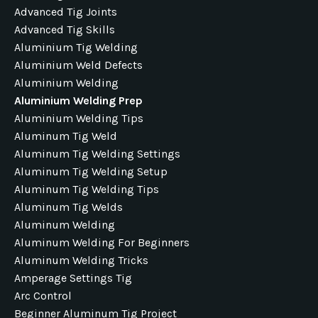
Advanced Tig Joints
Advanced Tig Skills
Aluminium Tig Welding
Aluminium Weld Defects
Aluminium Welding
Aluminium Welding Prep
Aluminium Welding Tips
Aluminum Tig Weld
Aluminum Tig Welding Settings
Aluminum Tig Welding Setup
Aluminum Tig Welding Tips
Aluminum Tig Welds
Aluminum Welding
Aluminum Welding For Beginners
Aluminum Welding Tricks
Amperage Settings Tig
Arc Control
Beginner Aluminum Tig Project