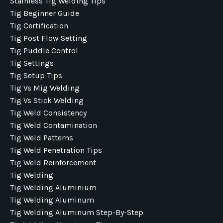
Stainless Tig Welding Tips
Tig Beginner Guide
Tig Certification
Tig Post Flow Setting
Tig Puddle Control
Tig Settings
Tig Setup Tips
Tig Vs Mig Welding
Tig Vs Stick Welding
Tig Weld Consistency
Tig Weld Contamination
Tig Weld Patterns
Tig Weld Penetration Tips
Tig Weld Reinforcement
Tig Welding
Tig Welding Aluminium
Tig Welding Aluminum
Tig Welding Aluminum Step-By-Step