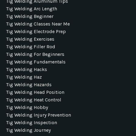
Tig Welding Aluminum Tips
Tig Welding Arc Length
Tig Welding Beginner
Tig Welding Classes Near Me
Tig Welding Electrode Prep
Tig Welding Exercises
Tig Welding Filler Rod
Tig Welding For Beginners
Tig Welding Fundamentals
Tig Welding Hacks
Tig Welding Haz
Tig Welding Hazards
Tig Welding Head Position
Tig Welding Heat Control
Tig Welding Hobby
Tig Welding Injury Prevention
Tig Welding Inspection
Tig Welding Journey