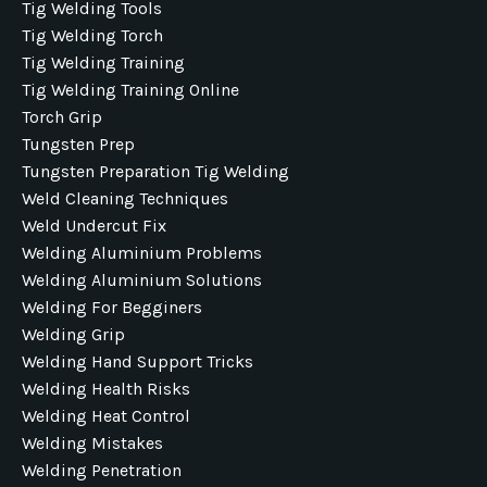
Tig Welding Tools
Tig Welding Torch
Tig Welding Training
Tig Welding Training Online
Torch Grip
Tungsten Prep
Tungsten Preparation Tig Welding
Weld Cleaning Techniques
Weld Undercut Fix
Welding Aluminium Problems
Welding Aluminium Solutions
Welding For Begginers
Welding Grip
Welding Hand Support Tricks
Welding Health Risks
Welding Heat Control
Welding Mistakes
Welding Penetration