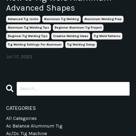
Advanced Shapes
Advanced Tig Joints
Aluminium Tig Welding
Aluminium Welding Prep
Aluminum Tig Welding Tips
Beginner Aluminum Tig Project
Beginner Tig Welding Tips
Creative Welding Ideas
Tig Weld Patterns
Tig Welding Settings For Aluminum
Tig Welding Setup
Jul 17, 2025
CATEGORIES
All Categories
Ac Balance Aluminum Tig
Ac/dc Tig Machine