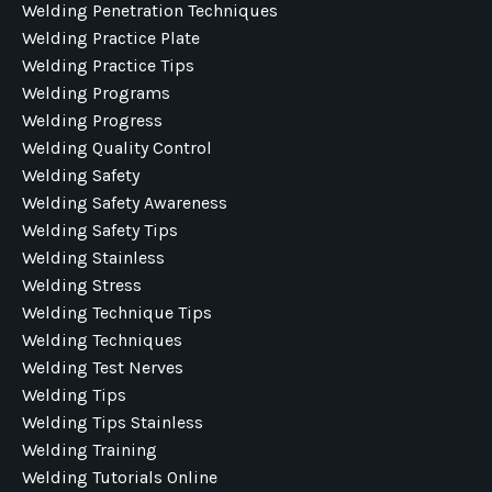
Welding Penetration Techniques
Welding Practice Plate
Welding Practice Tips
Welding Programs
Welding Progress
Welding Quality Control
Welding Safety
Welding Safety Awareness
Welding Safety Tips
Welding Stainless
Welding Stress
Welding Technique Tips
Welding Techniques
Welding Test Nerves
Welding Tips
Welding Tips Stainless
Welding Training
Welding Tutorials Online