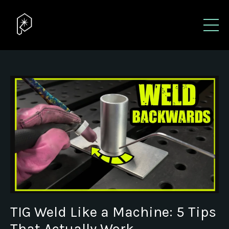
TIG Weld Like a Machine: 5 Tips
That Actually Work