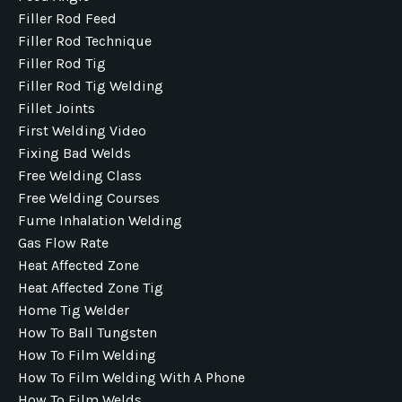
Filler Rod Feed
Filler Rod Technique
Filler Rod Tig
Filler Rod Tig Welding
Fillet Joints
First Welding Video
Fixing Bad Welds
Free Welding Class
Free Welding Courses
Fume Inhalation Welding
Gas Flow Rate
Heat Affected Zone
Heat Affected Zone Tig
Home Tig Welder
How To Ball Tungsten
How To Film Welding
How To Film Welding With A Phone
How To Film Welds