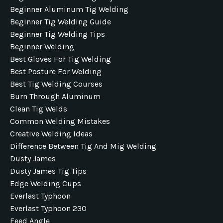
Beginner Aluminum Tig Welding
Beginner Tig Welding Guide
Beginner Tig Welding Tips
Beginner Welding
Best Gloves For Tig Welding
Best Posture For Welding
Best Tig Welding Courses
Burn Through Aluminum
Clean Tig Welds
Common Welding Mistakes
Creative Welding Ideas
Difference Between Tig And Mig Welding
Dusty James
Dusty James Tig Tips
Edge Welding Cups
Everlast Typhoon
Everlast Typhoon 230
Feed Angle