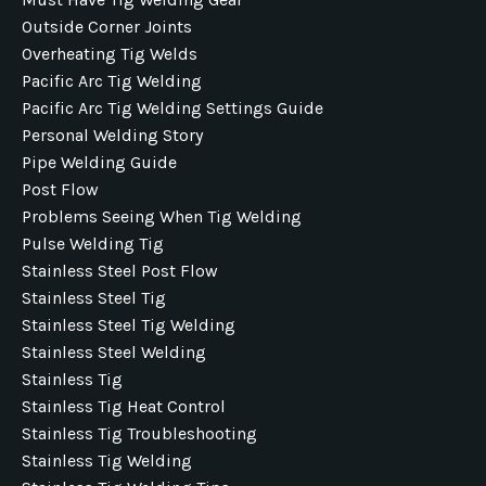
Outside Corner Joints
Overheating Tig Welds
Pacific Arc Tig Welding
Pacific Arc Tig Welding Settings Guide
Personal Welding Story
Pipe Welding Guide
Post Flow
Problems Seeing When Tig Welding
Pulse Welding Tig
Stainless Steel Post Flow
Stainless Steel Tig
Stainless Steel Tig Welding
Stainless Steel Welding
Stainless Tig
Stainless Tig Heat Control
Stainless Tig Troubleshooting
Stainless Tig Welding