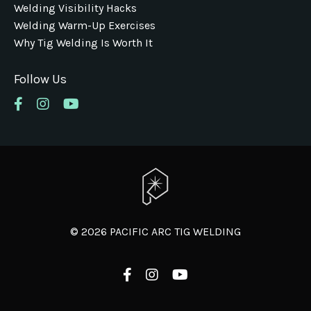
Welding Visibility Hacks
Welding Warm-Up Exercises
Why Tig Welding Is Worth It
Follow Us
© 2026 PACIFIC ARC TIG WELDING
Powered by Kajabi