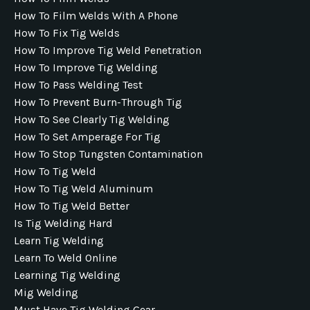
How To Film Welds With A Phone
How To Fix Tig Welds
How To Improve Tig Weld Penetration
How To Improve Tig Welding
How To Pass Welding Test
How To Prevent Burn-Through Tig
How To See Clearly Tig Welding
How To Set Amperage For Tig
How To Stop Tungsten Contamination
How To Tig Weld
How To Tig Weld Aluminum
How To Tig Weld Better
Is Tig Welding Hard
Learn Tig Welding
Learn To Weld Online
Learning Tig Welding
Mig Welding
Must Have Tig Welding Gear