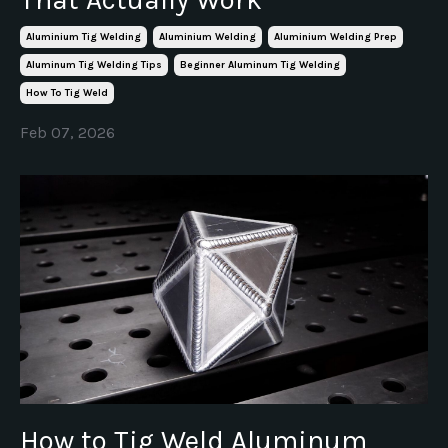
Aluminium Tig Welding
Aluminium Welding
Aluminium Welding Prep
Aluminum Tig Welding Tips
Beginner Aluminum Tig Welding
How To Tig Weld
Feb 07, 2026
How to Tig Weld Aluminum