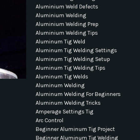
Aluminium Weld Defects
Aluminium Welding
Aluminium Welding Prep
Aluminium Welding Tips
Aluminum Tig Weld
Aluminum Tig Welding Settings
Aluminum Tig Welding Setup
Aluminum Tig Welding Tips
Aluminum Tig Welds
Aluminum Welding
Aluminum Welding For Beginners
Aluminum Welding Tricks
Amperage Settings Tig
Arc Control
Beginner Aluminum Tig Project
Beginner Aluminum Tig Welding