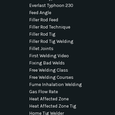
Everlast Typhoon 230
Feed Angle
Filler Rod Feed
Filler Rod Technique
Filler Rod Tig
Filler Rod Tig Welding
Fillet Joints
First Welding Video
Fixing Bad Welds
Free Welding Class
Free Welding Courses
Fume Inhalation Welding
Gas Flow Rate
Heat Affected Zone
Heat Affected Zone Tig
Home Tig Welder