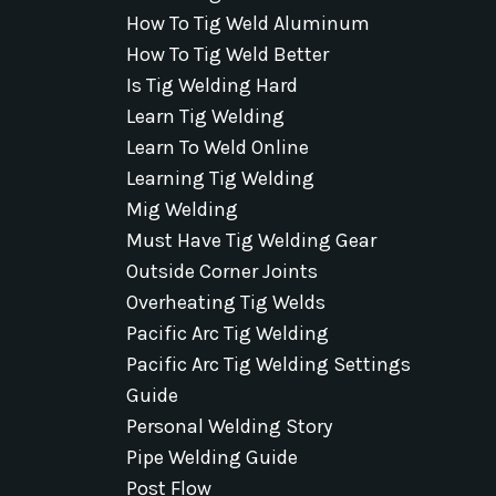
How To Tig Weld Aluminum
How To Tig Weld Better
Is Tig Welding Hard
Learn Tig Welding
Learn To Weld Online
Learning Tig Welding
Mig Welding
Must Have Tig Welding Gear
Outside Corner Joints
Overheating Tig Welds
Pacific Arc Tig Welding
Pacific Arc Tig Welding Settings
Guide
Personal Welding Story
Pipe Welding Guide
Post Flow