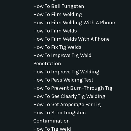
How To Ball Tungsten
How To Film Welding
How To Film Welding With A Phone
How To Film Welds
How To Film Welds With A Phone
How To Fix Tig Welds
How To Improve Tig Weld
Penetration
How To Improve Tig Welding
How To Pass Welding Test
How To Prevent Burn-Through Tig
How To See Clearly Tig Welding
How To Set Amperage For Tig
How To Stop Tungsten
Contamination
How To Tig Weld