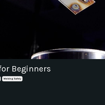
for Beginners
Welding Safety