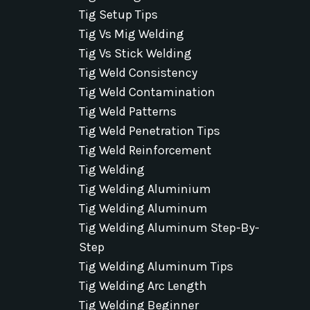
Tig Setup Tips
Tig Vs Mig Welding
Tig Vs Stick Welding
Tig Weld Consistency
Tig Weld Contamination
Tig Weld Patterns
Tig Weld Penetration Tips
Tig Weld Reinforcement
Tig Welding
Tig Welding Aluminium
Tig Welding Aluminum
Tig Welding Aluminum Step-By-
Step
Tig Welding Aluminum Tips
Tig Welding Arc Length
Tig Welding Beginner