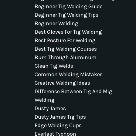
Beginner Tig Welding Guide
Beginner Tig Welding Tips
Beginner Welding
Best Gloves For Tig Welding
Best Posture For Welding
Best Tig Welding Courses
Burn Through Aluminum
Clean Tig Welds
Common Welding Mistakes
Creative Welding Ideas
Difference Between Tig And Mig
Welding
Dusty James
Dusty James Tig Tips
Edge Welding Cups
Everlast Typhoon