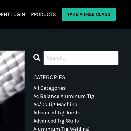
ENT LOGIN
PRODUCTS
TAKE A FREE CLASS
CATEGORIES
All Categories
Ac Balance Aluminum Tig
Ac/dc Tig Machine
Advanced Tig Joints
Advanced Tig Skills
Aluminium Tig Welding