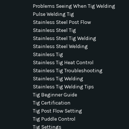
Problems Seeing When Tig Welding
Pulse Welding Tig
Stainless Steel Post Flow
Stainless Steel Tig
Stainless Steel Tig Welding
Stainless Steel Welding
Stainless Tig
Stainless Tig Heat Control
Stainless Tig Troubleshooting
Stainless Tig Welding
Stainless Tig Welding Tips
Tig Beginner Guide
Tig Certification
Tig Post Flow Setting
Tig Puddle Control
Tig Settings