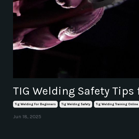
TIG Welding Safety Tips 
Tig Welding For Beginners
Tig Welding Safety
Tig Welding Training Online
Jun 18, 2025