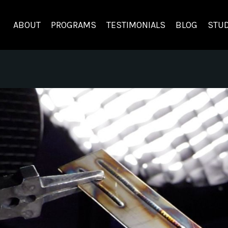
ABOUT
PROGRAMS
TESTIMONIALS
BLOG
STUD