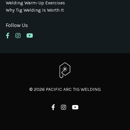
Welding Warm-Up Exercises
Why Tig Welding Is Worth It
Follow Us
© 2026 PACIFIC ARC TIG WELDING
Powered by Kajabi