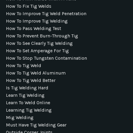
How To Fix Tig Welds
How To Improve Tig Weld Penetration
How To Improve Tig Welding
How To Pass Welding Test
How To Prevent Burn-Through Tig
How To See Clearly Tig Welding
How To Set Amperage For Tig
How To Stop Tungsten Contamination
How To Tig Weld
How To Tig Weld Aluminum
How To Tig Weld Better
Is Tig Welding Hard
Learn Tig Welding
Learn To Weld Online
Learning Tig Welding
Mig Welding
Must Have Tig Welding Gear
Outside Corner Joints