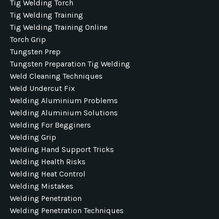
Tig Welding Torch
Tig Welding Training
Tig Welding Training Online
Torch Grip
Tungsten Prep
Tungsten Preparation Tig Welding
Weld Cleaning Techniques
Weld Undercut Fix
Welding Aluminium Problems
Welding Aluminium Solutions
Welding For Begginers
Welding Grip
Welding Hand Support Tricks
Welding Health Risks
Welding Heat Control
Welding Mistakes
Welding Penetration
Welding Penetration Techniques