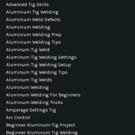
Advanced Tig Skills
Aluminium Tig Welding
Aluminium Weld Defects
Aluminium Welding
Aluminium Welding Prep
Aluminium Welding Tips
Aluminum Tig Weld
Aluminum Tig Welding Settings
Aluminum Tig Welding Setup
Aluminum Tig Welding Tips
Aluminum Tig Welds
Aluminum Welding
Aluminum Welding For Beginners
Aluminum Welding Tricks
Amperage Settings Tig
Arc Control
Beginner Aluminum Tig Project
Beginner Aluminum Tig Welding