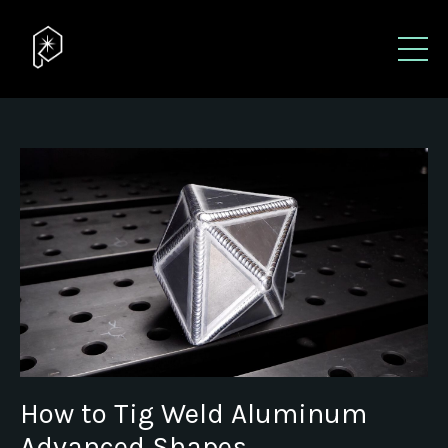
How to Tig Weld Aluminum
Advanced Shapes