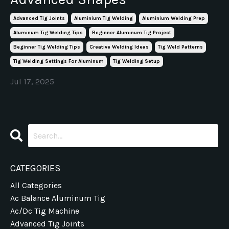
Advanced Tig Joints
Aluminium Tig Welding
Aluminium Welding Prep
Aluminum Tig Welding Tips
Beginner Aluminum Tig Project
Beginner Tig Welding Tips
Creative Welding Ideas
Tig Weld Patterns
Tig Welding Settings For Aluminum
Tig Welding Setup
Jul 17, 2025
CATEGORIES
All Categories
Ac Balance Aluminum Tig
Ac/dc Tig Machine
Advanced Tig Joints