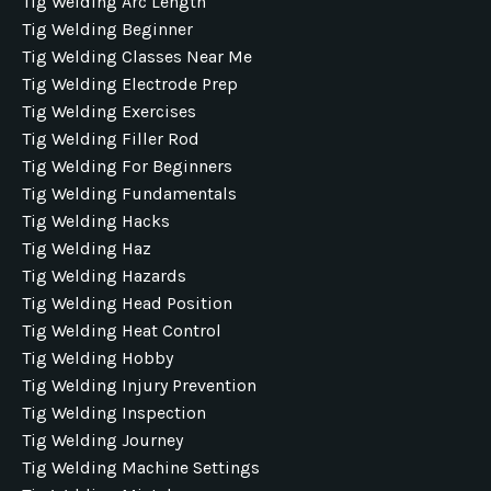
Tig Welding Arc Length
Tig Welding Beginner
Tig Welding Classes Near Me
Tig Welding Electrode Prep
Tig Welding Exercises
Tig Welding Filler Rod
Tig Welding For Beginners
Tig Welding Fundamentals
Tig Welding Hacks
Tig Welding Haz
Tig Welding Hazards
Tig Welding Head Position
Tig Welding Heat Control
Tig Welding Hobby
Tig Welding Injury Prevention
Tig Welding Inspection
Tig Welding Journey
Tig Welding Machine Settings