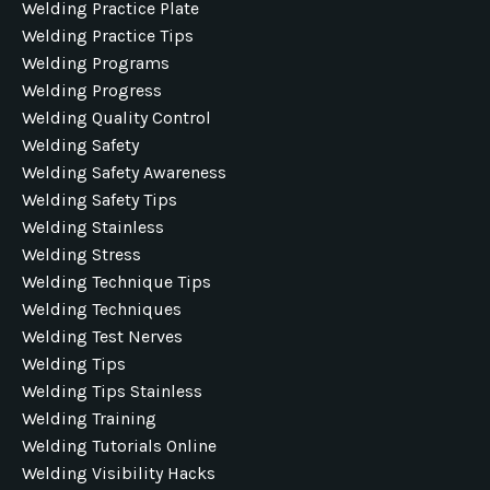
Welding Practice Plate
Welding Practice Tips
Welding Programs
Welding Progress
Welding Quality Control
Welding Safety
Welding Safety Awareness
Welding Safety Tips
Welding Stainless
Welding Stress
Welding Technique Tips
Welding Techniques
Welding Test Nerves
Welding Tips
Welding Tips Stainless
Welding Training
Welding Tutorials Online
Welding Visibility Hacks