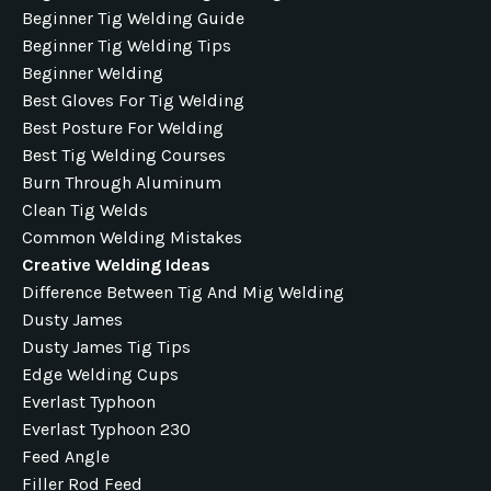
Beginner Tig Welding Guide
Beginner Tig Welding Tips
Beginner Welding
Best Gloves For Tig Welding
Best Posture For Welding
Best Tig Welding Courses
Burn Through Aluminum
Clean Tig Welds
Common Welding Mistakes
Creative Welding Ideas
Difference Between Tig And Mig Welding
Dusty James
Dusty James Tig Tips
Edge Welding Cups
Everlast Typhoon
Everlast Typhoon 230
Feed Angle
Filler Rod Feed