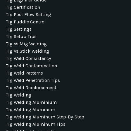
Tig Certification
Tig Post Flow Setting
Tig Puddle Control
Tig Settings
Tig Setup Tips
Tig Vs Mig Welding
Tig Vs Stick Welding
Tig Weld Consistency
Tig Weld Contamination
Tig Weld Patterns
Tig Weld Penetration Tips
Tig Weld Reinforcement
Tig Welding
Tig Welding Aluminium
Tig Welding Aluminum
Tig Welding Aluminum Step-By-Step
Tig Welding Aluminum Tips