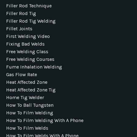
Filler Rod Technique
Filler Rod Tig
Filler Rod Tig Welding
Fillet Joints
First Welding Video
Fixing Bad Welds
Free Welding Class
Free Welding Courses
Fume Inhalation Welding
Gas Flow Rate
Heat Affected Zone
Heat Affected Zone Tig
Home Tig Welder
How To Ball Tungsten
How To Film Welding
How To Film Welding With A Phone
How To Film Welds
How To Film Welds With A Phone