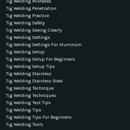
Tig Welding Mistakes
Tig Welding Penetration
Tig Welding Practice
Tig Welding Safety
Tig Welding Seeing Clearly
Tig Welding Settings
Tig Welding Settings For Aluminum
Tig Welding Setup
Tig Welding Setup For Beginners
Tig Welding Setup Tips
Tig Welding Stainless
Tig Welding Stainless Steel
Tig Welding Technique
Tig Welding Techniques
Tig Welding Test Tips
Tig Welding Tips
Tig Welding Tips For Beginners
Tig Welding Tools