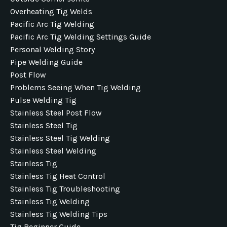
Overheating Tig Welds
Pacific Arc Tig Welding
Pacific Arc Tig Welding Settings Guide
Personal Welding Story
Pipe Welding Guide
Post Flow
Problems Seeing When Tig Welding
Pulse Welding Tig
Stainless Steel Post Flow
Stainless Steel Tig
Stainless Steel Tig Welding
Stainless Steel Welding
Stainless Tig
Stainless Tig Heat Control
Stainless Tig Troubleshooting
Stainless Tig Welding
Stainless Tig Welding Tips
Tig Beginner Guide