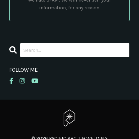
information, for any reason.
FOLLOW ME
© 2026 PACIFIC ARC TIG WELDING