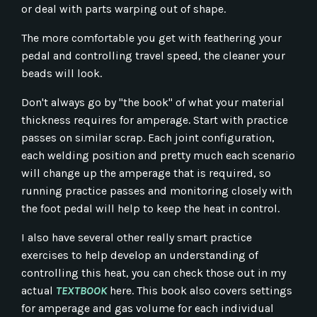
or deal with parts warping out of shape.
The more comfortable you get with feathering your
pedal and controlling travel speed, the cleaner your
beads will look.
Don't always go by "the book" of what your material
thickness requires for amperage. Start with practice
passes on similar scrap. Each joint configuration,
each welding position and pretty much each scenario
will change up the amperage that is required, so
running practice passes and monitoring closely with
the foot pedal will help to keep the heat in control.
I also have several other really smart practice
exercises to help develop an understanding of
controlling this heat, you can check those out in my
actual
TEXTBOOK
here. This book also covers settings
for amperage and gas volume for each individual