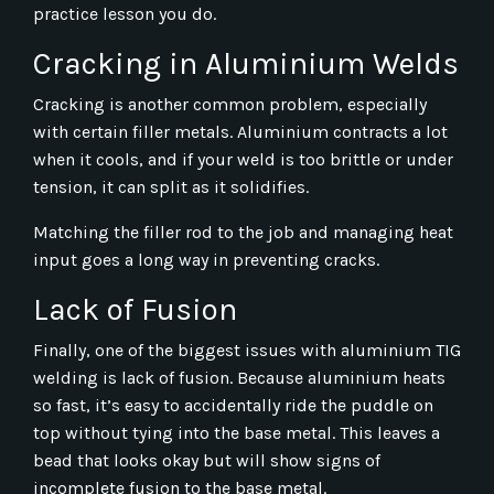
practice lesson you do.
Cracking in Aluminium Welds
Cracking is another common problem, especially
with certain filler metals. Aluminium contracts a lot
when it cools, and if your weld is too brittle or under
tension, it can split as it solidifies.
Matching the filler rod to the job and managing heat
input goes a long way in preventing cracks.
Lack of Fusion
Finally, one of the biggest issues with aluminium TIG
welding is lack of fusion. Because aluminium heats
so fast, it’s easy to accidentally ride the puddle on
top without tying into the base metal. This leaves a
bead that looks okay but will show signs of
incomplete fusion to the base metal.