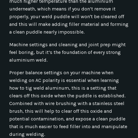
much higher temperature than the aluminium
underneath, which means if you don’t remove it
properly, your weld puddle will won't be cleared off
and this will make adding filler material and forming
a clean puddle nearly impossible.
Machine settings and cleaning and joint prep might
feel boring, but it’s the foundation of every strong
aluminium weld.
Proper balance settings on your machine when
welding on AC polarity is essential when learning
how to tig weld aluminum, this is a setting that
clears off this oxide when the puddle is established.
Combined with wire brushing with a stainless steel
brush, this will help to clear off this oxide and
potential contamination, and expose a clean puddle
that is much easier to feed filler into and manipulate
during welding.