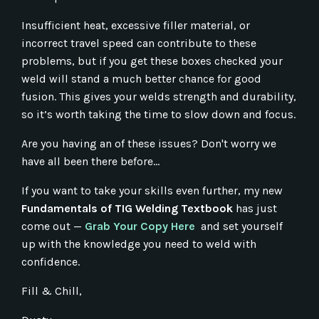
Insufficient heat, excessive filler material, or
incorrect travel speed can contribute to these
problems, but if you get these boxes checked your
weld will stand a much better chance for good
fusion. This gives your welds strength and durability,
so it’s worth taking the time to slow down and focus.
Are you having an of these issues? Don't worry we
have all been there before...
If you want to take your skills even further, my new
Fundamentals of TIG Welding Textbook
has just
come out —
Grab Your Copy Here
and set yourself
up with the knowledge you need to weld with
confidence.
Fill & Chill,