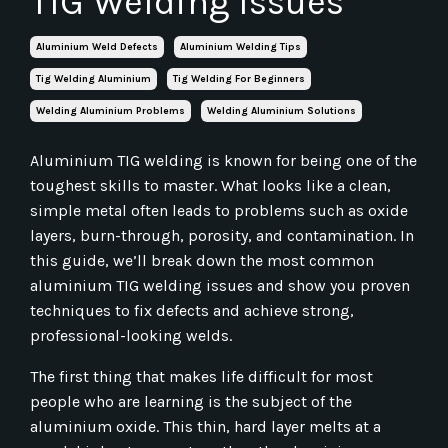
TIG Welding Issues
Aluminium Weld Defects
Aluminium Welding Tips
Tig Welding Aluminium
Tig Welding For Beginners
Welding Aluminium Problems
Welding Aluminium Solutions
Aluminium TIG welding is known for being one of the
toughest skills to master. What looks like a clean,
simple metal often leads to problems such as oxide
layers, burn-through, porosity, and contamination. In
this guide, we’ll break down the most common
aluminium TIG welding issues and show you proven
techniques to fix defects and achieve strong,
professional-looking welds.
The first thing that makes life difficult for most
people who are learning is the subject of the
aluminium oxide. This thin, hard layer melts at a