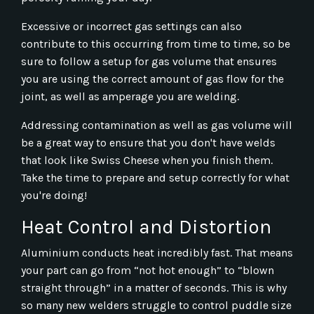
Excessive or incorrect gas settings can also
contribute to this occurring from time to time, so be
sure to follow a setup for gas volume that ensures
you are using the correct amount of gas flow for the
joint, as well as amperage you are welding.
Addressing contamination as well as gas volume will
be a great way to ensure that you don't have welds
that look like Swiss Cheese when you finish them.
Take the time to prepare and setup correctly for what
you're doing!
Heat Control and Distortion
Aluminium conducts heat incredibly fast. That means
your part can go from “not hot enough” to “blown
straight through” in a matter of seconds. This is why
so many new welders struggle to control puddle size