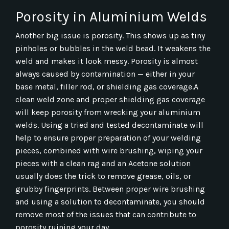
Porosity in Aluminium Welds
Another big issue is porosity. This shows up as tiny
pinholes or bubbles in the weld bead. It weakens the
weld and makes it look messy. Porosity is almost
always caused by contamination — either in your
base metal, filler rod, or shielding gas coverage.A
clean weld zone and proper shielding gas coverage
will keep porosity from wrecking your aluminium
welds. Using a tried and tested decontaminate will
help to ensure proper preparation of your welding
pieces, combined with wire brushing, wiping your
pieces with a clean rag and an Acetone solution
usually does the trick to remove grease, oils, or
grubby fingerprints. Between proper wire brushing
and using a solution to decontaminate, you should
remove most of the issues that can contribute to
porosity ruining your day.