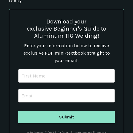
Dusty.
Download your
exclusive Beginner's Guide to
Aluminum TIG Welding!
Enter your information below to receive
exclusive PDF mini-textbook straight to
your email.
We hate SPAM. We will never sell your