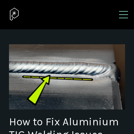
How to Fix Aluminium