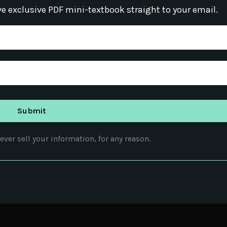
ve exclusive PDF mini-textbook straight to your email.
ver sell your information, for any reason.