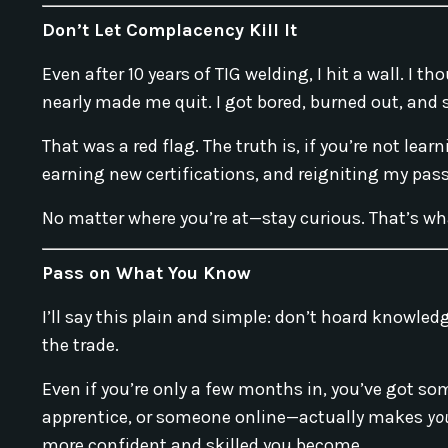
Don’t Let Complacency Kill It
Even after 10 years of TIG welding, I hit a wall. I
nearly made me quit. I got bored, burned out, and 
That was a red flag. The truth is, if you’re not lear
earning new certifications, and reigniting my pas
No matter where you’re at—stay curious. That’s wha
Pass on What You Know
I’ll say this plain and simple: don’t hoard knowled
the trade.
Even if you’re only a few months in, you’ve got so
apprentice, or someone online—actually makes
yo
more confident and skilled you become.