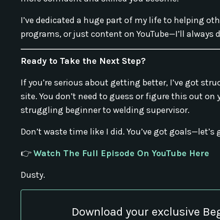
I’ve dedicated a huge part of my life to helping ot
programs, or just content on YouTube—I’ll always d
Ready to Take the Next Step?
If you’re serious about getting better, I’ve got st
site. You don’t need to guess or figure this out on
struggling beginner to welding supervisor.
Don’t waste time like I did. You’ve got goals—let’s 
👉
Watch The Full Episode On YouTube Here
Dusty.
Download your exclusive Be