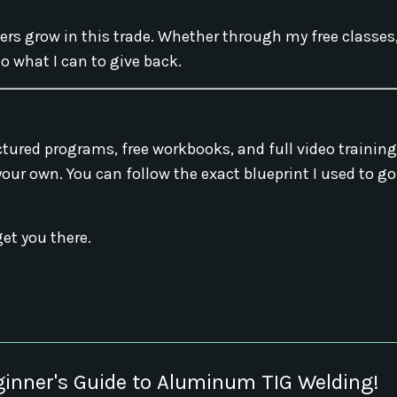
hers grow in this trade. Whether through my free classes
o what I can to give back.
ructured programs, free workbooks, and full video trainin
 your own. You can follow the exact blueprint I used to g
get you there.
ginner's Guide to Aluminum TIG Welding!