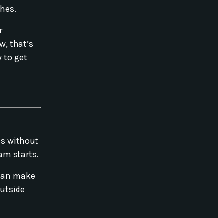
ches.
r
w, that’s
 to get
ses without
ram starts.
 can make
outside