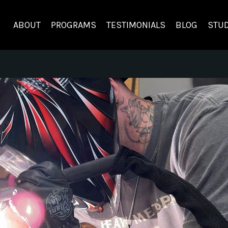
ABOUT
PROGRAMS
TESTIMONIALS
BLOG
STUD