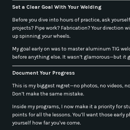
Set a Clear Goal With Your Welding
Before you dive into hours of practice, ask yours
projects? Pipe work? Fabrication? Your direction wil
up spinning your wheels.
My goal early on was to master aluminum TIG weldi
before anything else. It wasn’t glamorous—but it g
Document Your Progress
This is my biggest regret—no photos, no videos, no
Don’t make the same mistake.
Inside my programs, I now make it a priority for 
points for all the lessons. You’ll want those early
yourself how far you've come.