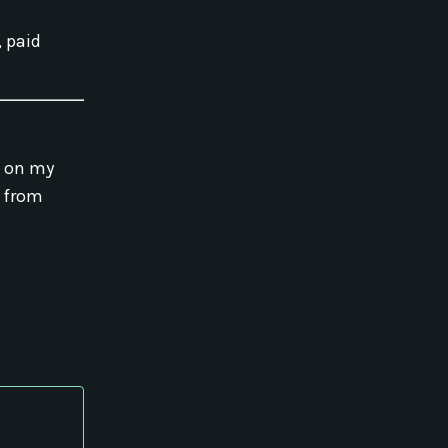
, paid
g on my
o from