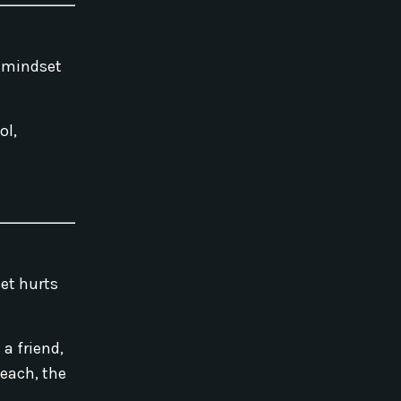
t mindset
ol,
set hurts
a friend,
teach, the