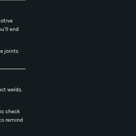
motive
u’ll end
e joints
ect welds.
fic check
 to remind