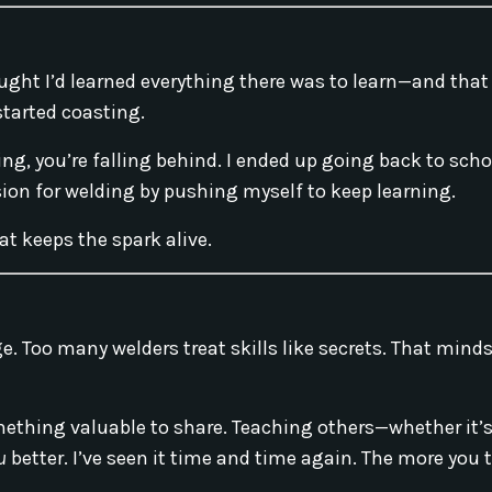
 thought I’d learned everything there was to learn—and tha
started coasting.
ning, you’re falling behind. I ended up going back to scho
sion for welding by pushing myself to keep learning.
t keeps the spark alive.
ge. Too many welders treat skills like secrets. That mind
mething valuable to share. Teaching others—whether it’s 
u
better. I’ve seen it time and time again. The more you 