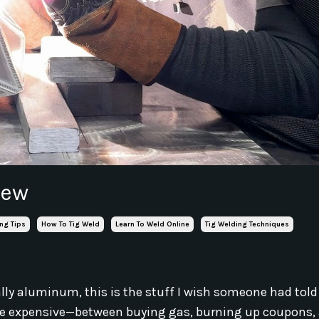
new
ng Tips
How To Tig Weld
Learn To Weld Online
Tig Welding Techniques
cially aluminum, this is the stuff I wish someone had to
an be expensive—between buying gas, burning up coupons,