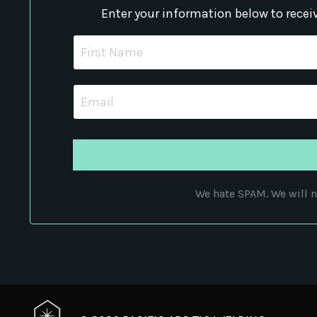
Enter your information below to recei
We hate SPAM. We will ne