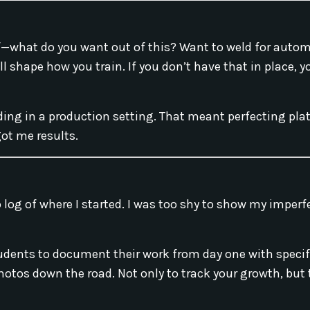
elf—what do you want out of this? Want to weld for auto
l shape how you train. If you don’t have that in place, yo
ng in a production setting. That meant perfecting plat
ot me results.
 log of where I started. I was too shy to show my imperf
students to document their work from day one with speci
 photos down the road. Not only to track your growth, but