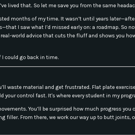
 I’ve lived that. So let me save you from the same heada
sted months of my time. It wasn’t until years later—afte
—that I saw what I’d missed early on: a roadmap. So no
 real-world advice that cuts the fluff and shows you how
f I could go back in time.
u’ll waste material and get frustrated. Flat plate exerci
ild your control fast. It's where every student in my prog
 movements. You’ll be surprised how much progress you
 filler. From there, we work our way up to butt joints, 