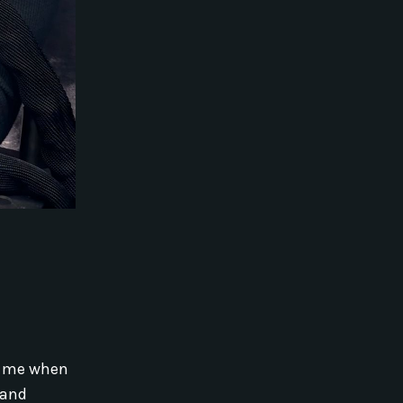
ld me when
 and