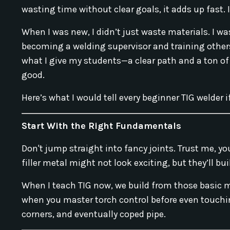
wasting time without clear goals, it adds up fast.
When I was new, I didn’t just waste materials. I wa
becoming a welding supervisor and training others
what I give my students—a clear path and a ton of
good.
Here’s what I would tell every beginner TIG welder i
Start With the Right Fundamentals
Don't jump straight into fancy joints. Trust me, yo
filler metal might not look exciting, but they’ll bu
When I teach TIG now, we build from those basic
when you master torch control before even touching
corners, and eventually coped pipe.