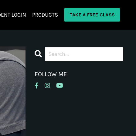
ENT LOGIN
PRODUCTS
TAKE A FREE CLASS
FOLLOW ME