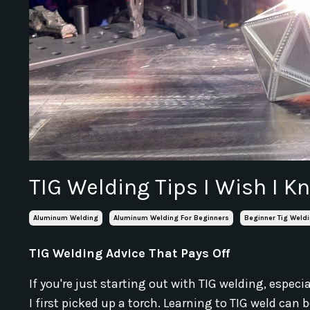
TIG Welding Tips I Wish I K
Aluminum Welding
Aluminum Welding For Beginners
Beginner Tig Weldi
TIG Welding Advice That Pays Off
If you're just starting out with TIG welding, espe
I first picked up a torch. Learning to TIG weld c