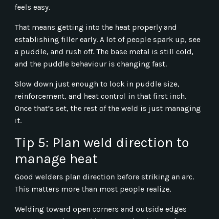
feels easy.
That means getting into the heat properly and
establishing filler early. A lot of people spark up, see
a puddle, and rush off. The base metal is still cold,
and the puddle behaviour is changing fast.
Slow down just enough to lock in puddle size,
reinforcement, and heat control in that first inch.
Once that’s set, the rest of the weld is just managing
it.
Tip 5: Plan weld direction to
manage heat
Good welders plan direction before striking an arc.
This matters more than most people realize.
Welding toward open corners and outside edges