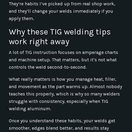
They’re habits I’ve picked up from real shop work,
and they’ll change your welds immediately if you
apply them.
Why these TIG welding tips
work right away
A lot of TIG instruction focuses on amperage charts
and machine setup. That matters, but it’s not what
controls the weld second-to-second.
What really matters is how you manage heat, filler,
and movement as the part warms up. Almost nobody
teaches this properly, which is why so many welders
struggle with consistency, especially when TIG
welding aluminum.
Once you understand these habits, your welds get
smoother, edges blend better, and results stay