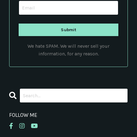
We hate SPAM. We will never sell your
information, for any reason.
FOLLOW ME