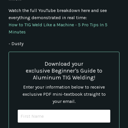
Watch the full YouTube breakdown here and see
everything demonstrated in real time:
How to TIG Weld Like a Machine - 5 Pro Tips In 5
Minutes
- Dusty
Download your
exclusive Beginner's Guide to
Aluminum TIG Welding!
Enter your information below to receive
exclusive PDF mini-textbook straight to
your email.