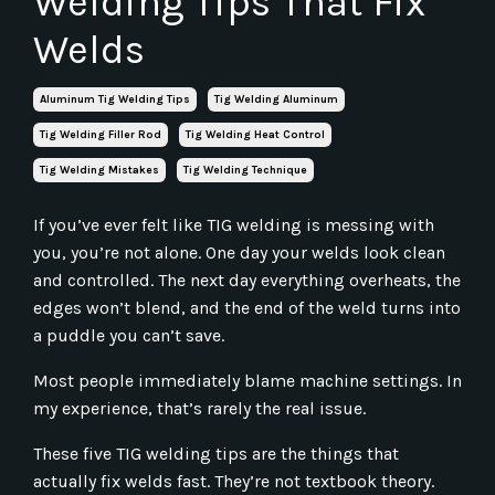
Welding Tips That Fix
Welds
Aluminum Tig Welding Tips
Tig Welding Aluminum
Tig Welding Filler Rod
Tig Welding Heat Control
Tig Welding Mistakes
Tig Welding Technique
If you’ve ever felt like TIG welding is messing with
you, you’re not alone. One day your welds look clean
and controlled. The next day everything overheats, the
edges won’t blend, and the end of the weld turns into
a puddle you can’t save.
Most people immediately blame machine settings. In
my experience, that’s rarely the real issue.
These five TIG welding tips are the things that
actually fix welds fast. They’re not textbook theory.