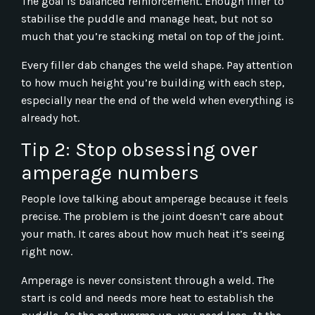
The goal is balanced reinforcement. Enough filler to
stabilise the puddle and manage heat, but not so
much that you’re stacking metal on top of the joint.
Every filler dab changes the weld shape. Pay attention
to how much height you’re building with each step,
especially near the end of the weld when everything is
already hot.
Tip 2: Stop obsessing over
amperage numbers
People love talking about amperage because it feels
precise. The problem is the joint doesn’t care about
your math. It cares about how much heat it’s seeing
right now.
Amperage is never consistent through a weld. The
start is cold and needs more heat to establish the