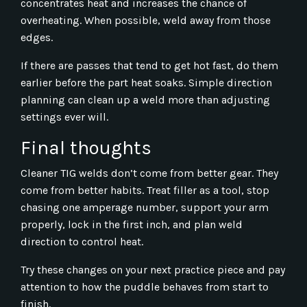
concentrates heat and increases the chance of
overheating. When possible, weld away from those
edges.
If there are passes that tend to get hot fast, do them
earlier before the part heat soaks. Simple direction
planning can clean up a weld more than adjusting
settings ever will.
Final thoughts
Cleaner TIG welds don’t come from better gear. They
come from better habits. Treat filler as a tool, stop
chasing one amperage number, support your arm
properly, lock in the first inch, and plan weld
direction to control heat.
Try these changes on your next practice piece and pay
attention to how the puddle behaves from start to
finish.