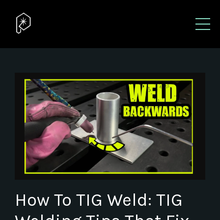
How To TIG Weld: TIG