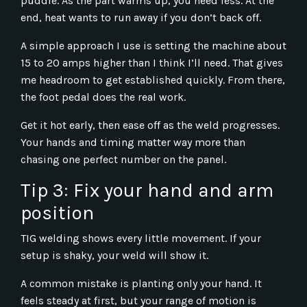
puddle. As the part warms up, you need less. At the
end, heat wants to run away if you don’t back off.
A simple approach I use is setting the machine about
15 to 20 amps higher than I think I’ll need. That gives
me headroom to get established quickly. From there,
the foot pedal does the real work.
Get it hot early, then ease off as the weld progresses.
Your hands and timing matter way more than
chasing one perfect number on the panel.
Tip 3: Fix your hand and arm
position
TIG welding shows every little movement. If your
setup is shaky, your weld will show it.
A common mistake is planting only your hand. It
feels steady at first, but your range of motion is