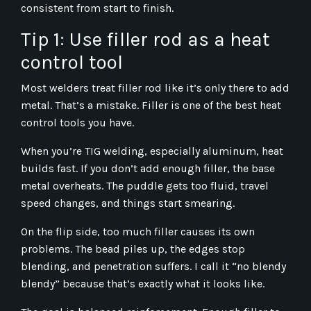
consistent from start to finish.
Tip 1: Use filler rod as a heat
control tool
Most welders treat filler rod like it’s only there to add
metal. That’s a mistake. Filler is one of the best heat
control tools you have.
When you’re TIG welding, especially aluminum, heat
builds fast. If you don’t add enough filler, the base
metal overheats. The puddle gets too fluid, travel
speed changes, and things start smearing.
On the flip side, too much filler causes its own
problems. The bead piles up, the edges stop
blending, and penetration suffers. I call it “no blendy
blendy” because that’s exactly what it looks like.