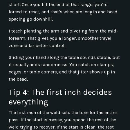
short. Once you hit the end of that range, you’re
forced to reset, and that’s when arc length and bead
spacing go downhill.
I teach planting the arm and pivoting from the mid-
forearm. That gives you a longer, smoother travel
zone and far better control.
Sliding your hand along the table sounds stable, but
it usually adds randomness. You catch on clamps,
edges, or table corners, and that jitter shows up in
the bead.
Tip 4: The first inch decides
everything
The first inch of the weld sets the tone for the entire
pass. If the start is messy, you spend the rest of the
weld trying to recover. If the start is clean, the rest