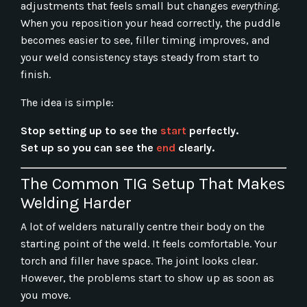
adjustments that feels small but changes
everything
.
When you reposition your head correctly, the puddle
becomes easier to see, filler timing improves, and
your weld consistency stays steady from start to
finish.
The idea is simple:
Stop setting up to see the
start
perfectly.
Set up so you can see the
end
clearly.
The Common TIG Setup That Makes
Welding Harder
A lot of welders naturally centre their body on the
starting point of the weld. It feels comfortable. Your
torch and filler have space. The joint looks clear.
However, the problems start to show up as soon as
you move.