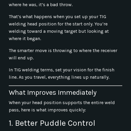
where he
was
, it’s a bad throw.
That’s what happens when you set up your TIG
welding head position for the start only. You’re
welding toward a moving target but looking at
where it began.
The smarter move is throwing to where the receiver
will end up.
In TIG welding terms, set your vision for the finish
line. As you travel, everything lines up naturally.
What Improves Immediately
When your head position supports the entire weld
pass, here is what improves quickly:
1. Better Puddle Control