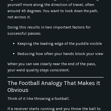
yourself more along the direction of travel, often
around 45 degrees. You want to look
down the path
,
not across it.
Doing this results in two important factors for
successful passes:
Keeping the leading edge of the puddle visible
Reducing how often your hands block your view
When you can see clearly near the end of the pass,
your weld quality stays consistent.
The Football Analogy That Makes It
Obvious
Think of it like throwing a football.
If a receiver starts running and you throw the ball to