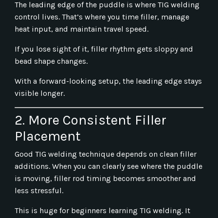
The leading edge of the puddle is where TIG welding
control lives. That’s where you time filler, manage
heat input, and maintain travel speed.
If you lose sight of it, filler rhythm gets sloppy and
bead shape changes.
With a forward-looking setup, the leading edge stays
visible longer.
2. More Consistent Filler
Placement
Good TIG welding technique depends on clean filler
additions. When you can clearly see where the puddle
is moving, filler rod timing becomes smoother and
less stressful.
This is huge for beginners learning TIG welding. It