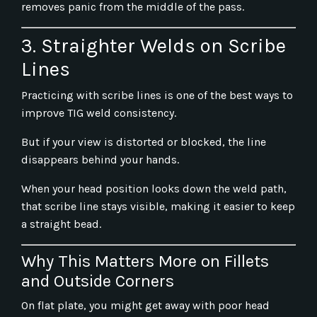
removes panic from the middle of the pass.
3. Straighter Welds on Scribe
Lines
Practicing with scribe lines is one of the best ways to
improve TIG weld consistency.
But if your view is distorted or blocked, the line
disappears behind your hands.
When your head position looks down the weld path,
that scribe line stays visible, making it easier to keep
a straight bead.
Why This Matters More on Fillets
and Outside Corners
On flat plate, you might get away with poor head