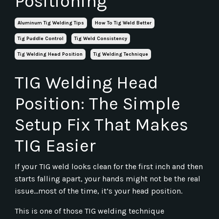
Positioning
Aluminum Tig Welding Tips
How To Tig Weld Better
Tig Puddle Control
Tig Weld Consistency
Tig Welding Head Position
Tig Welding Technique
TIG Welding Head
Position: The Simple
Setup Fix That Makes
TIG Easier
If your TIG weld looks clean for the first inch and then
starts falling apart, your hands might not be the real
issue...most of the time, it’s your head position.
This is one of those TIG welding technique