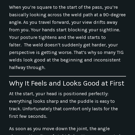
When you’re square to the start of the pass, you’re
basically looking across the weld path at a 90-degree
angle. As you travel forward, your view drifts away
from you. Your hands start blocking your sightline.
Your posture tightens and the weld starts to
falter. The weld doesn’t suddenly get harder, your
perspective is getting worse. That’s why so many TIG
welds look good at the beginning and inconsistent
halfway through.
Why It Feels and Looks Good at First
At the start, your head is positioned perfectly:
everything looks sharp and the puddle is easy to
track. Unfortunately that comfort only lasts for the
first few seconds.
As soon as you move down the joint, the angle