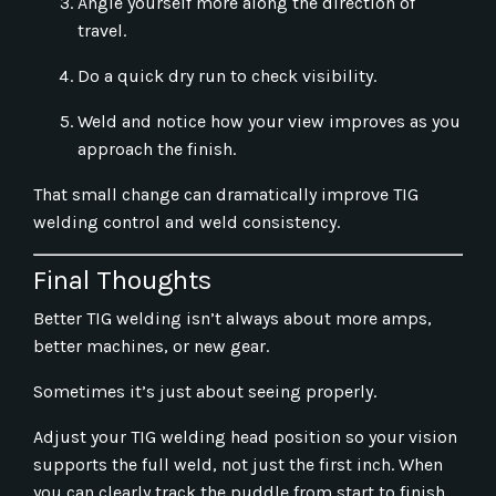
Angle yourself more along the direction of
travel.
Do a quick dry run to check visibility.
Weld and notice how your view improves as you
approach the finish.
That small change can dramatically improve TIG
welding control and weld consistency.
Final Thoughts
Better TIG welding isn’t always about more amps,
better machines, or new gear.
Sometimes it’s just about seeing properly.
Adjust your TIG welding head position so your vision
supports the full weld, not just the first inch. When
you can clearly track the puddle from start to finish,