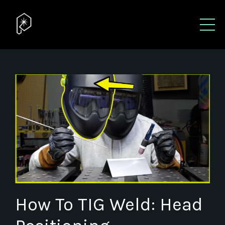
How To TIG Weld: Head