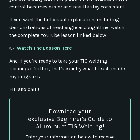
control becomes easier and results stay consistent.
If you want the full visual explanation, including
demonstrations of head angle and sightline, watch
the complete YouTube lesson linked below!
👉
Watch The Lesson Here
And if you’re ready to take your TIG welding
technique further, that’s exactly what I teach inside
my programs.
Fill and chill!
Download your
exclusive Beginner's Guide to
Aluminum TIG Welding!
Enter your information below to receive