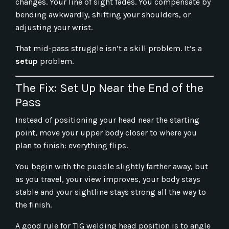
changes. Your line of sight fades. You compensate by
bending awkwardly, shifting your shoulders, or
adjusting your wrist.
That mid-pass struggle isn’t a skill problem. It’s a
setup
problem.
The Fix: Set Up Near the End of the
Pass
Instead of positioning your head near the starting
point, move your upper body closer to where you
plan to finish: everything flips.
You begin with the puddle slightly farther away, but
as you travel, your view improves, your body stays
stable and your sightline stays strong all the way to
the finish.
A good rule for TIG welding head position is to angle