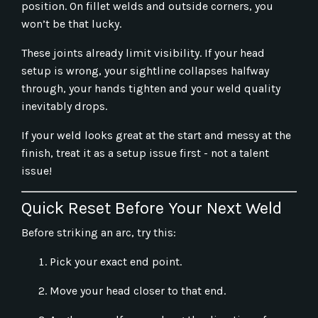
position. On fillet welds and outside corners, you
won’t be that lucky.
These joints already limit visibility. If your head
setup is wrong, your sightline collapses halfway
through, your hands tighten and your weld quality
inevitably drops.
If your weld looks great at the start and messy at the
finish, treat it as a setup issue first - not a talent
issue!
Quick Reset Before Your Next Weld
Before striking an arc, try this:
Pick your exact end point.
Move your head closer to that end.