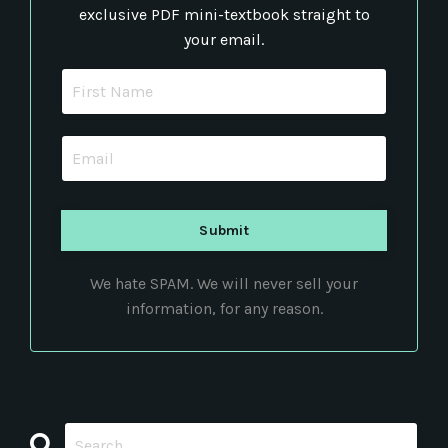
exclusive PDF mini-textbook straight to
your email.
We hate SPAM. We will never sell your
information, for any reason.