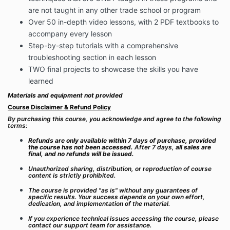
are not taught in any other trade school or program
Over 50 in-depth video lessons, with 2 PDF textbooks to
accompany every lesson
Step-by-step tutorials with a comprehensive
troubleshooting section in each lesson
TWO final projects to showcase the skills you have
learned
Materials and equipment not provided
Course Disclaimer & Refund Policy
By purchasing this course, you acknowledge and agree to the following
terms:
Refunds are only available within 7 days of purchase, provided
the course has not been accessed.
After 7 days,
all sales are
final, and no refunds will be issued.
Unauthorized sharing, distribution, or reproduction of course
content is strictly prohibited.
The course is provided "as is" without any guarantees of
specific results. Your success depends on your own effort,
dedication, and implementation of the material.
If you experience technical issues accessing the course, please
contact our support team for assistance.