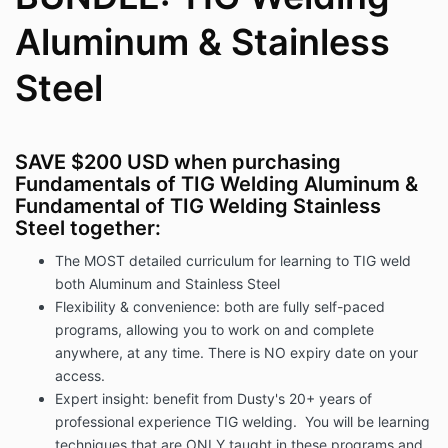
Aluminum & Stainless
Steel
SAVE $200 USD when purchasing
Fundamentals of TIG Welding Aluminum &
Fundamental of TIG Welding Stainless
Steel together:
The MOST detailed curriculum for learning to TIG weld
both Aluminum and Stainless Steel
Flexibility & convenience: both are fully self-paced
programs, allowing you to work on and complete
anywhere, at any time. There is NO expiry date on your
access.
Expert insight: benefit from Dusty's 20+ years of
professional experience TIG welding. You will be learning
techniques that are ONLY taught in these programs and