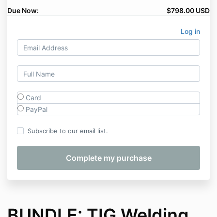
Due Now:
$798.00 USD
Log in
Card
PayPal
Subscribe to our email list.
BUNDLE: TIG Welding