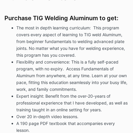
Purchase TIG Welding Aluminum to get:
The most in depth learning curriculum: This program
covers every aspect of learning to TIG weld Aluminum,
from beginner fundamentals to welding advanced plate
joints. No matter what you have for welding experience,
this program has you covered.
Flexibility and convenience: This is a fully self-paced
program, with no expiry. Access Fundamentals of
Aluminum from anywhere, at any time. Learn at your own
pace, fitting this education seamlessly into your busy life,
work, and family commitments.
Expert insight: Benefit from the over-20-years of
professional experience that I have developed, as well as
training taught in an online setting for years.
Over 20 in-depth video lessons.
A 190 page PDF textbook that accompanies every
lesson.