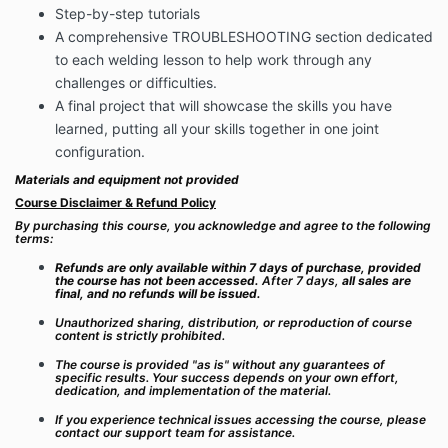
Step-by-step tutorials
A comprehensive TROUBLESHOOTING section dedicated
to each welding lesson to help work through any
challenges or difficulties.
A final project that will showcase the skills you have
learned, putting all your skills together in one joint
configuration.
Materials and equipment not provided
Course Disclaimer & Refund Policy
By purchasing this course, you acknowledge and agree to the following
terms:
Refunds are only available within 7 days of purchase, provided
the course has not been accessed.
After 7 days,
all sales are
final, and no refunds will be issued.
Unauthorized sharing, distribution, or reproduction of course
content is strictly prohibited.
The course is provided "as is" without any guarantees of
specific results. Your success depends on your own effort,
dedication, and implementation of the material.
If you experience technical issues accessing the course, please
contact our support team for assistance.