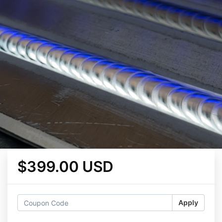
$399.00 USD
Apply