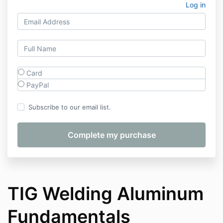
Log in
Card
PayPal
Subscribe to our email list.
TIG Welding Aluminum
Fundamentals